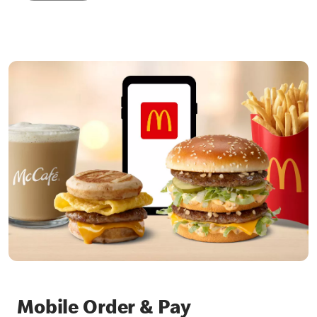
Mobile Order & Pay