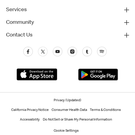
Services
Community
Contact Us
Privacy (Updated)
California Privacy Notice
Consumer Health Data
Terms & Conditions
Accessibility
Do Not Sell or Share My Personal Information
Cookie Settings