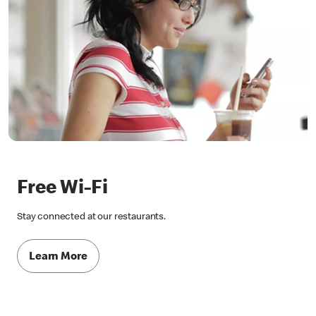
Free Wi-Fi
Stay connected at our restaurants.
Learn More