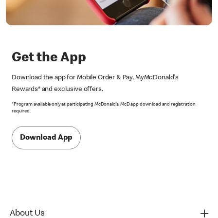
Get the App
Download the app for Mobile Order & Pay, MyMcDonald's
Rewards* and exclusive offers.
*Program available only at participating McDonald’s. McD app download and registration
required.
Download App
About Us