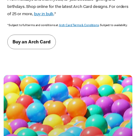
birthdays. Shop online for the latest Arch Card designs. For orders
of 25 or more,
buy in bulk
.*
*Subject to full terms and conditions at
Arch Card Terms & Conditions
. Subject to availability.
Buy an Arch Card