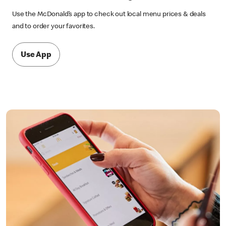
Use the McDonald’s app to check out local menu prices & deals
and to order your favorites.
Use App