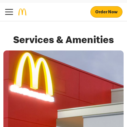
Order Now
Services & Amenities