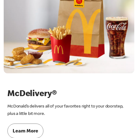
McDelivery®
McDonald’s delivers all of your favorites right to your doorstep,
plus a little bit more.
Learn More