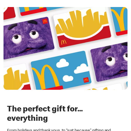
The perfect gift for...
everything
From holidays and thank yous, to “just because” gifting and