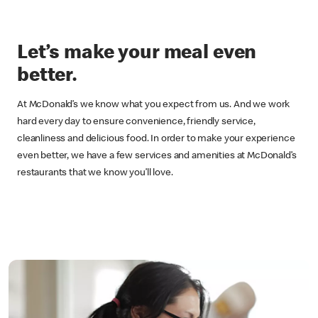
Let’s make your meal even
better.
At McDonald’s we know what you expect from us. And we work
hard every day to ensure convenience, friendly service,
cleanliness and delicious food. In order to make your experience
even better, we have a few services and amenities at McDonald’s
restaurants that we know you’ll love.