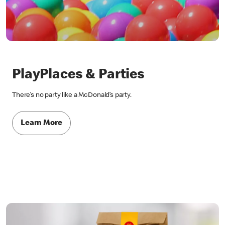
PlayPlaces & Parties
There’s no party like a McDonald’s party.
Learn More