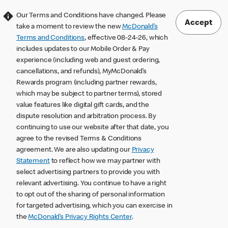
Our Terms and Conditions have changed. Please
Accept
take a moment to review the new
McDonald’s
Terms and Conditions
, effective 08-24-26, which
includes updates to our Mobile Order & Pay
experience (including web and guest ordering,
cancellations, and refunds), MyMcDonald’s
Rewards program (including partner rewards,
which may be subject to partner terms), stored
value features like digital gift cards, and the
dispute resolution and arbitration process. By
continuing to use our website after that date, you
agree to the revised Terms & Conditions
agreement. We are also updating our
Privacy
Statement
to reflect how we may partner with
select advertising partners to provide you with
relevant advertising. You continue to have a right
to opt out of the sharing of personal information
for targeted advertising, which you can exercise in
the
McDonald’s Privacy Rights Center
.