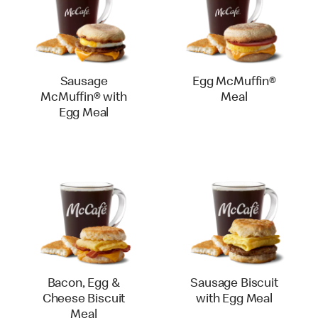
Sausage
Egg McMuffin®
McMuffin® with
Meal
Egg Meal
Bacon, Egg &
Sausage Biscuit
Cheese Biscuit
with Egg Meal
Meal