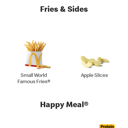
Fries & Sides
Small World
Apple Slices
Famous Fries®
Happy Meal®