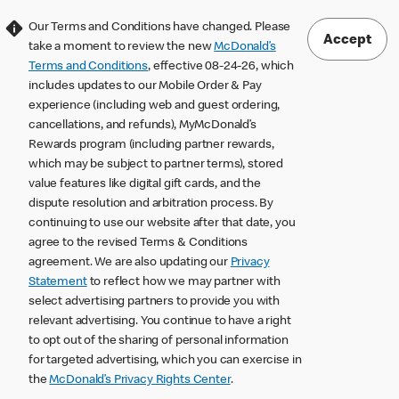
Our Terms and Conditions have changed. Please
Accept
take a moment to review the new
McDonald’s
Terms and Conditions
, effective 08-24-26, which
includes updates to our Mobile Order & Pay
experience (including web and guest ordering,
cancellations, and refunds), MyMcDonald’s
Rewards program (including partner rewards,
which may be subject to partner terms), stored
value features like digital gift cards, and the
dispute resolution and arbitration process. By
continuing to use our website after that date, you
agree to the revised Terms & Conditions
agreement. We are also updating our
Privacy
Statement
to reflect how we may partner with
select advertising partners to provide you with
relevant advertising. You continue to have a right
to opt out of the sharing of personal information
for targeted advertising, which you can exercise in
the
McDonald’s Privacy Rights Center
.