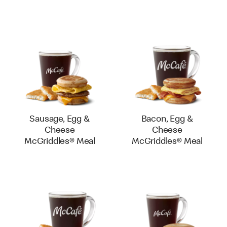
Sausage, Egg &
Bacon, Egg &
Cheese
Cheese
McGriddles® Meal
McGriddles® Meal