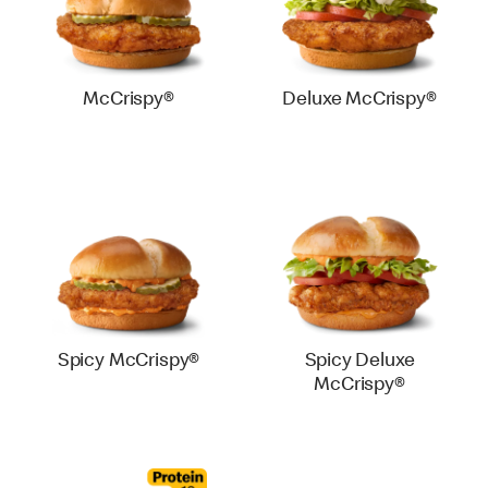
McCrispy®
Deluxe McCrispy®
Spicy McCrispy®
Spicy Deluxe
McCrispy®