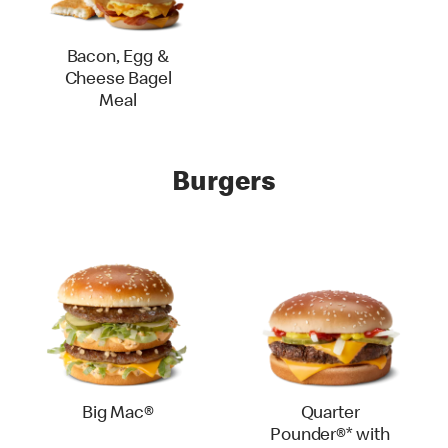
Bacon, Egg &
Cheese Bagel
Meal
Burgers
Big Mac®
Quarter
Pounder®* with