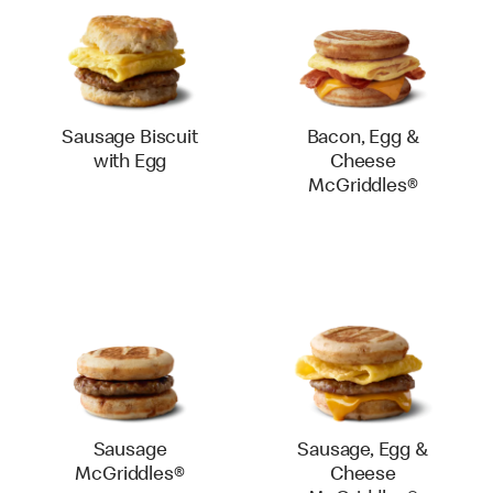
Sausage Biscuit
Bacon, Egg &
with Egg
Cheese
McGriddles®
Sausage
Sausage, Egg &
McGriddles®
Cheese