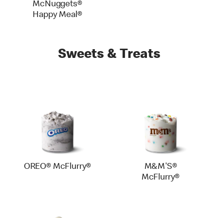
McNuggets®
Happy Meal®
Sweets & Treats
OREO® McFlurry®
M&M'S®
McFlurry®