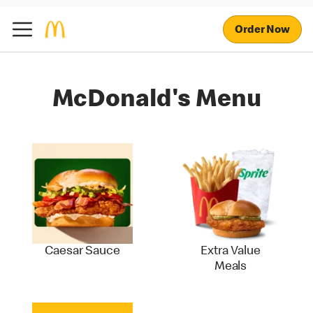
Order Now
McDonald's Menu
Caesar Sauce
Extra Value
Meals