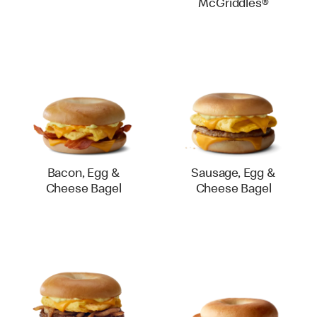
McGriddles®
Bacon, Egg &
Sausage, Egg &
Cheese Bagel
Cheese Bagel