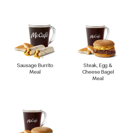
Sausage Burrito
Steak, Egg &
Meal
Cheese Bagel
Meal