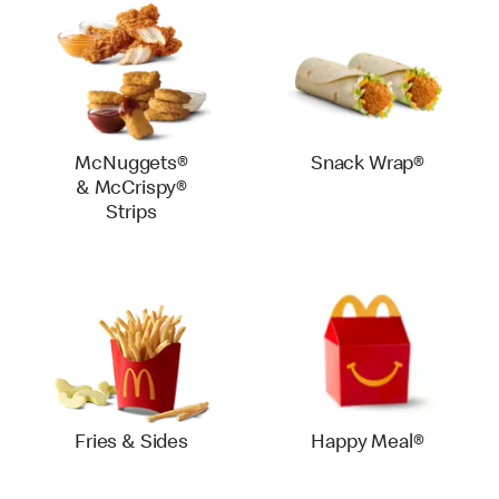
McNuggets®
Snack Wrap®
& McCrispy®
Strips
Fries & Sides
Happy Meal®