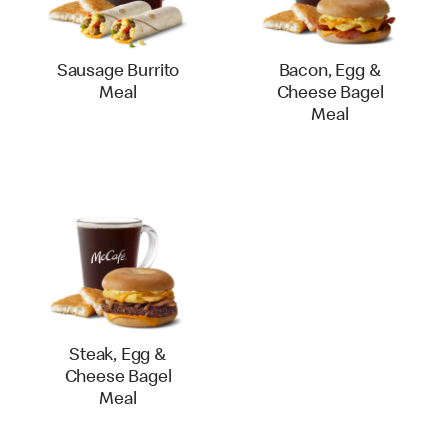
Sausage Burrito
Bacon, Egg &
Meal
Cheese Bagel
Meal
Steak, Egg &
Cheese Bagel
Meal