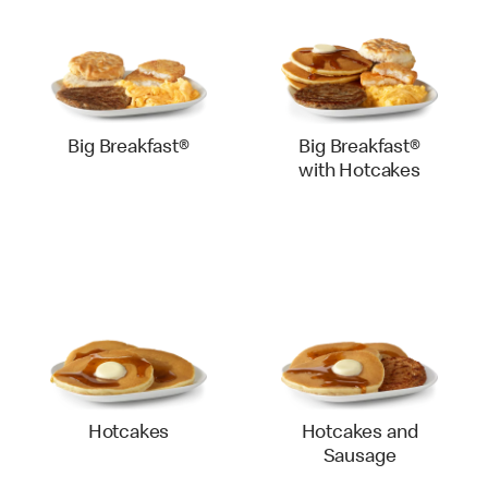
Big Breakfast®
Big Breakfast®
with Hotcakes
Hotcakes
Hotcakes and
Sausage