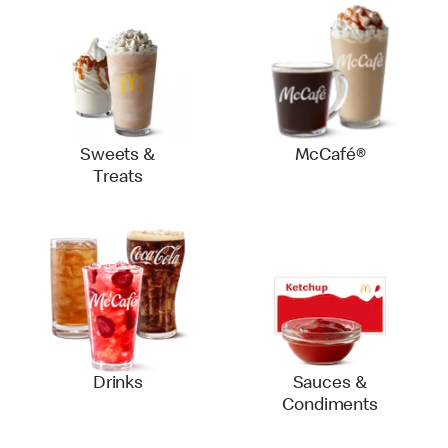
Sweets &
McCafé®
Treats
Drinks
Sauces &
Condiments