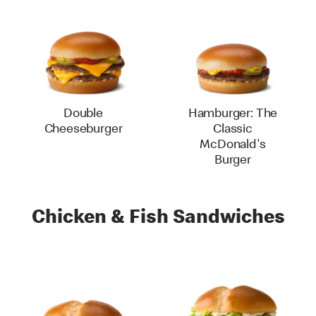
Double
Hamburger: The
Cheeseburger
Classic
McDonald's
Burger
Chicken & Fish Sandwiches