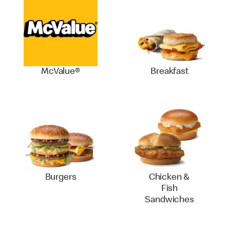
McValue®
Breakfast
Burgers
Chicken &
Fish
Sandwiches