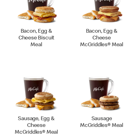
Bacon, Egg &
Bacon, Egg &
Cheese Biscuit
Cheese
Meal
McGriddles® Meal
Sausage, Egg &
Sausage
Cheese
McGriddles® Meal
McGriddles® Meal