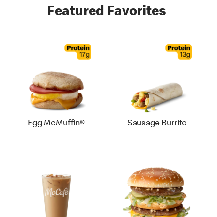
Featured Favorites
Egg McMuffin®
Sausage Burrito