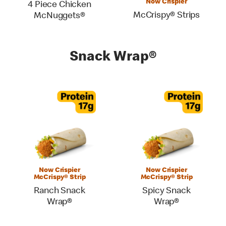
Now Crispier
4 Piece Chicken
McCrispy® Strips
McNuggets®
Snack Wrap®
Now Crispier
Now Crispier
McCrispy® Strip
McCrispy® Strip
Ranch Snack
Spicy Snack
Wrap®
Wrap®