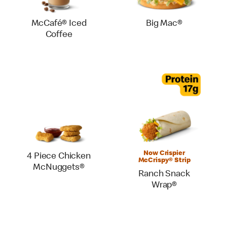
McCafé® Iced
Big Mac®
Coffee
Now Crispier
4 Piece Chicken
McCrispy® Strip
McNuggets®
Ranch Snack
Wrap®