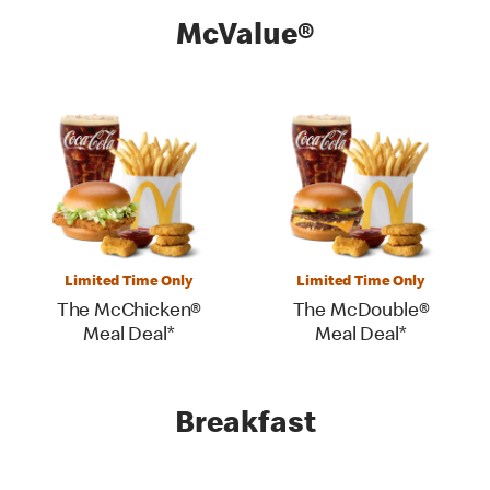
McValue®
Limited Time Only
Limited Time Only
The McChicken®
The McDouble®
Meal Deal*
Meal Deal*
Breakfast