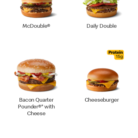
McDouble®
Daily Double
Bacon Quarter
Cheeseburger
Pounder®* with
Cheese