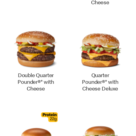
Cheese
Double Quarter
Quarter
Pounder®* with
Pounder®* with
Cheese
Cheese Deluxe