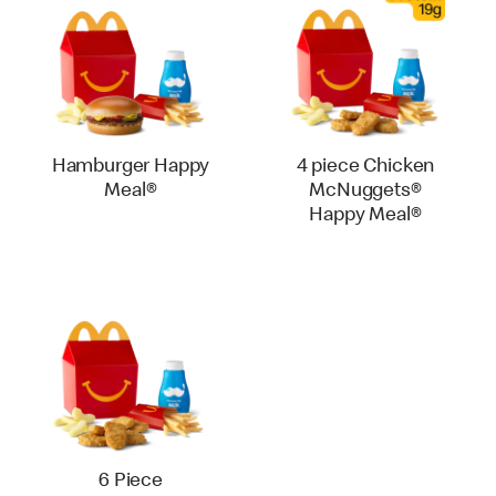
Hamburger Happy
4 piece Chicken
Meal®
McNuggets®
Happy Meal®
6 Piece