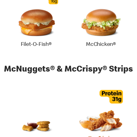
Filet-O-Fish®
McChicken®
McNuggets® & McCrispy® Strips