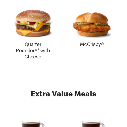
Quarter
McCrispy®
Pounder®* with
Cheese
Extra Value Meals