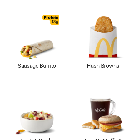
Sausage Burrito
Hash Browns