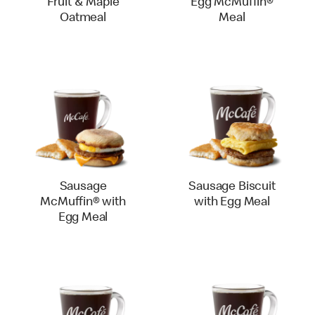
Fruit & Maple
Egg McMuffin®
Oatmeal
Meal
Sausage
Sausage Biscuit
McMuffin® with
with Egg Meal
Egg Meal