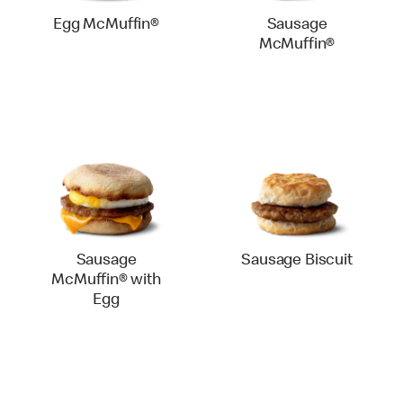
Egg McMuffin®
Sausage
McMuffin®
Sausage
Sausage Biscuit
McMuffin® with
Egg