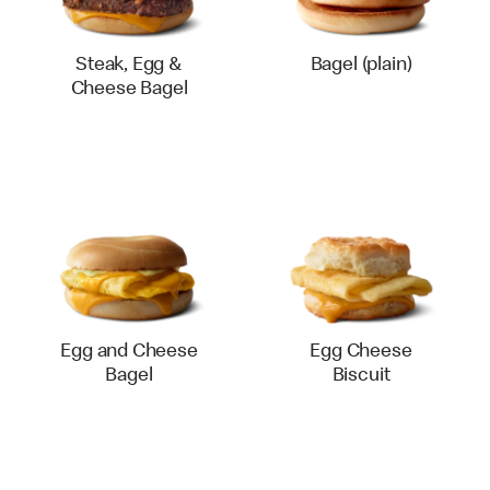
Steak, Egg &
Bagel (plain)
Cheese Bagel
Egg and Cheese
Egg Cheese
Bagel
Biscuit