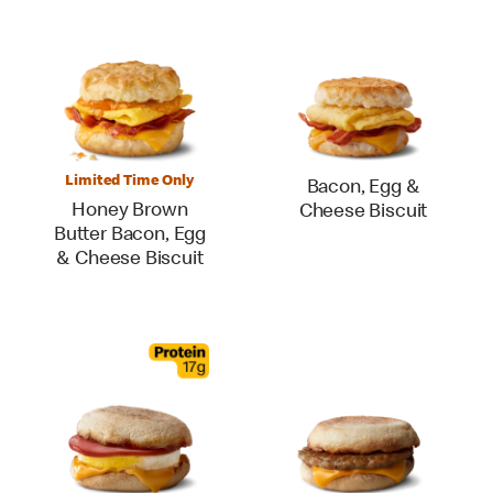
Limited Time Only
Bacon, Egg &
Honey Brown
Cheese Biscuit
Butter Bacon, Egg
& Cheese Biscuit