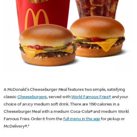
A McDonald's Cheeseburger Meal features two simple, satisfying
classic
Cheeseburgers
, served with
World Famous Fries®
and your
choice of an icy medium soft drink. There are 1190 calories in a
Cheeseburger Meal with a medium Coca-Cola® and medium World
Famous Fries. Order it from the
full menu in the app
for pickup or
McDelivery®.*