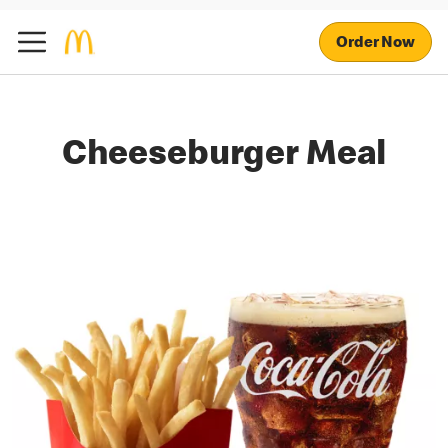
Order Now
Cheeseburger Meal