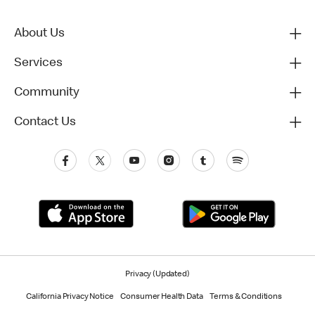
About Us
Services
Community
Contact Us
Privacy (Updated)
California Privacy Notice
Consumer Health Data
Terms & Conditions