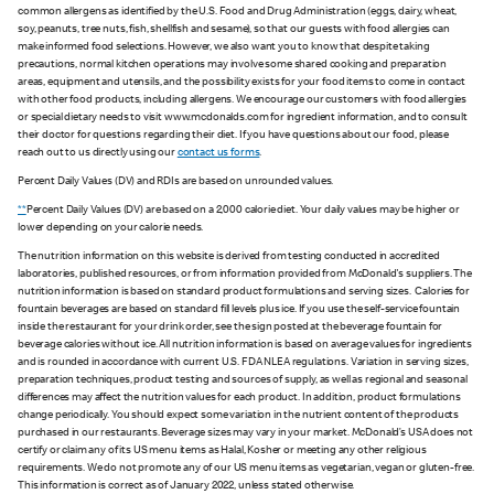
common allergens as identified by the U.S. Food and Drug Administration (eggs, dairy, wheat,
soy, peanuts, tree nuts, fish, shellfish and sesame), so that our guests with food allergies can
make informed food selections. However, we also want you to know that despite taking
precautions, normal kitchen operations may involve some shared cooking and preparation
areas, equipment and utensils, and the possibility exists for your food items to come in contact
with other food products, including allergens. We encourage our customers with food allergies
or special dietary needs to visit www.mcdonalds.com for ingredient information, and to consult
their doctor for questions regarding their diet. If you have questions about our food, please
reach out to us directly using our
contact us forms
.
Percent Daily Values (DV) and RDIs are based on unrounded values.
**
Percent Daily Values (DV) are based on a 2,000 calorie diet. Your daily values may be higher or
lower depending on your calorie needs.
The nutrition information on this website is derived from testing conducted in accredited
laboratories, published resources, or from information provided from McDonald's suppliers. The
nutrition information is based on standard product formulations and serving sizes. Calories for
fountain beverages are based on standard fill levels plus ice. If you use the self-service fountain
inside the restaurant for your drink order, see the sign posted at the beverage fountain for
beverage calories without ice. All nutrition information is based on average values for ingredients
and is rounded in accordance with current U.S. FDA NLEA regulations. Variation in serving sizes,
preparation techniques, product testing and sources of supply, as well as regional and seasonal
differences may affect the nutrition values for each product. In addition, product formulations
change periodically. You should expect some variation in the nutrient content of the products
purchased in our restaurants. Beverage sizes may vary in your market. McDonald’s USA does not
certify or claim any of its US menu items as Halal, Kosher or meeting any other religious
requirements. We do not promote any of our US menu items as vegetarian, vegan or gluten-free.
This information is correct as of January 2022, unless stated otherwise.