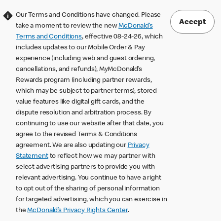
Our Terms and Conditions have changed. Please
Accept
take a moment to review the new
McDonald’s
Terms and Conditions
, effective 08-24-26, which
includes updates to our Mobile Order & Pay
experience (including web and guest ordering,
cancellations, and refunds), MyMcDonald’s
Rewards program (including partner rewards,
which may be subject to partner terms), stored
value features like digital gift cards, and the
dispute resolution and arbitration process. By
continuing to use our website after that date, you
agree to the revised Terms & Conditions
agreement. We are also updating our
Privacy
Statement
to reflect how we may partner with
select advertising partners to provide you with
relevant advertising. You continue to have a right
to opt out of the sharing of personal information
for targeted advertising, which you can exercise in
the
McDonald’s Privacy Rights Center
.