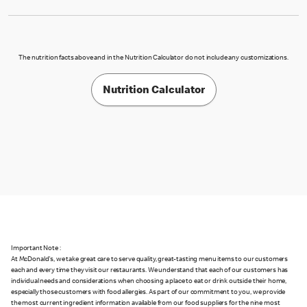
The nutrition facts above and in the Nutrition Calculator do not include any customizations.
Nutrition Calculator
Important Note :
At McDonald's, we take great care to serve quality, great-tasting menu items to our customers
each and every time they visit our restaurants. We understand that each of our customers has
individual needs and considerations when choosing a place to eat or drink outside their home,
especially those customers with food allergies. As part of our commitment to you, we provide
the most current ingredient information available from our food suppliers for the nine most