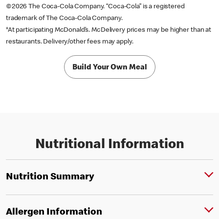
©2026 The Coca-Cola Company. “Coca-Cola” is a registered
trademark of The Coca-Cola Company.
*At participating McDonald’s. McDelivery prices may be higher than at
restaurants. Delivery/other fees may apply.
Build Your Own Meal
Nutritional Information
Nutrition Summary
Allergen Information