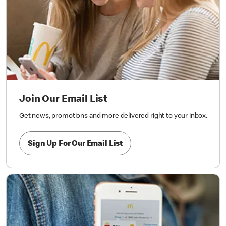
Join Our Email List
Get news, promotions and more delivered right to your inbox.
Sign Up For Our Email List