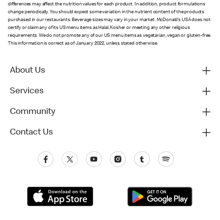
differences may affect the nutrition values for each product. In addition, product formulations
change periodically. You should expect some variation in the nutrient content of the products
purchased in our restaurants. Beverage sizes may vary in your market. McDonald’s USA does not
certify or claim any of its US menu items as Halal, Kosher or meeting any other religious
requirements. We do not promote any of our US menu items as vegetarian, vegan or gluten-free.
This information is correct as of January 2022, unless stated otherwise.
About Us
Services
Community
Contact Us