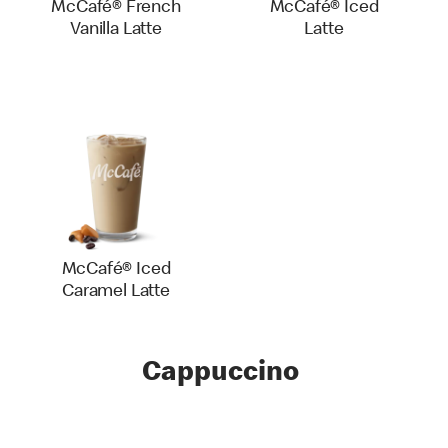
McCafé® French
McCafé® Iced
Vanilla Latte
Latte
McCafé® Iced
Caramel Latte
Cappuccino