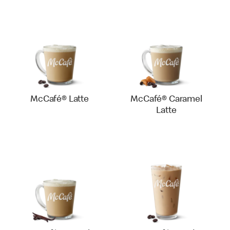
McCafé® Latte
McCafé® Caramel
Latte