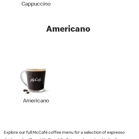
Cappuccino
Americano
Americano
Explore our full McCafé coffee menu for a selection of espresso