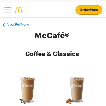
Order Now
View Full Menu
McCafé®
Coffee & Classics