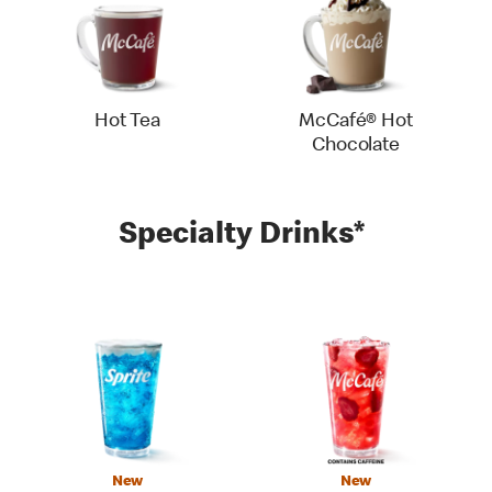
Hot Tea
McCafé® Hot
Chocolate
Specialty Drinks*
New
New