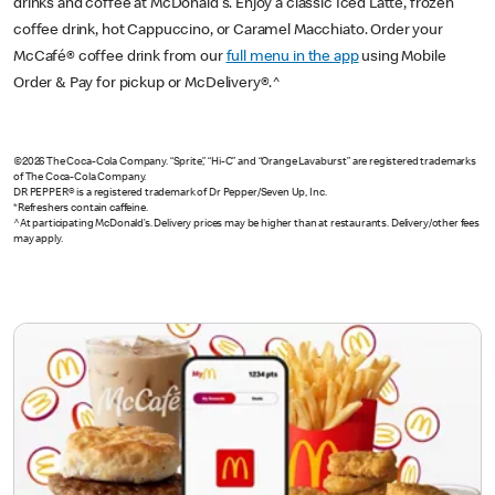
drinks and coffee at McDonald's. Enjoy a classic Iced Latte, frozen
coffee drink, hot Cappuccino, or Caramel Macchiato. Order your
McCafé® coffee drink from our
full menu in the app
using Mobile
Order & Pay for pickup or McDelivery®.^
©2026 The Coca-Cola Company. “Sprite,” “Hi-C” and “Orange Lavaburst” are registered trademarks
of The Coca-Cola Company.
DR PEPPER® is a registered trademark of Dr Pepper/Seven Up, Inc.
*Refreshers contain caffeine.
^At participating McDonald’s. Delivery prices may be higher than at restaurants. Delivery/other fees
may apply.