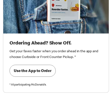
Ordering Ahead? Show Off.
Get your faves faster when you order ahead in the app and
choose Curbside or Front Counter Pickup.
*
Use the App to Order
*
At participating McDonald’s.