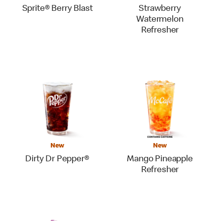
Sprite® Berry Blast
Strawberry
Watermelon
Refresher
New
New
Dirty Dr Pepper®
Mango Pineapple
Refresher