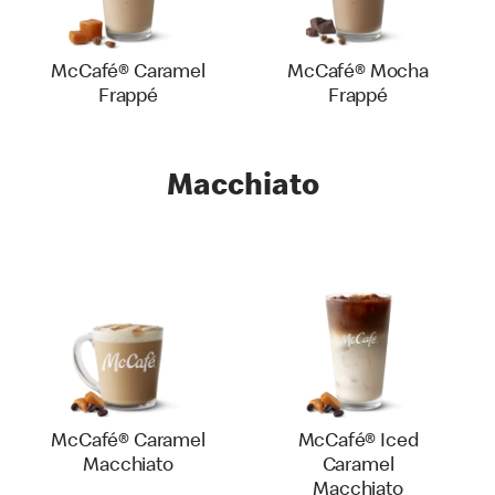
McCafé® Caramel
McCafé® Mocha
Frappé
Frappé
Macchiato
McCafé® Caramel
McCafé® Iced
Macchiato
Caramel
Macchiato