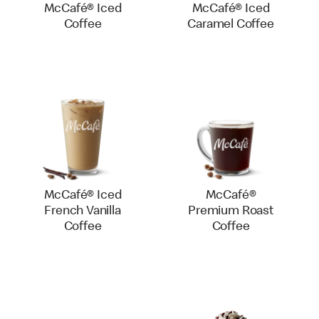
McCafé® Iced
McCafé® Iced
Coffee
Caramel Coffee
McCafé® Iced
McCafé®
French Vanilla
Premium Roast
Coffee
Coffee