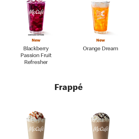
New
New
Blackberry
Orange Dream
Passion Fruit
Refresher
Frappé