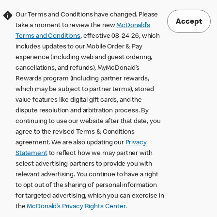
Our Terms and Conditions have changed. Please
Accept
take a moment to review the new
McDonald’s
Terms and Conditions
, effective 08-24-26, which
includes updates to our Mobile Order & Pay
experience (including web and guest ordering,
cancellations, and refunds), MyMcDonald’s
Rewards program (including partner rewards,
which may be subject to partner terms), stored
value features like digital gift cards, and the
dispute resolution and arbitration process. By
continuing to use our website after that date, you
agree to the revised Terms & Conditions
agreement. We are also updating our
Privacy
Statement
to reflect how we may partner with
select advertising partners to provide you with
relevant advertising. You continue to have a right
to opt out of the sharing of personal information
for targeted advertising, which you can exercise in
the
McDonald’s Privacy Rights Center
.