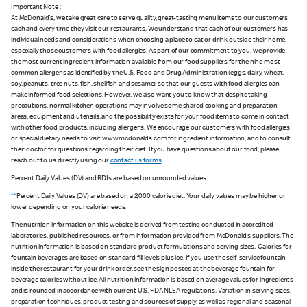
Important Note :
At McDonald's, we take great care to serve quality, great-tasting menu items to our customers
each and every time they visit our restaurants. We understand that each of our customers has
individual needs and considerations when choosing a place to eat or drink outside their home,
especially those customers with food allergies. As part of our commitment to you, we provide
the most current ingredient information available from our food suppliers for the nine most
common allergens as identified by the U.S. Food and Drug Administration (eggs, dairy, wheat,
soy, peanuts, tree nuts, fish, shellfish and sesame), so that our guests with food allergies can
make informed food selections. However, we also want you to know that despite taking
precautions, normal kitchen operations may involve some shared cooking and preparation
areas, equipment and utensils, and the possibility exists for your food items to come in contact
with other food products, including allergens. We encourage our customers with food allergies
or special dietary needs to visit www.mcdonalds.com for ingredient information, and to consult
their doctor for questions regarding their diet. If you have questions about our food, please
reach out to us directly using our
contact us forms
.
Percent Daily Values (DV) and RDIs are based on unrounded values.
**
Percent Daily Values (DV) are based on a 2,000 calorie diet. Your daily values may be higher or
lower depending on your calorie needs.
The nutrition information on this website is derived from testing conducted in accredited
laboratories, published resources, or from information provided from McDonald's suppliers. The
nutrition information is based on standard product formulations and serving sizes. Calories for
fountain beverages are based on standard fill levels plus ice. If you use the self-service fountain
inside the restaurant for your drink order, see the sign posted at the beverage fountain for
beverage calories without ice. All nutrition information is based on average values for ingredients
and is rounded in accordance with current U.S. FDA NLEA regulations. Variation in serving sizes,
preparation techniques, product testing and sources of supply, as well as regional and seasonal