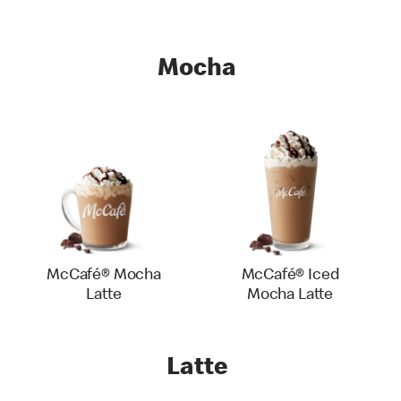
Mocha
McCafé® Mocha
McCafé® Iced
Latte
Mocha Latte
Latte