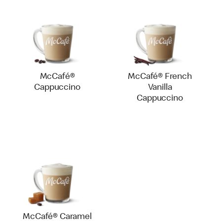
McCafé®
McCafé® French
Cappuccino
Vanilla
Cappuccino
McCafé® Caramel