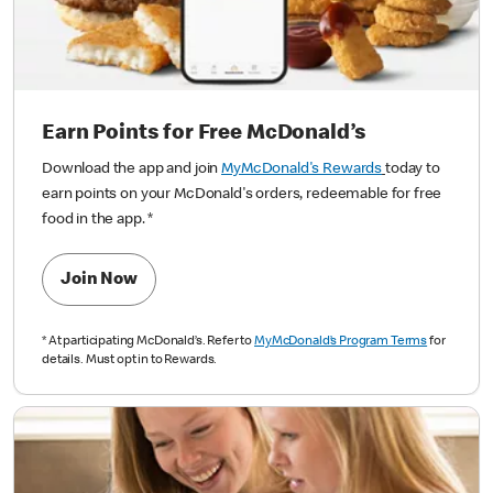
Earn Points for Free McDonald’s
Download the app and join
MyMcDonald's Rewards
today to
earn points on your McDonald's orders, redeemable for free
food in the app.
*
Join Now
*
At participating McDonald’s. Refer to
MyMcDonald’s Program Terms
for
details. Must opt in to Rewards.