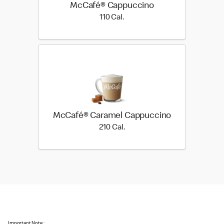
McCafé® Cappuccino
110 Cal.
110 Cal.
McCafé® Caramel Cappuccino
210 Cal.
210 Cal.
Important Note :