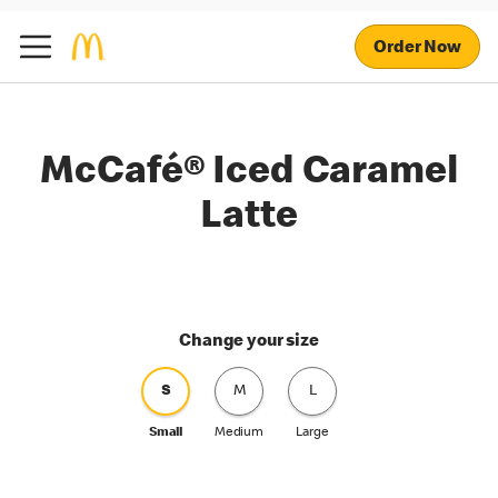
Order Now
McCafé® Iced Caramel
Latte
Change your size
S
M
L
Small
Medium
Large