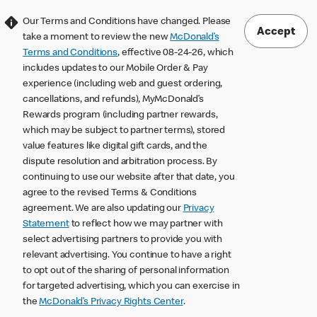
Our Terms and Conditions have changed. Please
Accept
take a moment to review the new
McDonald’s
Terms and Conditions
, effective 08-24-26, which
includes updates to our Mobile Order & Pay
experience (including web and guest ordering,
cancellations, and refunds), MyMcDonald’s
Rewards program (including partner rewards,
which may be subject to partner terms), stored
value features like digital gift cards, and the
dispute resolution and arbitration process. By
continuing to use our website after that date, you
agree to the revised Terms & Conditions
agreement. We are also updating our
Privacy
Statement
to reflect how we may partner with
select advertising partners to provide you with
relevant advertising. You continue to have a right
to opt out of the sharing of personal information
for targeted advertising, which you can exercise in
the
McDonald’s Privacy Rights Center
.