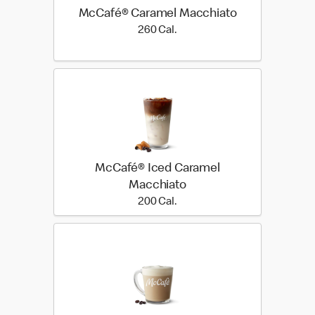
McCafé® Caramel Macchiato
260 Cal.
260 Cal.
McCafé® Iced Caramel
Macchiato
200 Cal.
200 Cal.