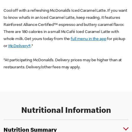
Cool off with a refreshing McDonald’s Iced Caramel Latte. If you want
to know what’s in an Iced Caramel Latte, keep reading. It features
Rainforest Alliance Certified™ espresso and buttery caramel flavor.
There are 180 calories in a small McCafé Iced Caramel Latte with
whole milk. Get yours today from the
full menu in the app
for pickup
or
McDelivery®
.*
*At participating McDonald’s. Delivery prices may be higher than at
restaurants. Delivery/other fees may apply.
Nutritional Information
Nutrition Summary