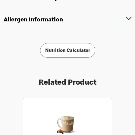
Allergen Information
Nutrition Calculator
Related Product