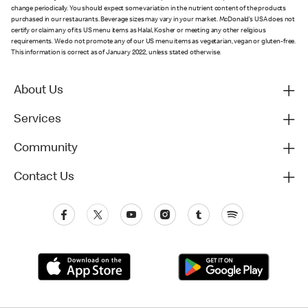
change periodically. You should expect some variation in the nutrient content of the products
purchased in our restaurants. Beverage sizes may vary in your market. McDonald’s USA does not
certify or claim any of its US menu items as Halal, Kosher or meeting any other religious
requirements. We do not promote any of our US menu items as vegetarian, vegan or gluten-free.
This information is correct as of January 2022, unless stated otherwise.
About Us
Services
Community
Contact Us