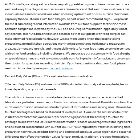
At McDonald's, we take great care to serve quality, great-tasting menu items to our customers
each and every time they visit our restaurants. We understand that each of our customers has
individual needs and considerations when choosing a place to eat or drink outside their home,
especially those customers with food allergies. As part of our commitment to you, we provide
the most current ingredient information available from our food suppliers for the nine most
common allergens as identified by the U.S. Food and Drug Administration (eggs, dairy, wheat,
soy, peanuts, tree nuts, fish, shellfish and sesame), so that our guests with food allergies can
make informed food selections. However, we also want you to know that despite taking
precautions, normal kitchen operations may involve some shared cooking and preparation
areas, equipment and utensils, and the possibility exists for your food items to come in contact
with other food products, including allergens. We encourage our customers with food allergies
or special dietary needs to visit www.mcdonalds.com for ingredient information, and to consult
their doctor for questions regarding their diet. If you have questions about our food, please
reach out to us directly using our
contact us forms
.
Percent Daily Values (DV) and RDIs are based on unrounded values.
**
Percent Daily Values (DV) are based on a 2,000 calorie diet. Your daily values may be higher or
lower depending on your calorie needs.
The nutrition information on this website is derived from testing conducted in accredited
laboratories, published resources, or from information provided from McDonald's suppliers. The
nutrition information is based on standard product formulations and serving sizes. Calories for
fountain beverages are based on standard fill levels plus ice. If you use the self-service fountain
inside the restaurant for your drink order, see the sign posted at the beverage fountain for
beverage calories without ice. All nutrition information is based on average values for ingredients
and is rounded in accordance with current U.S. FDA NLEA regulations. Variation in serving sizes,
preparation techniques, product testing and sources of supply, as well as regional and seasonal
differences may affect the nutrition values for each product. In addition, product formulations