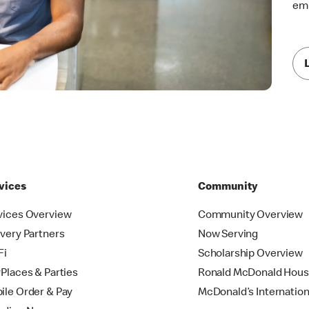
emp
vices
Community
vices Overview
Community Overview
ivery Partners
Now Serving
Fi
Scholarship Overview
yPlaces & Parties
Ronald McDonald Hou
ile Order & Pay
McDonald’s Internation