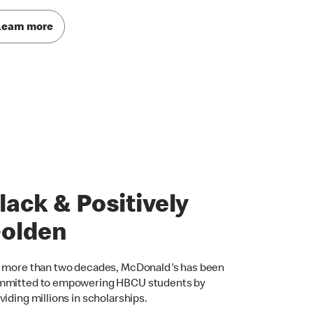
Learn more
lack & Positively
olden
 more than two decades, McDonald's has been
mitted to empowering HBCU students by
viding millions in scholarships.