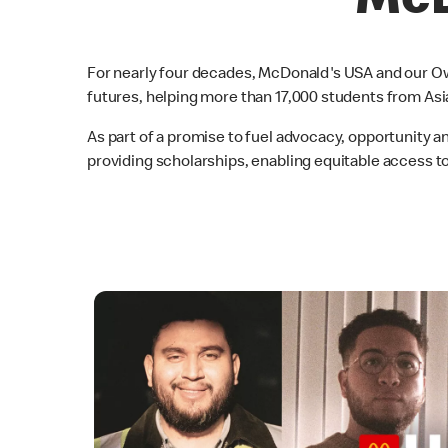
McD
For nearly four decades, McDonald's USA and our Ow
futures, helping more than 17,000 students from Asi
As part of a promise to fuel advocacy, opportunity 
providing scholarships, enabling equitable access 