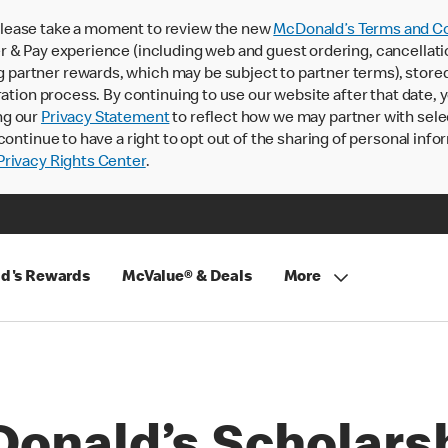
lease take a moment to review the new
McDonald’s Terms and Co
 & Pay experience (including web and guest ordering, cancellati
rtner rewards, which may be subject to partner terms), stored va
ration process. By continuing to use our website after that date,
ng our
Privacy Statement
to reflect how we may partner with sele
continue to have a right to opt out of the sharing of personal info
rivacy Rights Center
.
d's Rewards
McValue® & Deals
More