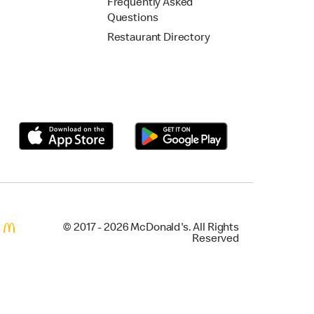
Frequently Asked
Questions
Restaurant Directory
© 2017 - 2026 McDonald's. All Rights
Reserved