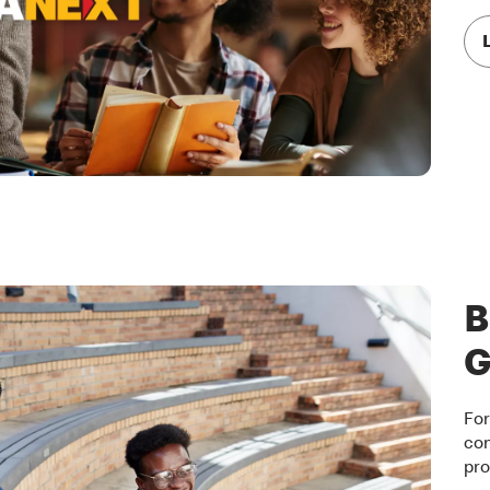
B
G
For
com
pro