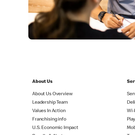
About Us
Ser
About Us Overview
Ser
Leadership Team
Del
Values In Action
Wi-
Franchising info
Pla
U.S. Economic Impact
Mob