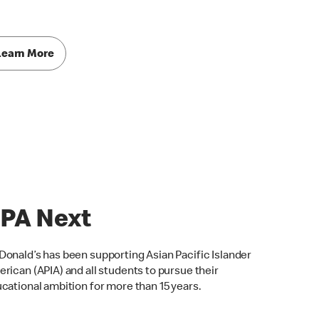
Learn More
PA Next
onald’s has been supporting Asian Pacific Islander
rican (APIA) and all students to pursue their
cational ambition for more than 15 years.