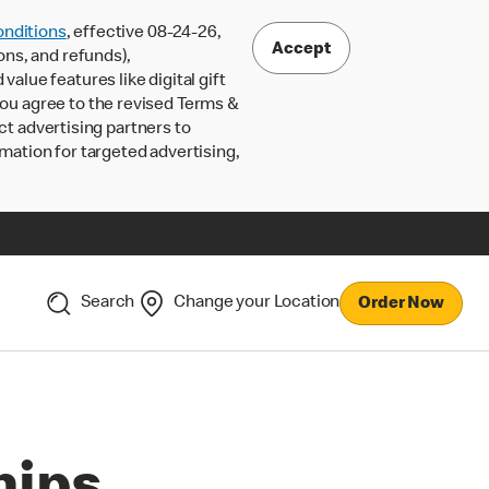
nditions
, effective 08-24-26,
Accept
ons, and refunds),
lue features like digital gift
 you agree to the revised Terms &
ct advertising partners to
rmation for targeted advertising,
Search
Change your Location
Order Now