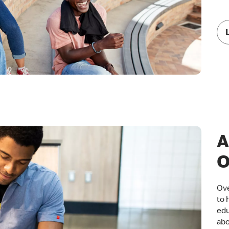
A
O
Ove
to 
edu
abo