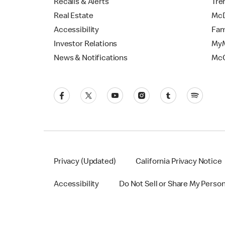
Recalls & Alerts
Tre
Real Estate
McD
Accessibility
Fam
Investor Relations
MyM
News & Notifications
Mc
Privacy (Updated)
California Privacy Notice
Accessibility
Do Not Sell or Share My Perso