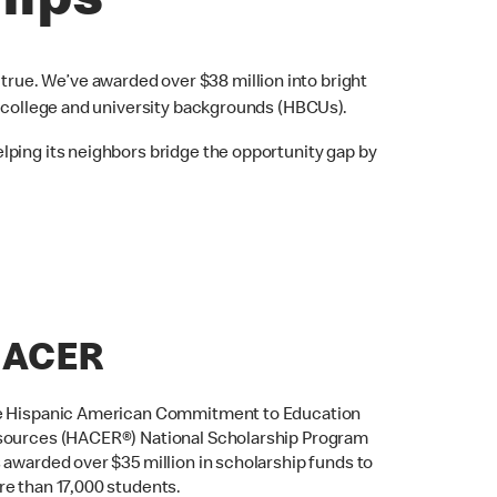
hips
rue. We’ve awarded over $38 million into bright
k college and university backgrounds (HBCUs).
lping its neighbors bridge the opportunity gap by
ACER
 Hispanic American Commitment to Education
ources (HACER®) National Scholarship Program
 awarded over $35 million in scholarship funds to
e than 17,000 students.