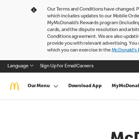
Our Terms and Conditions have changed. P
which includes updates to our Mobile Order
MyMcDonald’s Rewards program (including pa
cards, and the dispute resolution and arbit
Conditions agreement. We are also updati
provide you with relevant advertising. You 
which you can exercise in the
McDonald’s P
Language
Sign Up for Email
Careers
Our Menu
Download App
MyMcDonal