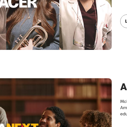
A
McD
Ame
edu