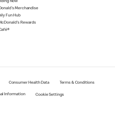
nding Now
onald’s Merchandise
ily Fun Hub
cDonald's Rewards
Café®
Consumer Health Data
Terms & Conditions
nal Information
Cookie Settings