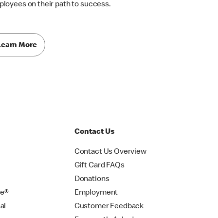
loyees on their path to success.
Learn More
Contact Us
Contact Us Overview
Gift Card FAQs
Donations
se®
Employment
al
Customer Feedback