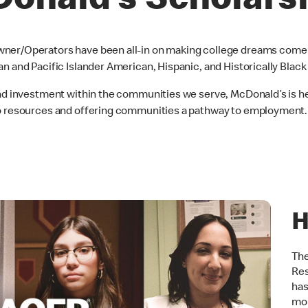
onald’s Scholars
ner/Operators have been all-in on making college dreams come t
an and Pacific Islander American, Hispanic, and Historically Blac
and investment within the communities we serve, McDonald’s is he
to resources and offering communities a pathway to employment.
H
The
Res
has
mor