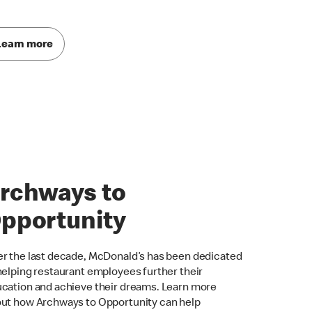
Learn more
rchways to
pportunity
r the last decade, McDonald’s has been dedicated
helping restaurant employees further their
cation and achieve their dreams. Learn more
ut how Archways to Opportunity can help