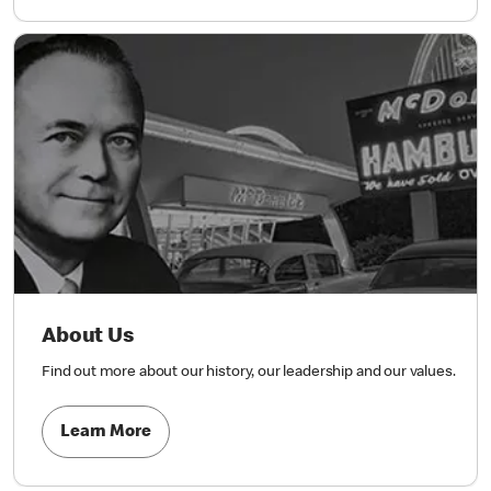
About Us
Find out more about our history, our leadership and our values.
Learn More