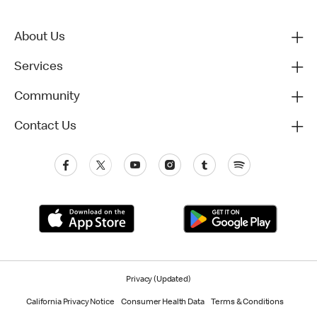
About Us
Services
Community
Contact Us
Privacy (Updated)
California Privacy Notice
Consumer Health Data
Terms & Conditions