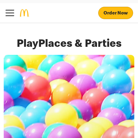
Order Now
PlayPlaces & Parties