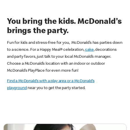
You bring the kids. McDonald’s
brings the party.
Fun for kids and stress-free for you, McDonald’s has parties down
to a science. For a Happy Meal® celebration,
cake
, decorations
and party favors, just talk to your local McDonald’s manager.
Choose a McDonald’s location with an indoor or outdoor
McDonald’s PlayPlace for even more fun!
Find a McDonald’s with a play area or a McDonald’s
playground
near you to get the party started.