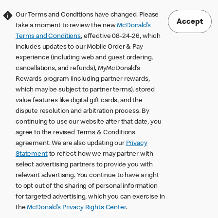
Our Terms and Conditions have changed. Please
Accept
take a moment to review the new
McDonald’s
Terms and Conditions
, effective 08-24-26, which
includes updates to our Mobile Order & Pay
experience (including web and guest ordering,
cancellations, and refunds), MyMcDonald’s
Rewards program (including partner rewards,
which may be subject to partner terms), stored
value features like digital gift cards, and the
dispute resolution and arbitration process. By
continuing to use our website after that date, you
agree to the revised Terms & Conditions
agreement. We are also updating our
Privacy
Statement
to reflect how we may partner with
select advertising partners to provide you with
relevant advertising. You continue to have a right
to opt out of the sharing of personal information
for targeted advertising, which you can exercise in
the
McDonald’s Privacy Rights Center
.