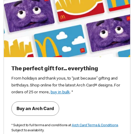
The perfect gift for... everything
From holidays and thank yous, to “just because” gifting and
birthdays. Shop online for the latest Arch Card® designs. For
orders of 25 or more,
buy in bulk
.
*
Buy an Arch Card
*
Subject to full terms and conditions at
Arch Card Terms & Conditions
.
Subject to availability.