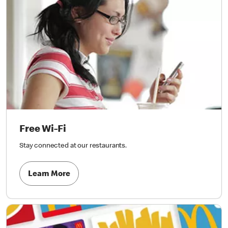
Free Wi-Fi
Stay connected at our restaurants.
Learn More