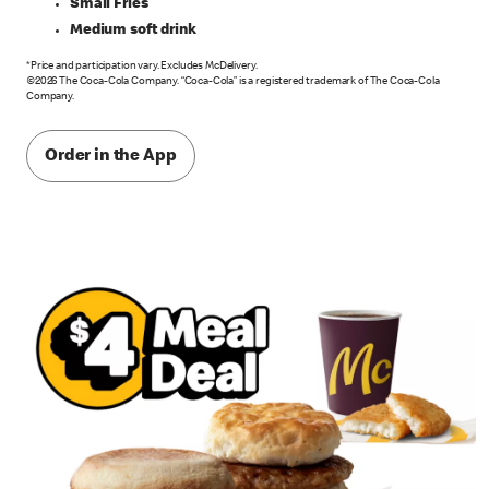
Small Fries
Medium soft drink
*Price and participation vary. Excludes McDelivery.
©2026 The Coca-Cola Company. “Coca-Cola” is a registered trademark of The Coca-Cola
Company.
Order in the App