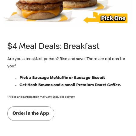
$4 Meal Deals: Breakfast
Are you a breakfast person? Rise and save. There are options for
you:*
Pick a Sausage McMuffin or Sausage Biscuit
Get Hash Browns and a small Premium Roast Coffee.
*Prices and participation may vary. Excludes delivery.
Order in the App