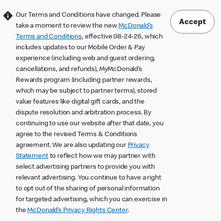
Our Terms and Conditions have changed. Please
Accept
take a moment to review the new
McDonald’s
Terms and Conditions
, effective 08-24-26, which
includes updates to our Mobile Order & Pay
experience (including web and guest ordering,
cancellations, and refunds), MyMcDonald’s
Rewards program (including partner rewards,
which may be subject to partner terms), stored
value features like digital gift cards, and the
dispute resolution and arbitration process. By
continuing to use our website after that date, you
agree to the revised Terms & Conditions
agreement. We are also updating our
Privacy
Statement
to reflect how we may partner with
select advertising partners to provide you with
relevant advertising. You continue to have a right
to opt out of the sharing of personal information
for targeted advertising, which you can exercise in
the
McDonald’s Privacy Rights Center
.