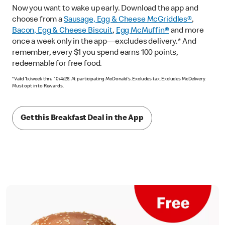
Now you want to wake up early. Download the app and
choose from a
Sausage, Egg & Cheese McGriddles®
,
Bacon, Egg & Cheese Biscuit
,
Egg McMuffin®
and more
once a week only in the app—excludes delivery.* And
remember, every $1 you spend earns 100 points,
redeemable for free food.
*Valid 1x/week thru 10/4/26. At participating McDonald’s. Excludes tax. Excludes McDelivery.
Must opt in to Rewards.
Get this Breakfast Deal in the App