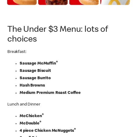
The Under $3 Menu: lots of
choices
Breakfast:
®
Sausage McMuffin
Sausage Biscuit
Sausage Burrito
Hash Browns
Medium Premium Roast Coffee
Lunch and Dinner
®
McChicken
®
McDouble
®
4 piece Chicken McNuggets