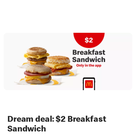
Dream deal: $2 Breakfast
Sandwich