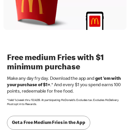
Free medium Fries with $1
minimum purchase
Make any day fry day. Download the app and
get 'em with
your purchase of $1+
.* And every $1 you spend earns 100
points, redeemable for free food.
*Valid 1x/week thru 10/4/26. At participating McDonald’s. Excludes tax. Excludes McDelivery.
Must opt in to Rewards.
Get a Free Medium Fries in the App