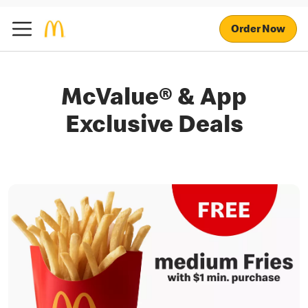
Order Now
McValue® & App
Exclusive Deals