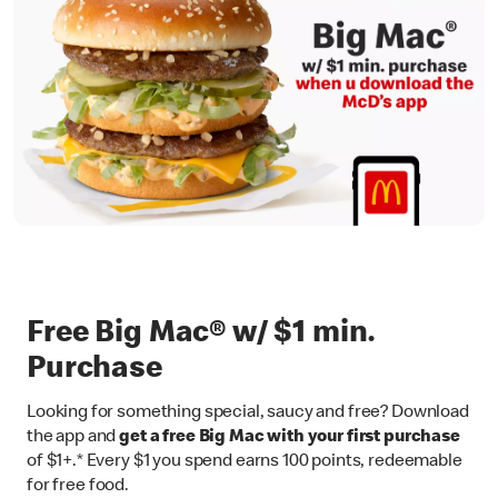
Free Big Mac® w/ $1 min.
Purchase
Looking for something special, saucy and free? Download
the app and
get a free Big Mac with your first purchase
of $1+.* Every $1 you spend earns 100 points, redeemable
for free food.