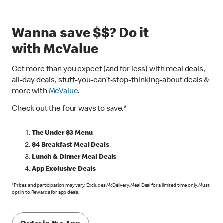
Wanna save $$? Do it
with McValue
Get more than you expect (and for less) with meal deals,
all-day deals, stuff-you-can’t-stop-thinking-about deals &
more with
McValue
.
Check out the four ways to save.*
The Under $3 Menu
$4 Breakfast Meal Deals
Lunch & Dinner Meal Deals
App Exclusive Deals
*Prices and participation may vary. Excludes McDelivery. Meal Deal for a limited time only. Must
opt in to Rewards for app deals.