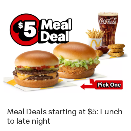
Meal Deals starting at $5: Lunch
to late night