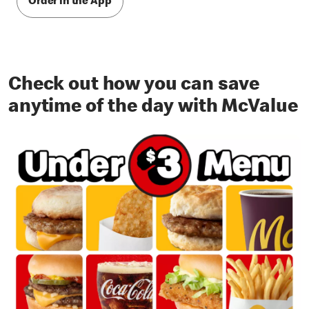
Order in the App
Check out how you can save
anytime of the day with McValue