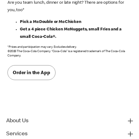
Are you team lunch, dinner or late night? There are options for
you, too*
Pick a McDouble or McChicken
Get a 4 piece Chicken McNuggets, small Fries and a
small Coca-Cola®.
*Prices and participation may vary. Excludes delivery.
©2026 The Coca-Cola Company. “Coca-Cola” is a registered trademark of The Coca-Cola
Company.
Order in the App
About Us
Services