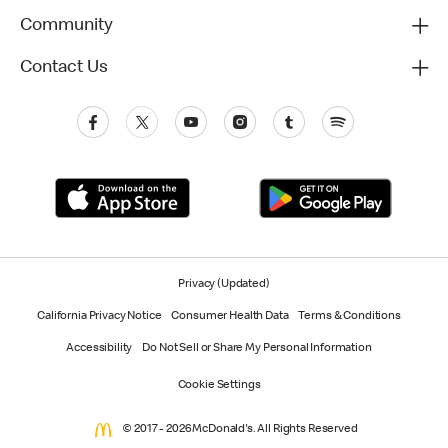
Community
Contact Us
Privacy (Updated)
California Privacy Notice
Consumer Health Data
Terms & Conditions
Accessibility
Do Not Sell or Share My Personal Information
Cookie Settings
© 2017 - 2026 McDonald's. All Rights Reserved