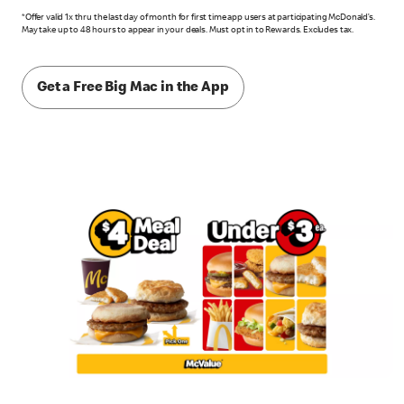
*Offer valid 1x thru the last day of month for first time app users at participating McDonald’s.
May take up to 48 hours to appear in your deals. Must opt in to Rewards. Excludes tax.
Get a Free Big Mac in the App