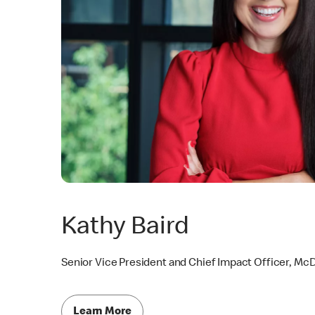
Kathy Baird
Senior Vice President and Chief Impact Officer, Mc
Learn More