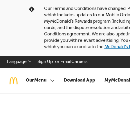
Our Terms and Conditions have changed. P
which includes updates to our Mobile Order
MyMcDonald’s Rewards program (including pa
cards, and the dispute resolution and arbit
Conditions agreement. We are also updati
provide you with relevant advertising. You 
which you can exercise in the
McDonald’s P
Language
Sign Up for Email
Careers
Our Menu
Download App
MyMcDonal