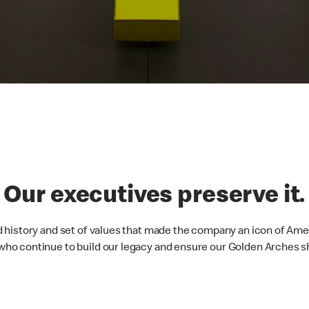
. Our executives preserve it.
 history and set of values that made the company an icon of Ame
o continue to build our legacy and ensure our Golden Arches sh