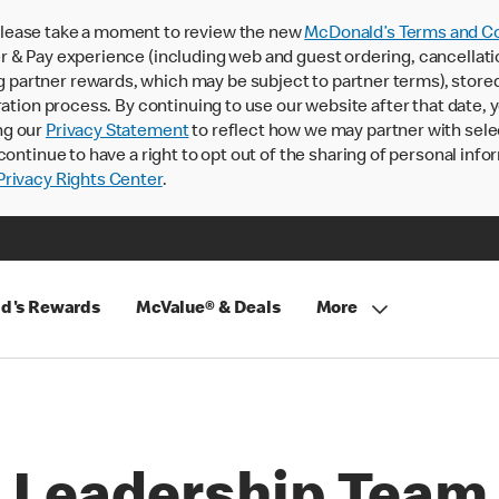
lease take a moment to review the new
McDonald’s Terms and Co
 & Pay experience (including web and guest ordering, cancellati
rtner rewards, which may be subject to partner terms), stored va
ration process. By continuing to use our website after that date,
ng our
Privacy Statement
to reflect how we may partner with sele
continue to have a right to opt out of the sharing of personal info
rivacy Rights Center
.
d's Rewards
McValue® & Deals
More