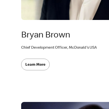
Bryan Brown
Chief Development Officer, McDonald's USA
Learn More