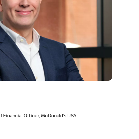
s
f Financial Officer, McDonald’s USA