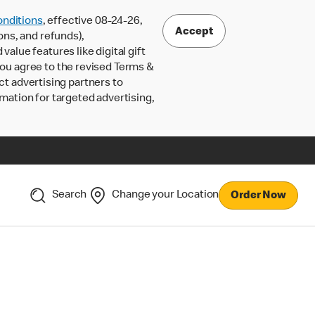
nditions
, effective 08-24-26,
Accept
ons, and refunds),
lue features like digital gift
 you agree to the revised Terms &
ct advertising partners to
rmation for targeted advertising,
Search
Change your Location
Order Now