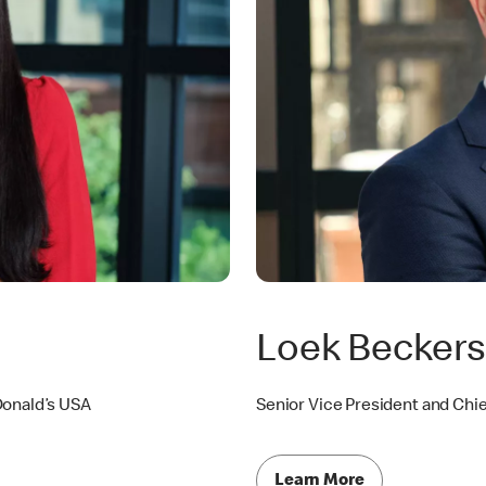
Loek Becker
Donald’s USA
Senior Vice President and Chie
Learn More