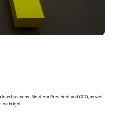
rican business. Meet our President and CEO, as well
ine bright.