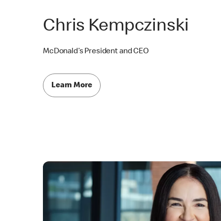
Chris Kempczinski
McDonald’s President and CEO
Learn More