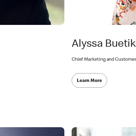
Alyssa Buetik
Chief Marketing and Customer
Learn More