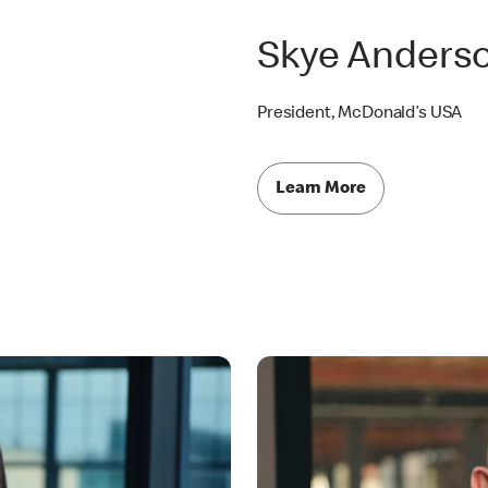
Skye Anders
President, McDonald’s USA
Learn More