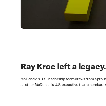
Ray Kroc left a legacy
McDonald’s U.S. leadership team draws from a proud
as other McDonald’s U.S. executive team members wh