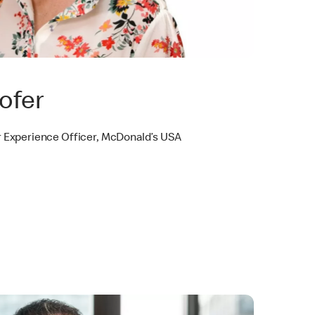
ofer
 Experience Officer, McDonald’s USA