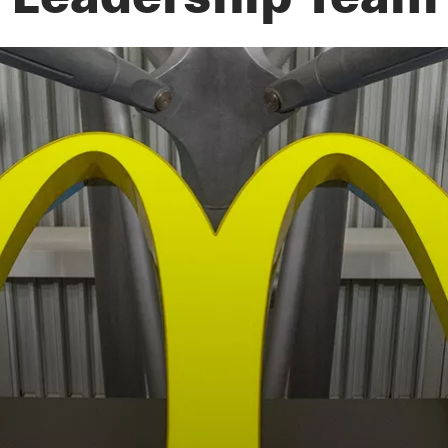
Leadership Team