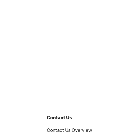
Contact Us
Contact Us Overview