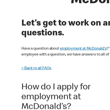
McDon
Let's get to work on
questions.
Have a question about
employment at McDonald's
?
employee with a question, we have answers to all of
< Back to all FAQs
How do I apply for
employment at
McDonald’s?