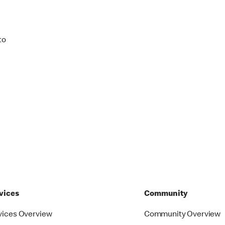
to
vices
Community
vices Overview
Community Overview