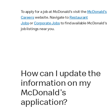
To apply for a job at McDonald's visit the
McDonald's
Careers
website. Navigate to
Restaurant
Jobs
or
Corporate Jobs
to find available McDonald's
job listings near you.
How can I update the
information on my
McDonald's
application?