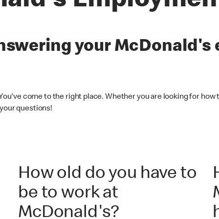
ald's Employmen
 answering your McDonald'
 You've come to the right place. Whether you are looking for how t
 your questions!
How old do you have to
be to work at
McDonald's?