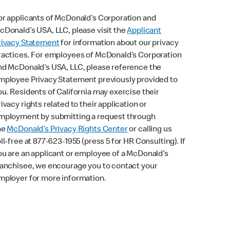
or applicants of McDonald’s Corporation and
cDonald’s USA, LLC, please visit the
Applicant
rivacy Statement
for information about our privacy
ractices. For employees of McDonald’s Corporation
nd McDonald’s USA, LLC, please reference the
mployee Privacy Statement previously provided to
ou. Residents of California may exercise their
rivacy rights related to their application or
mployment by submitting a request through
he
McDonald’s Privacy Rights Center
or calling us
oll-free at 877-623-1955 (press 5 for HR Consulting). If
ou are an applicant or employee of a McDonald’s
ranchisee, we encourage you to contact your
mployer for more information.