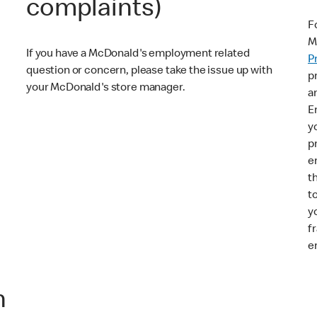
complaints)
F
M
If you have a McDonald's employment related
P
question or concern, please take the issue up with
p
your McDonald's store manager.
a
E
y
p
e
t
t
y
f
e
n