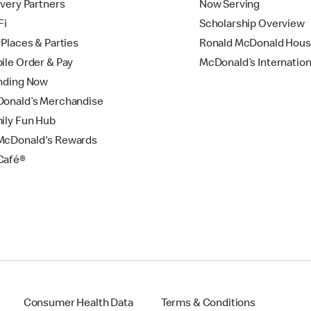
ivery Partners
Now Serving
Fi
Scholarship Overview
yPlaces & Parties
Ronald McDonald Hou
ile Order & Pay
McDonald’s Internation
nding Now
onald’s Merchandise
ily Fun Hub
cDonald's Rewards
Café®
Consumer Health Data
Terms & Conditions