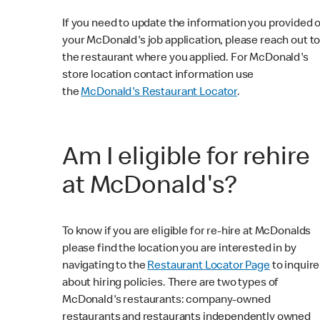
If you need to update the information you provided 
your McDonald's job application, please reach out t
the restaurant where you applied. For McDonald's
store location contact information use
the
McDonald's Restaurant Locator
.
Am I eligible for rehire
at McDonald's?
To know if you are eligible for re-hire at McDonalds
please find the location you are interested in by
navigating to the
Restaurant Locator Page
to inquire
about hiring policies. There are two types of
McDonald's restaurants: company-owned
restaurants and restaurants independently owned