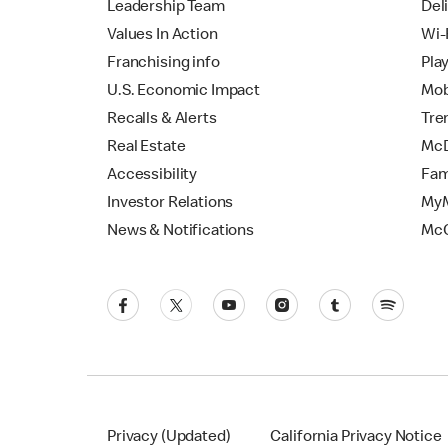
Leadership Team
Del
Values In Action
Wi-
Franchising info
Pla
U.S. Economic Impact
Mob
Recalls & Alerts
Tre
Real Estate
McD
Accessibility
Fam
Investor Relations
MyM
News & Notifications
Mc
Privacy (Updated)
California Privacy Notice