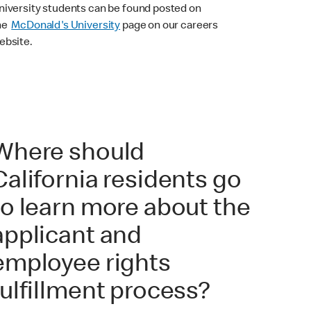
niversity students can be found posted on
he
McDonald's University
page on our careers
ebsite.
Where should
California residents go
to learn more about the
applicant and
employee rights
fulfillment process?