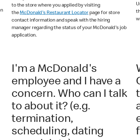
U
to the store where you applied by visiting
on
t
the
McDonald's Restaurant Locator
page for store
o
w
contact information and speak with the hiring
manager regarding the status of your McDonald's job
application.
I'm a McDonald's
employee and I have a
concern. Who can I talk
to about it? (e.g.
termination,
scheduling, dating