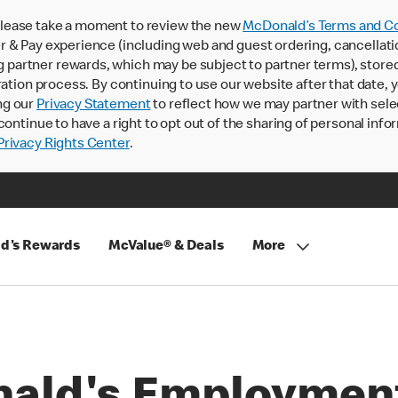
lease take a moment to review the new
McDonald’s Terms and Co
 & Pay experience (including web and guest ordering, cancellati
rtner rewards, which may be subject to partner terms), stored va
ration process. By continuing to use our website after that date,
ng our
Privacy Statement
to reflect how we may partner with sele
continue to have a right to opt out of the sharing of personal info
rivacy Rights Center
.
d's Rewards
McValue® & Deals
More