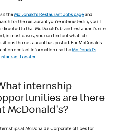
isit the
McDonald's Restaurant Jobs page
and
earch for the restaurant you’re interested in, you’ll
e directed to that McDonald’s brand restaurant’s site
nd, in most cases, you can find out what job
ositions the restaurant has posted. For McDonalds
ocation contact information use the
McDonald's
estaurant Locator
.
What internship
opportunities are there
at McDonald's?
nternships at McDonald's Corporate offices for