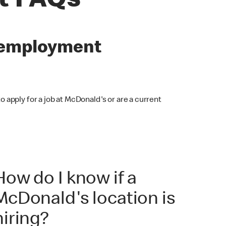
t FAQs
s employment
o apply for a job at McDonald's or are a current
How do I know if a
McDonald's location is
hiring?