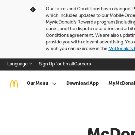
Our Terms and Conditions have changed. P
which includes updates to our Mobile Order
MyMcDonald’s Rewards program (including pa
cards, and the dispute resolution and arbit
Conditions agreement. We are also updati
provide you with relevant advertising. You 
which you can exercise in the
McDonald’s P
Language
Sign Up for Email
Careers
Our Menu
Download App
MyMcDonal