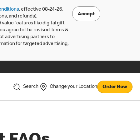
nditions
, effective 08-24-26,
Accept
ons, and refunds),
lue features like digital gift
 you agree to the revised Terms &
ct advertising partners to
rmation for targeted advertising,
Search
Change your Location
Order Now