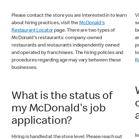
Please contact the store you are interested in to learn
V
about hiring practices, visit the
McDonald's
s
Restaurant Locator
page. There are two types of
b
McDonald's restaurants: company-owned
a
restaurants and restaurants independently owned
p
and operated by franchisees. The hiring policies and
l
procedures regarding age may vary between these
R
businesses.
What is the status of
my McDonald's job
application?
I
Hiring is handled at the store level. Please reach out