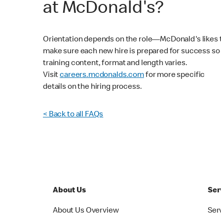
at McDonald's?
Orientation depends on the role—McDonald's likes 
make sure each new hire is prepared for success so
training content, format and length varies.
Visit
careers.mcdonalds.com
for more specific
details on the hiring process.
< Back to all FAQs
About Us
Ser
About Us Overview
Ser