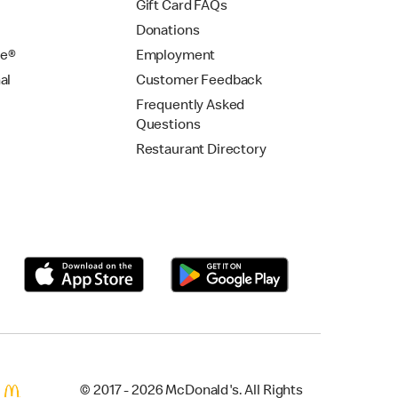
Gift Card FAQs
Donations
se®
Employment
al
Customer Feedback
Frequently Asked
Questions
Restaurant Directory
© 2017 - 2026 McDonald's. All Rights