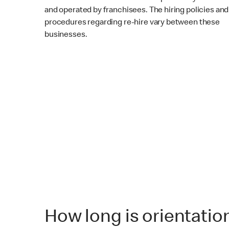
and operated by franchisees. The hiring policies and
procedures regarding re-hire vary between these
businesses.
How long is orientatio