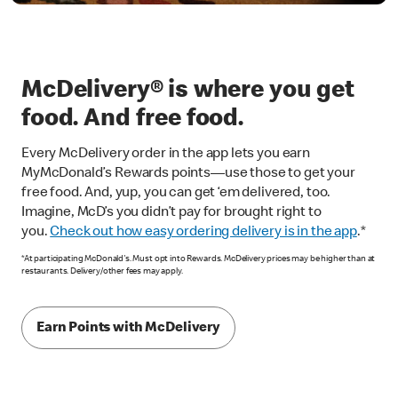
McDelivery® is where you get
food. And free food.
Every McDelivery order in the app lets you earn
MyMcDonald’s Rewards points—use those to get your
free food. And, yup, you can get ‘em delivered, too.
Imagine, McD’s you didn’t pay for brought right to
you.
Check out how easy ordering delivery is in the app
.*
*At participating McDonald's. Must opt into Rewards. McDelivery prices may be higher than at
restaurants. Delivery/other fees may apply.
Earn Points with McDelivery