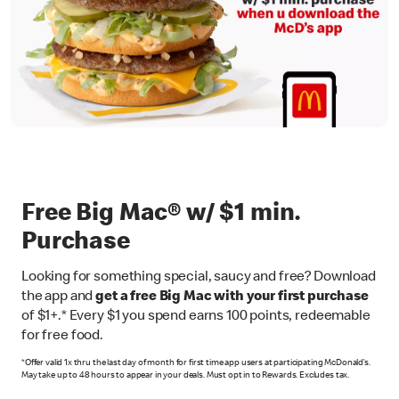
Free Big Mac® w/ $1 min.
Purchase
Looking for something special, saucy and free? Download
the app and
get a free Big Mac with your first purchase
of $1+.* Every $1 you spend earns 100 points, redeemable
for free food.
*Offer valid 1x thru the last day of month for first time app users at participating McDonald’s.
May take up to 48 hours to appear in your deals. Must opt in to Rewards. Excludes tax.