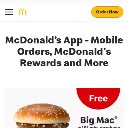
Order Now
McDonald’s App - Mobile
Orders, McDonald's
Rewards and More