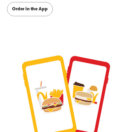
Order in the App