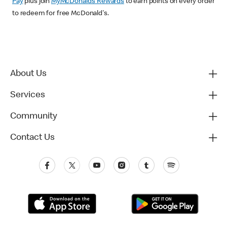
Pay
plus join
MyMcDonald’s Rewards
to earn points on every order
to redeem for free McDonald's.
About Us
Services
Community
Contact Us