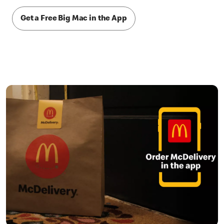
Get a Free Big Mac in the App