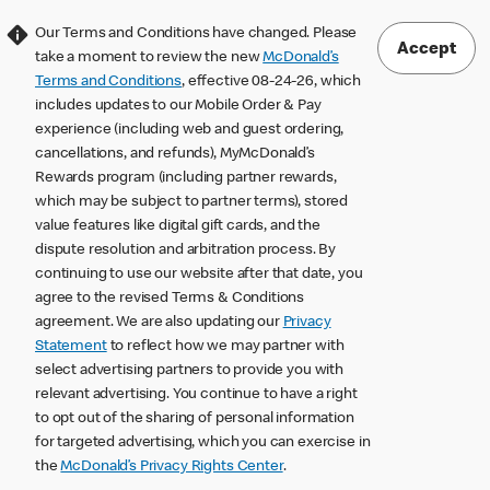
Our Terms and Conditions have changed. Please
Accept
take a moment to review the new
McDonald’s
Terms and Conditions
, effective 08-24-26, which
includes updates to our Mobile Order & Pay
experience (including web and guest ordering,
cancellations, and refunds), MyMcDonald’s
Rewards program (including partner rewards,
which may be subject to partner terms), stored
value features like digital gift cards, and the
dispute resolution and arbitration process. By
continuing to use our website after that date, you
agree to the revised Terms & Conditions
agreement. We are also updating our
Privacy
Statement
to reflect how we may partner with
select advertising partners to provide you with
relevant advertising. You continue to have a right
to opt out of the sharing of personal information
for targeted advertising, which you can exercise in
the
McDonald’s Privacy Rights Center
.