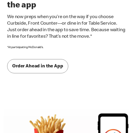
the app
We now preps when you’re on the way if you choose
Curbside, Front Counter—or dine in for Table Service.
Just order ahead in the app to save time. Because waiting
in line for favorites? That’s not the move.*
*At participating McDonald’s.
Order Ahead in the App