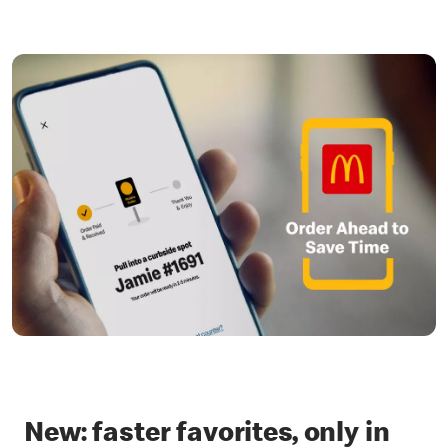
New: faster favorites, only in