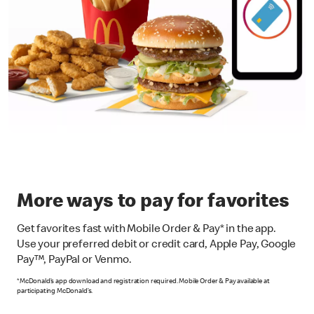
More ways to pay for favorites
Get favorites fast with Mobile Order & Pay* in the app.
Use your preferred debit or credit card, Apple Pay, Google
Pay™, PayPal or Venmo.
*McDonald’s app download and registration required. Mobile Order & Pay available at
participating McDonald’s.