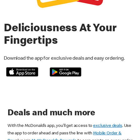
Deliciousness At Your
Fingertips
Download the app for exclusive deals and easy ordering.
Deals and much more
With the McDonald’s app, you’ll get access to
exclusive deals
. Use
the app to order ahead and pass the line with
Mobile Order &