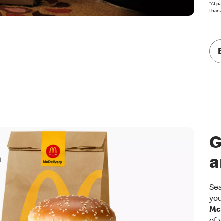
*At p
than 
G
a
Sea
you
McD