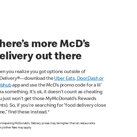
here’s more McD’s
elivery out there
n you realize you got options outside of
Delivery®—download the
Uber Eats, DoorDash or
ubhub
app and use the McD’s promo code for a lil’
ra something. It’s ok, it doesn’t count as cheating
u just won’t get those MyMcDonald’s Rewards
nts). So, if you’re searching for “food delivery close
me,” find these instead.*
articipating McDonald’s. Delivery prices may be higher than at restaurants.
ery/other fees may apply.