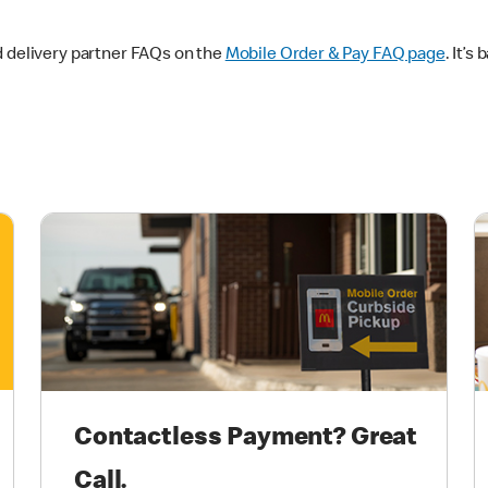
d delivery partner FAQs on the
Mobile Order & Pay FAQ page
. It’s
Contactless Payment? Great
Call.