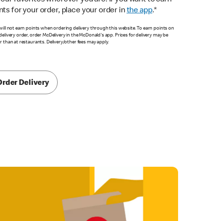
your favorites wherever you are. If you want to earn
nts for your order, place your order in
the app
.*
will not earn points when ordering delivery through this website. To earn points on
delivery order, order McDelivery in the McDonald's app. Prices for delivery may be
r than at restaurants. Delivery/other fees may apply.
Order Delivery