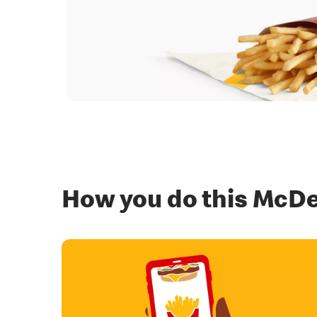
How you do this McDe