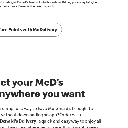
articipating McDonald's. Must opt into Rewards. McDelivery prices may be higher
at restaurants. Delivery/other fees may apply.
Earn Points with McDelivery
et your McD’s
nywhere you want
rching for a way to have McDonald’s brought to
 without downloading an app? Order with
onald’s Delivery
, a quick and easy way to enjoy all