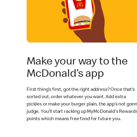
Make your way to the
McDonald’s app
First thing’s first, got the right address? Once that’s
sorted out, order whatever you want. Add extra
pickles or make your burger plain, the app’s not gon
judge. You’ll start racking up MyMcDonald’s Reward
points which means free food for future you.