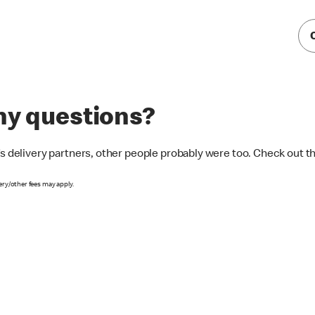
any questions?
’s delivery partners, other people probably were too. Check out 
ery/other fees may apply.