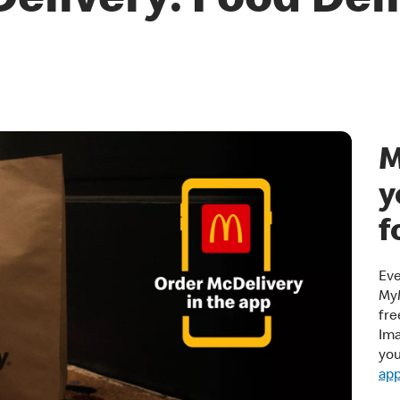
elivery: Food Del
M
y
f
Eve
MyM
fre
Ima
yo
ap