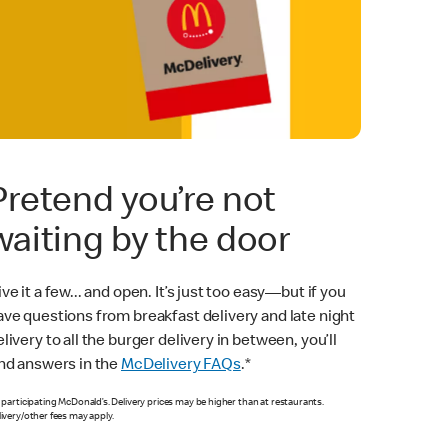
Pretend you’re not
waiting by the door
ve it a few... and open. It’s just too easy—but if you
ave questions from breakfast delivery and late night
livery to all the burger delivery in between, you’ll
ind answers in the
McDelivery FAQs
.*
 participating McDonald’s. Delivery prices may be higher than at restaurants.
ivery/other fees may apply.