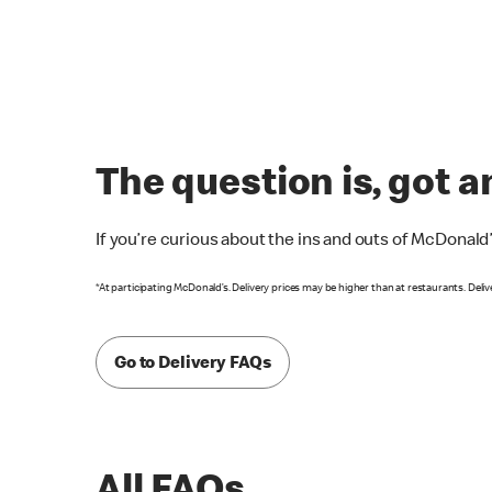
The question is, got 
If you’re curious about the ins and outs of McDonald
*At participating McDonald’s. Delivery prices may be higher than at restaurants. Deliv
Go to Delivery FAQs