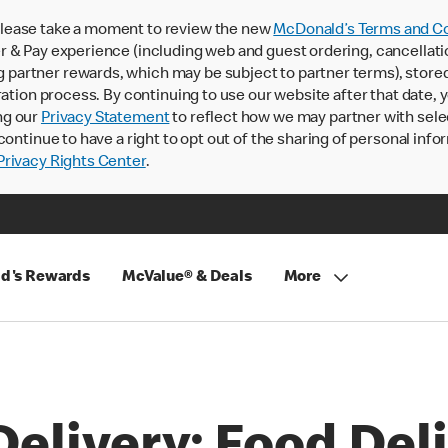
lease take a moment to review the new
McDonald’s Terms and Co
 & Pay experience (including web and guest ordering, cancellati
rtner rewards, which may be subject to partner terms), stored va
ration process. By continuing to use our website after that date,
ng our
Privacy Statement
to reflect how we may partner with sele
continue to have a right to opt out of the sharing of personal info
rivacy Rights Center
.
d's Rewards
McValue® & Deals
More