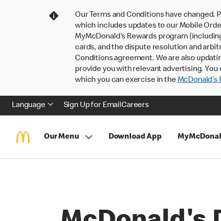
Our Terms and Conditions have changed. P
which includes updates to our Mobile Order
MyMcDonald’s Rewards program (including pa
cards, and the dispute resolution and arbit
Conditions agreement. We are also updati
provide you with relevant advertising. You 
which you can exercise in the
McDonald’s P
Language
Sign Up for Email
Careers
Our Menu
Download App
MyMcDonal