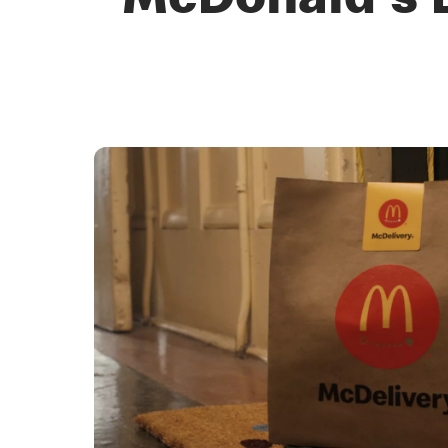
McDonald's D