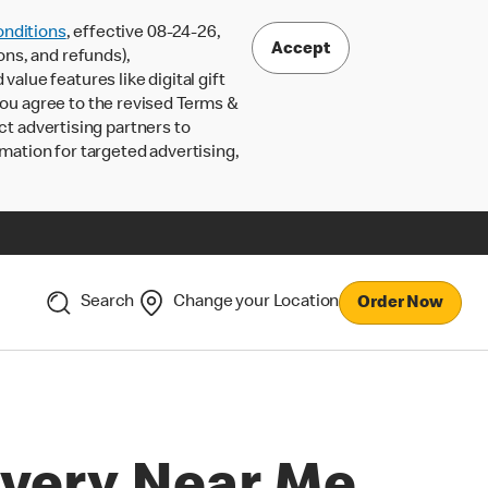
nditions
, effective 08-24-26,
Accept
ons, and refunds),
lue features like digital gift
 you agree to the revised Terms &
ct advertising partners to
rmation for targeted advertising,
Search
Change your Location
Order Now