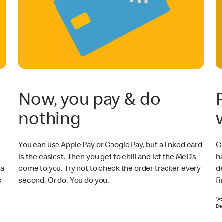
Now, you pay & do
nothing
You can use Apple Pay or Google Pay, but a linked card
Gi
is the easiest. Then you get to chill and let the McD’s
h
na
come to you. Try not to check the order tracker every
de
s
second. Or do. You do you.
f
*At
Del