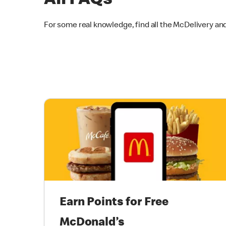
All FAQs
For some real knowledge, find all the McDelivery an
Earn Points for Free
McDonald’s