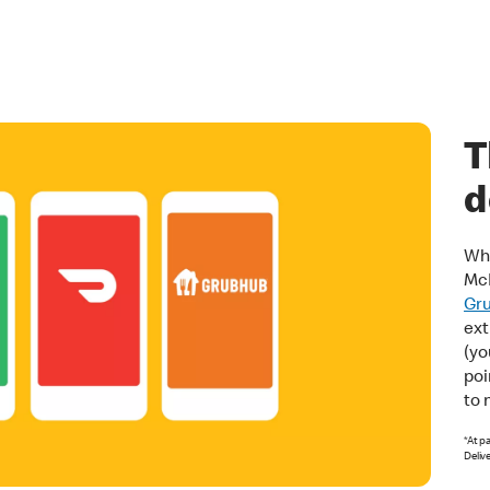
T
d
Whe
Mc
Gr
ext
(yo
poi
to 
*At p
Deliv