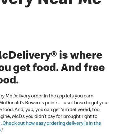
ivery Near Me
cDelivery® is where
ou get food. And free
ood.
ry McDelivery order in the app lets you earn
cDonald’s Rewards points—use those to get your
e food. And, yup, you can get ‘em delivered, too.
gine, McD’s you didn’t pay for brought right to
u.
Check out how easy ordering delivery is in the
p
.*