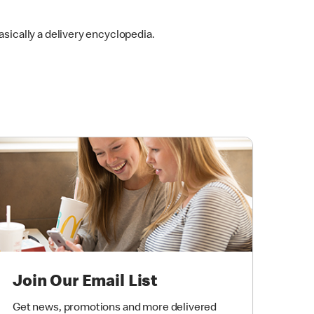
 basically a delivery encyclopedia.
Join Our Email List
Get news, promotions and more delivered