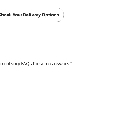
Check Your Delivery Options
the delivery FAQs for some answers.*