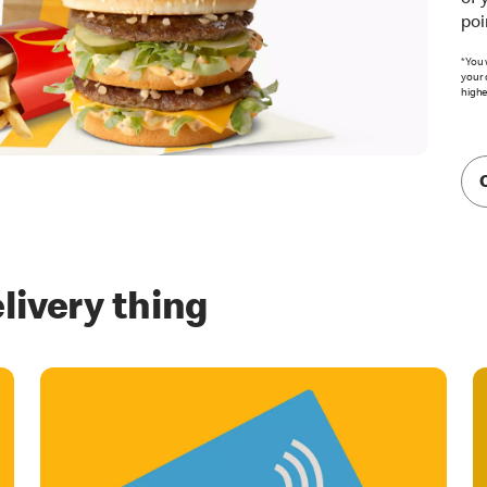
of 
poi
*You 
your 
highe
livery thing