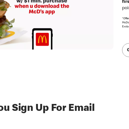
fir
poi
*Offe
McDon
Exclu
u Sign Up For Email