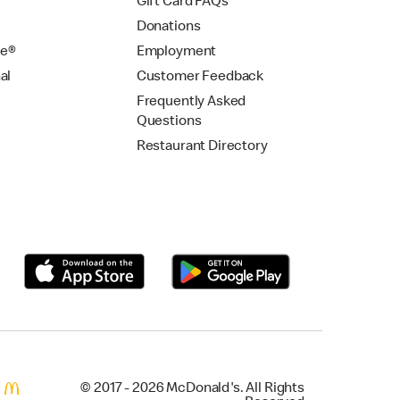
Gift Card FAQs
Donations
se®
Employment
al
Customer Feedback
Frequently Asked
Questions
Restaurant Directory
© 2017 - 2026 McDonald's. All Rights