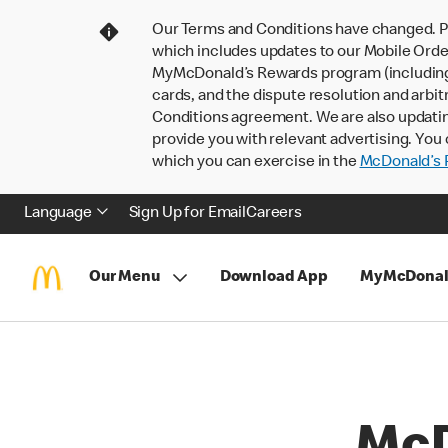
Our Terms and Conditions have changed. P
which includes updates to our Mobile Order
MyMcDonald’s Rewards program (including pa
cards, and the dispute resolution and arbit
Conditions agreement. We are also updati
provide you with relevant advertising. You 
which you can exercise in the
McDonald’s P
Language
Sign Up for Email
Careers
Our Menu
Download App
MyMcDonal