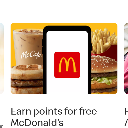
Earn points for free
McDonald’s
ur