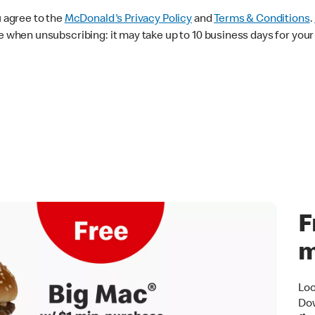
u agree to the
McDonald's
Privacy Policy
and
Terms & Conditions
.
 when unsubscribing: it may take up to 10 business days for your 
F
m
Loo
Dow