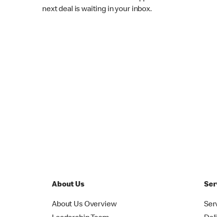
next deal is waiting in your inbox.
About Us
Ser
About Us Overview
Ser