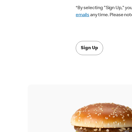
*By selecting "Sign Up," yo
emails
any time. Please note
Sign Up