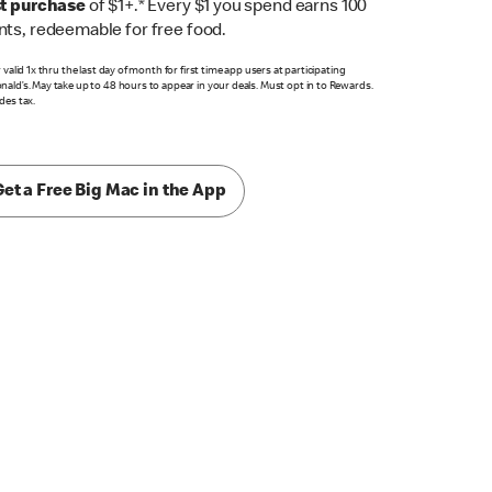
st purchase
of $1+.* Every $1 you spend earns 100
nts, redeemable for free food.
r valid 1x thru the last day of month for first time app users at participating
ald’s. May take up to 48 hours to appear in your deals. Must opt in to Rewards.
des tax.
Get a Free Big Mac in the App