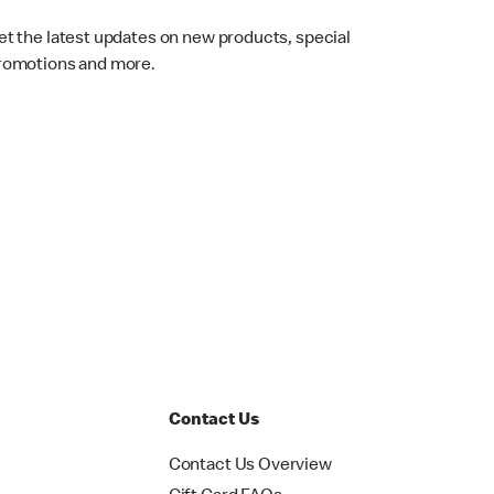
et the latest updates on new products, special
romotions and more.
Contact Us
Contact Us Overview