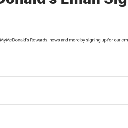
onald’s Email Si
, MyMcDonald’s Rewards, news and more by signing up for our ema