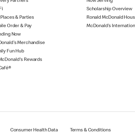
ivery Partners
Now Serving
Fi
Scholarship Overview
yPlaces & Parties
Ronald McDonald Hou
ile Order & Pay
McDonald’s Internation
nding Now
onald’s Merchandise
ily Fun Hub
cDonald's Rewards
Café®
Consumer Health Data
Terms & Conditions