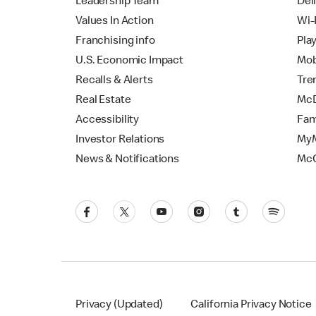
Leadership Team
Del
Values In Action
Wi-
Franchising info
Pla
U.S. Economic Impact
Mob
Recalls & Alerts
Tre
Real Estate
McD
Accessibility
Fam
Investor Relations
MyM
News & Notifications
Mc
Privacy (Updated)
California Privacy Notice