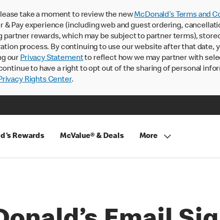
lease take a moment to review the new
McDonald’s Terms and Co
 & Pay experience (including web and guest ordering, cancellati
rtner rewards, which may be subject to partner terms), stored va
ration process. By continuing to use our website after that date,
ng our
Privacy Statement
to reflect how we may partner with sele
continue to have a right to opt out of the sharing of personal info
rivacy Rights Center
.
d's Rewards
McValue® & Deals
More