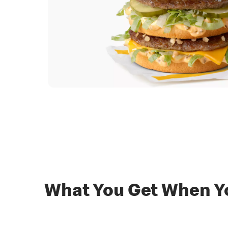
What You Get When Yo