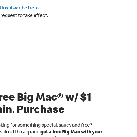
Unsubscribe from
request to take effect.
ree Big Mac® w/ $1
in. Purchase
king for something special, saucy and free?
nload the app and
get a free Big Mac with your