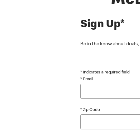
McD
Sign Up*
Be in the know about deals
* Indicates a required field
* Email
* Zip Code