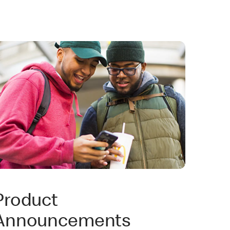
Product
Announcements