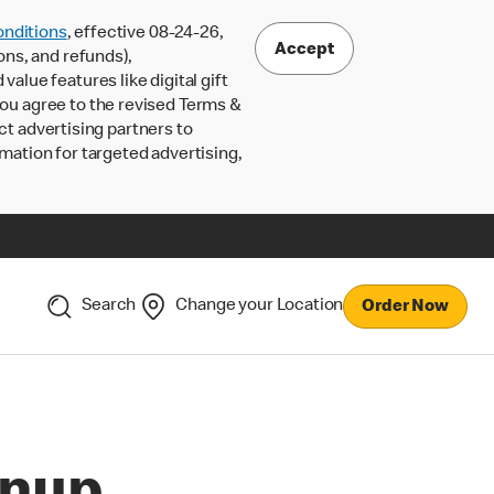
nditions
, effective 08-24-26,
Accept
ons, and refunds),
lue features like digital gift
 you agree to the revised Terms &
ct advertising partners to
rmation for targeted advertising,
Search
Change your Location
Order Now