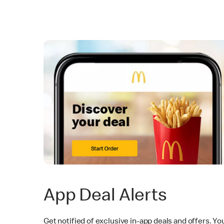
App Deal Alerts
Get notified of exclusive in-app deals and offers. Yo