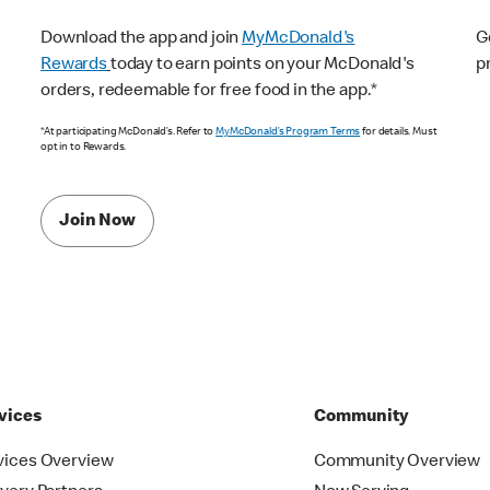
Download the app and join
MyMcDonald's
G
Rewards
today to earn points on your McDonald's
p
orders, redeemable for free food in the app.*
*At participating McDonald’s. Refer to
MyMcDonald’s Program Terms
for details. Must
opt in to Rewards.
Join Now
vices
Community
vices Overview
Community Overview