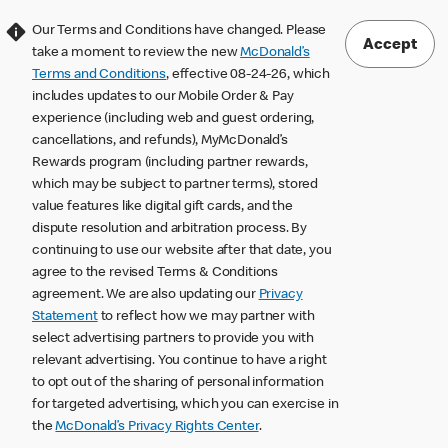
Our Terms and Conditions have changed. Please
Accept
take a moment to review the new
McDonald’s
Terms and Conditions
, effective 08-24-26, which
includes updates to our Mobile Order & Pay
experience (including web and guest ordering,
cancellations, and refunds), MyMcDonald’s
Rewards program (including partner rewards,
which may be subject to partner terms), stored
value features like digital gift cards, and the
dispute resolution and arbitration process. By
continuing to use our website after that date, you
agree to the revised Terms & Conditions
agreement. We are also updating our
Privacy
Statement
to reflect how we may partner with
select advertising partners to provide you with
relevant advertising. You continue to have a right
to opt out of the sharing of personal information
for targeted advertising, which you can exercise in
the
McDonald’s Privacy Rights Center
.