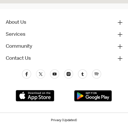
About Us
Services
Community
Contact Us
Privacy (Updated)