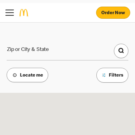
Order Now
McDonald's Locations
Zip or City & State
Locate me
Filters