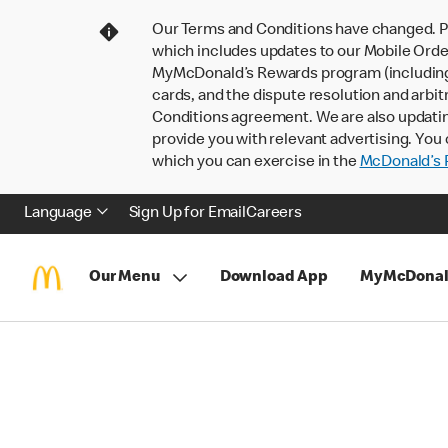
Our Terms and Conditions have changed. P
which includes updates to our Mobile Order
MyMcDonald’s Rewards program (including pa
cards, and the dispute resolution and arbit
Conditions agreement. We are also updati
provide you with relevant advertising. You 
which you can exercise in the
McDonald’s P
Language
Sign Up for Email
Careers
Our Menu
Download App
MyMcDonal