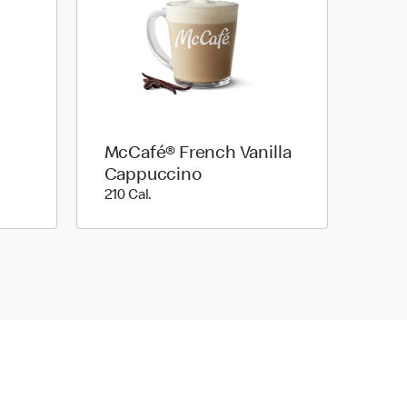
McCafé® French Vanilla
Cappuccino
210 Cal.
210 Cal.