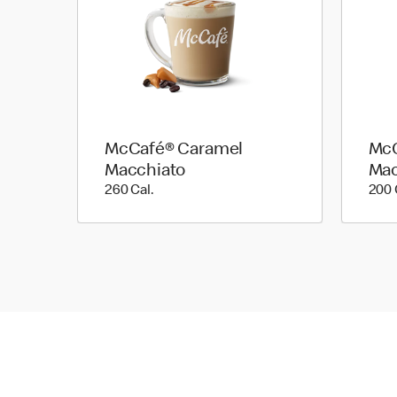
McCafé® Caramel
McC
Macchiato
Mac
260 Cal.
260 Cal.
200 