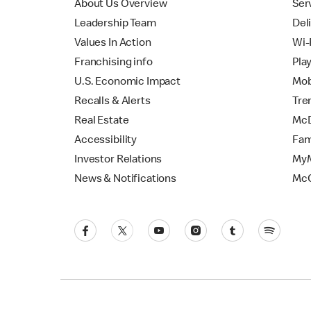
About Us Overview
Ser
Leadership Team
Del
Values In Action
Wi-
Franchising info
Pla
U.S. Economic Impact
Mob
Recalls & Alerts
Tre
Real Estate
McD
Accessibility
Fam
Investor Relations
MyM
News & Notifications
Mc