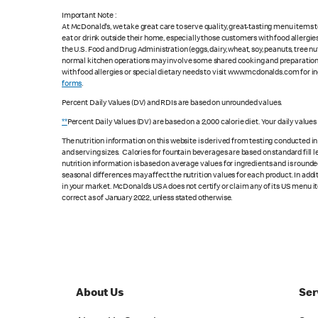
Important Note :
At McDonald's, we take great care to serve quality, great-tasting menu items
eat or drink outside their home, especially those customers with food allergi
the U.S. Food and Drug Administration (eggs, dairy, wheat, soy, peanuts, tree n
normal kitchen operations may involve some shared cooking and preparation ar
with food allergies or special dietary needs to visit www.mcdonalds.com for ing
forms
.
Percent Daily Values (DV) and RDIs are based on unrounded values.
**
Percent Daily Values (DV) are based on a 2,000 calorie diet. Your daily value
The nutrition information on this website is derived from testing conducted i
and serving sizes. Calories for fountain beverages are based on standard fill le
nutrition information is based on average values for ingredients and is rounde
seasonal differences may affect the nutrition values for each product. In add
in your market. McDonald’s USA does not certify or claim any of its US menu i
correct as of January 2022, unless stated otherwise.
About Us
Ser