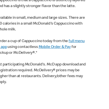
appuccino is that a cappuccino is distinctly layered
nd has a slightly stronger flavor than the latte.
vailable in small, medium and large sizes. There are
10 calories in a small McDonald's Cappuccino with
hole milk.
rder a cup of Cappuccino today from the
full menu
n app
using contactless
Mobile Order & Pay
for
ickup or McDelivery®.*
At participating McDonald's. McD app download and
egistration required. McDelivery® prices may be
igher than at restaurants. Delivery/other fees may
pply.