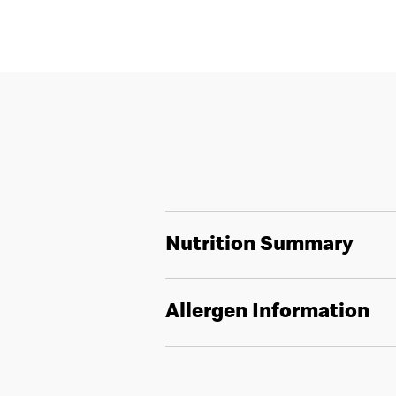
Nutrition Summary
Allergen Information