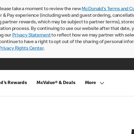
lease take a moment to review the new
McDonald’s Terms and Co
 & Pay experience (including web and guest ordering, cancellati
rtner rewards, which may be subject to partner terms), stored va
ration process. By continuing to use our website after that date,
ng our
Privacy Statement
to reflect how we may partner with sele
continue to have a right to opt out of the sharing of personal info
rivacy Rights Center
.
d's Rewards
McValue® & Deals
More