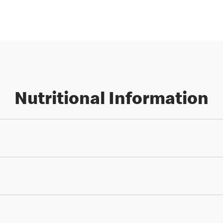
Nutritional Information