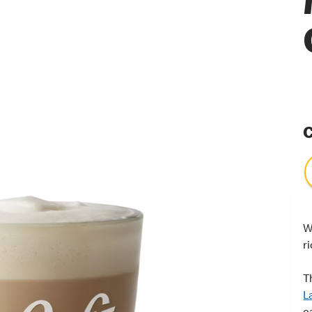
C
W
r
T
L