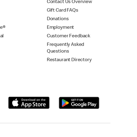
Contact Us Overview
Gift Card FAQs
Donations
se®
Employment
al
Customer Feedback
Frequently Asked
Questions
Restaurant Directory