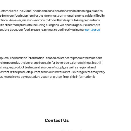
 customers has individual needs and considerations when choosing a place to
le from our food suppliers for the nine most common allergens as identified by
lections. However, we also want you to know that despite taking precautions,
with other food products, including allergens. We encourage our customers
estions about our food, please reach out to us directly using our
contact us
pliers. The nutrition information is based on standard product formulations
he sign posted at the beverage fountain for beverage calories without ice. All
chniques, product testing and sources of supply, as well as regional and
 content of the products purchased in our restaurants. Beverage sizes may vary
US menu items as vegetarian, vegan or gluten-free. This information is
Contact Us