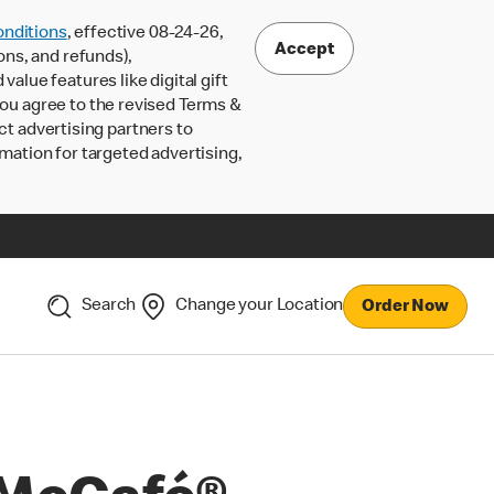
nditions
, effective 08-24-26,
Accept
ons, and refunds),
lue features like digital gift
 you agree to the revised Terms &
ct advertising partners to
rmation for targeted advertising,
Search
Change your Location
Order Now