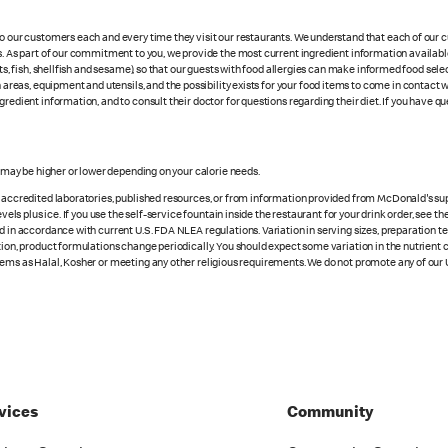
 to our customers each and every time they visit our restaurants. We understand that each of our
es. As part of our commitment to you, we provide the most current ingredient information availab
uts, fish, shellfish and sesame), so that our guests with food allergies can make informed food se
eas, equipment and utensils, and the possibility exists for your food items to come in contact 
redient information, and to consult their doctor for questions regarding their diet. If you have qu
s may be higher or lower depending on your calorie needs.
n accredited laboratories, published resources, or from information provided from McDonald's sup
vels plus ice. If you use the self-service fountain inside the restaurant for your drink order, see t
d in accordance with current U.S. FDA NLEA regulations. Variation in serving sizes, preparation te
ition, product formulations change periodically. You should expect some variation in the nutrient
tems as Halal, Kosher or meeting any other religious requirements. We do not promote any of our 
vices
Community