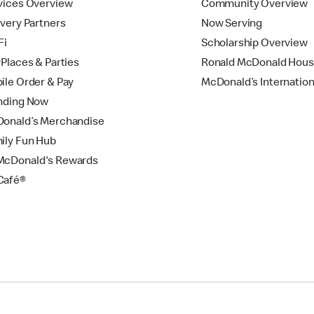
vices Overview
Community Overview
ivery Partners
Now Serving
Fi
Scholarship Overview
yPlaces & Parties
Ronald McDonald Hou
ile Order & Pay
McDonald’s Internation
nding Now
onald’s Merchandise
ily Fun Hub
cDonald's Rewards
Café®