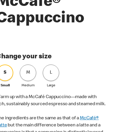
McCafé®
Cappuccino
hange your size
S
M
L
Small
Medium
Large
arm up with a McCafé Cappuccino—made with
ich, sustainably sourced espresso and steamed milk.
he ingredients are the same as that of a
McCafé®
atte
but the main difference between a latte and a