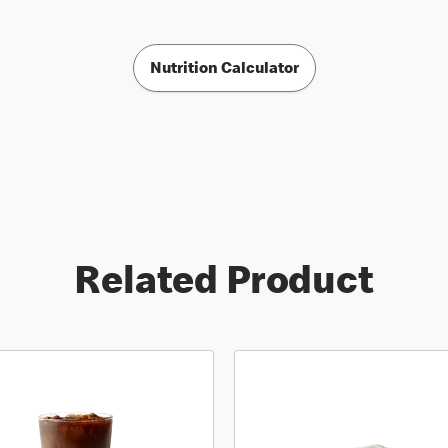
Nutrition Calculator
Related Product