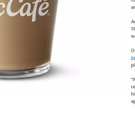
c
a
A
1
w
O
i
p
*
r
h
a