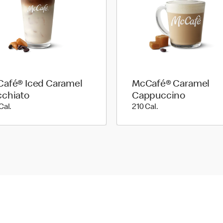
afé® Iced Caramel
McCafé® Caramel
chiato
Cappuccino
200 Cal.
210 Cal.
Cal.
210 Cal.