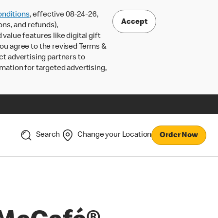
nditions
, effective 08-24-26,
Accept
ons, and refunds),
lue features like digital gift
 you agree to the revised Terms &
ct advertising partners to
rmation for targeted advertising,
Search
Change your Location
Order Now