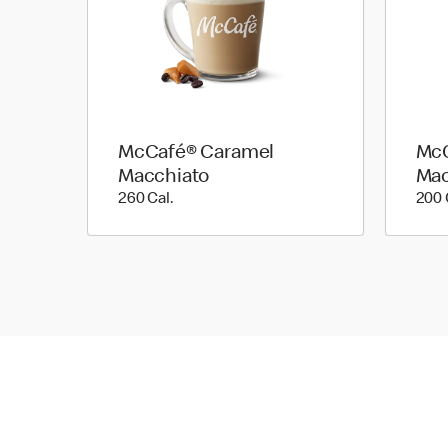
McCafé® Caramel
McC
Macchiato
Mac
260 Cal.
260 Cal.
200 