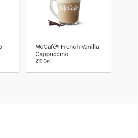
o
McCafé® French Vanilla
Cappuccino
210 Cal.
210 Cal.