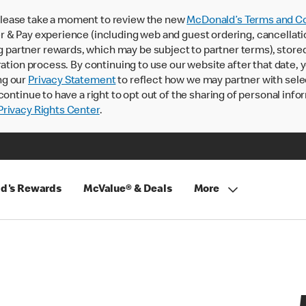
lease take a moment to review the new
McDonald’s Terms and Co
 & Pay experience (including web and guest ordering, cancellati
rtner rewards, which may be subject to partner terms), stored va
ration process. By continuing to use our website after that date,
ng our
Privacy Statement
to reflect how we may partner with sele
continue to have a right to opt out of the sharing of personal info
rivacy Rights Center
.
d's Rewards
McValue® & Deals
More