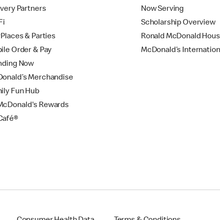
ivery Partners
Now Serving
Fi
Scholarship Overview
yPlaces & Parties
Ronald McDonald Hou
ile Order & Pay
McDonald’s Internation
nding Now
onald’s Merchandise
ily Fun Hub
cDonald's Rewards
Café®