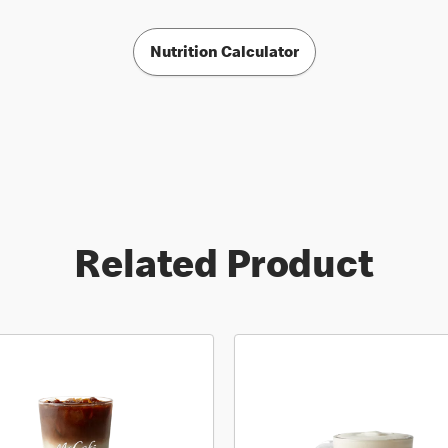
Nutrition Calculator
Related Product