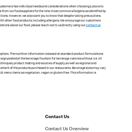
 customers has individual needs and considerations when choosing a place to
le from our food suppliers for the nine most common allergens as identified by
lections. However, we also want you to know that despite taking precautions,
with other food products, including allergens. We encourage our customers
estions about our food, please reach out to us directly using our
contact us
pliers. The nutrition information is based on standard product formulations
he sign posted at the beverage fountain for beverage calories without ice. All
chniques, product testing and sources of supply, as well as regional and
 content of the products purchased in our restaurants. Beverage sizes may vary
US menu items as vegetarian, vegan or gluten-free. This information is
Contact Us
Contact Us Overview