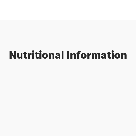
Nutritional Information