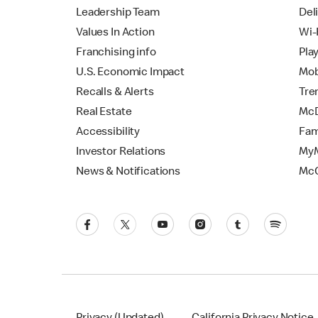
Leadership Team
Del
Values In Action
Wi-
Franchising info
Pla
U.S. Economic Impact
Mob
Recalls & Alerts
Tre
Real Estate
McD
Accessibility
Fam
Investor Relations
MyM
News & Notifications
Mc