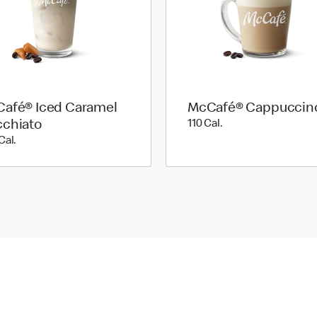
afé® Iced Caramel
McCafé® Cappuccin
110 Cal.
chiato
110 Cal.
200 Cal.
Cal.