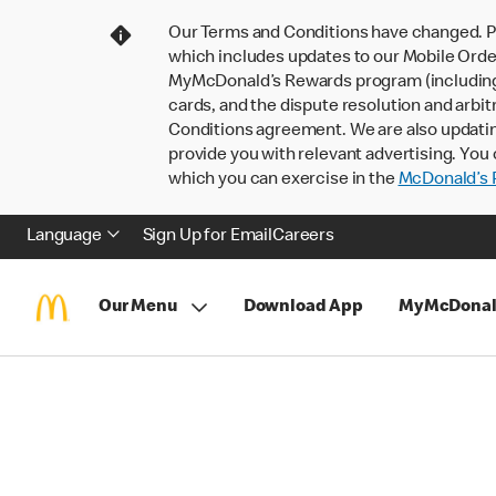
Our Terms and Conditions have changed. P
which includes updates to our Mobile Order
MyMcDonald’s Rewards program (including pa
cards, and the dispute resolution and arbit
Conditions agreement. We are also updati
provide you with relevant advertising. You 
which you can exercise in the
McDonald’s P
Language
Sign Up for Email
Careers
Our Menu
Download App
MyMcDonal