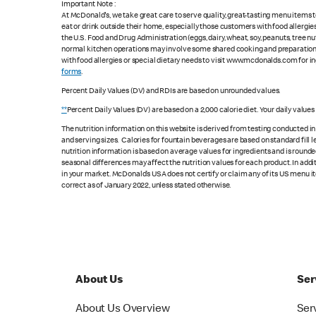
Important Note :
At McDonald's, we take great care to serve quality, great-tasting menu items
eat or drink outside their home, especially those customers with food allergi
the U.S. Food and Drug Administration (eggs, dairy, wheat, soy, peanuts, tree n
normal kitchen operations may involve some shared cooking and preparation ar
with food allergies or special dietary needs to visit www.mcdonalds.com for ing
forms
.
Percent Daily Values (DV) and RDIs are based on unrounded values.
**
Percent Daily Values (DV) are based on a 2,000 calorie diet. Your daily value
The nutrition information on this website is derived from testing conducted i
and serving sizes. Calories for fountain beverages are based on standard fill le
nutrition information is based on average values for ingredients and is rounde
seasonal differences may affect the nutrition values for each product. In add
in your market. McDonald’s USA does not certify or claim any of its US menu i
correct as of January 2022, unless stated otherwise.
About Us
Ser
About Us Overview
Ser