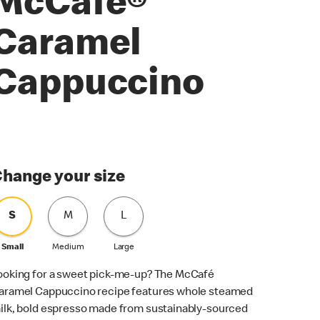
McCafé®
Caramel
Cappuccino
hange your size
S
M
L
Small
Medium
Large
ooking for a sweet pick-me-up? The McCafé
aramel Cappuccino recipe features whole steamed
ilk, bold espresso made from sustainably-sourced