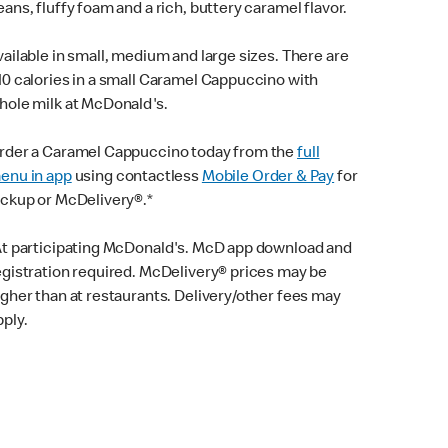
eans, fluffy foam and a rich, buttery caramel flavor.
vailable in small, medium and large sizes. There are
10 calories in a small Caramel Cappuccino with
hole milk at McDonald's.
rder a Caramel Cappuccino today from the
full
enu in app
using contactless
Mobile Order & Pay
for
ickup or McDelivery®.*
At participating McDonald's. McD app download and
egistration required. McDelivery® prices may be
igher than at restaurants. Delivery/other fees may
pply.