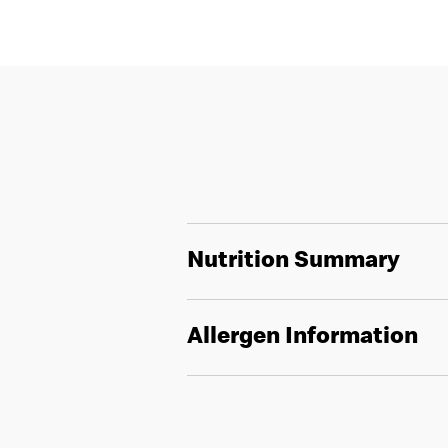
Nutrition Summary
Allergen Information