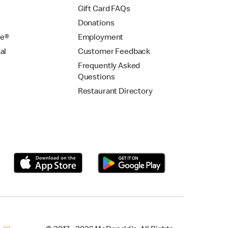
Gift Card FAQs
Donations
se®
Employment
al
Customer Feedback
Frequently Asked
Questions
Restaurant Directory