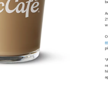
b
A
2
w
O
m
p
*
r
h
a