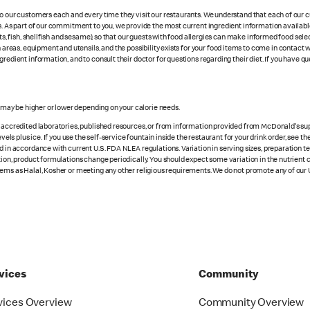
 to our customers each and every time they visit our restaurants. We understand that each of our
es. As part of our commitment to you, we provide the most current ingredient information availab
uts, fish, shellfish and sesame), so that our guests with food allergies can make informed food se
eas, equipment and utensils, and the possibility exists for your food items to come in contact 
redient information, and to consult their doctor for questions regarding their diet. If you have qu
s may be higher or lower depending on your calorie needs.
n accredited laboratories, published resources, or from information provided from McDonald's sup
vels plus ice. If you use the self-service fountain inside the restaurant for your drink order, see t
d in accordance with current U.S. FDA NLEA regulations. Variation in serving sizes, preparation te
ition, product formulations change periodically. You should expect some variation in the nutrient
tems as Halal, Kosher or meeting any other religious requirements. We do not promote any of our 
vices
Community
vices Overview
Community Overview