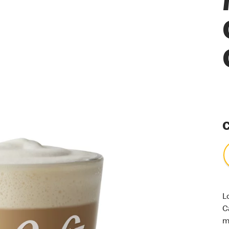
C
L
C
m