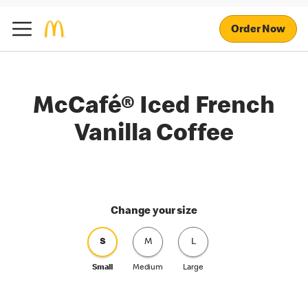
Order Now
McCafé® Iced French
Vanilla Coffee
Change your size
S
M
L
Small
Medium
Large