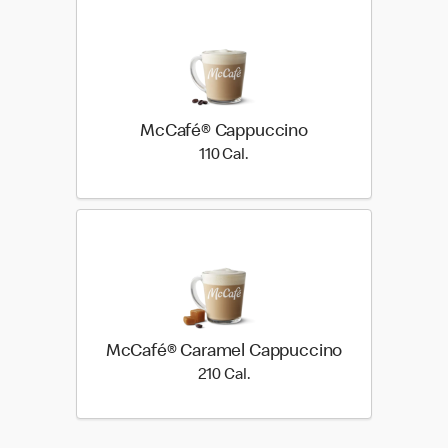
McCafé® Cappuccino
110 Cal.
110 Cal.
McCafé® Caramel Cappuccino
210 Cal.
210 Cal.