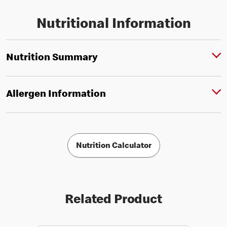
Nutritional Information
Nutrition Summary
Allergen Information
Nutrition Calculator
Related Product