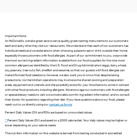
Important Note :
At McDonald's, we take great care to serve quality, great-tasting menu items to our customers
each and every time they visit our restaurants. We understand that each of our customers has
individual needs and considerations when choosing a place to eat or drink outside their home,
especially those customers with food allergies. As part of our commitment to you, we provide
the most current ingredient information available from our food suppliers for the nine most
common allergens as identified by the U.S. Food and Drug Administration (eggs, dairy, wheat,
soy, peanuts, tree nuts, fish, shellfish and sesame), so that our guests with food allergies can
make informed food selections. However, we also want you to know that despite taking
precautions, normal kitchen operations may involve some shared cooking and preparation
areas, equipment and utensils, and the possibility exists for your food items to come in contact
with other food products, including allergens. We encourage our customers with food allergies
or special dietary needs to visit www.mcdonalds.com for ingredient information, and to consult
their doctor for questions regarding their diet. If you have questions about our food, please
reach out to us directly using our
contact us forms
.
Percent Daily Values (DV) and RDIs are based on unrounded values.
**
Percent Daily Values (DV) are based on a 2,000 calorie diet. Your daily values may be higher or
lower depending on your calorie needs.
The nutrition information on this website is derived from testing conducted in accredited