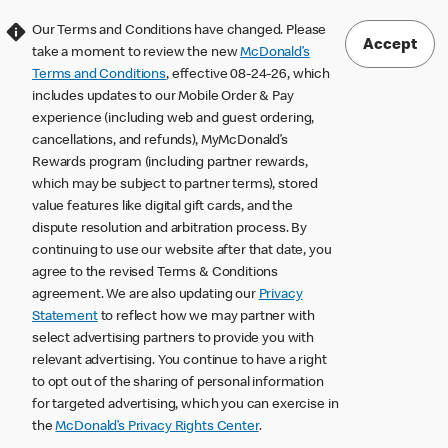
Our Terms and Conditions have changed. Please
Accept
take a moment to review the new
McDonald’s
Terms and Conditions
, effective 08-24-26, which
includes updates to our Mobile Order & Pay
experience (including web and guest ordering,
cancellations, and refunds), MyMcDonald’s
Rewards program (including partner rewards,
which may be subject to partner terms), stored
value features like digital gift cards, and the
dispute resolution and arbitration process. By
continuing to use our website after that date, you
agree to the revised Terms & Conditions
agreement. We are also updating our
Privacy
Statement
to reflect how we may partner with
select advertising partners to provide you with
relevant advertising. You continue to have a right
to opt out of the sharing of personal information
for targeted advertising, which you can exercise in
the
McDonald’s Privacy Rights Center
.