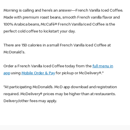
Morning is calling and here’s an answer—French Vanilla Iced Coffee.
Made with premium roast beans, smooth French vanilla flavor and
100% Arabica beans, McCafé® French Vanilla Iced Coffee is the
perfect cold coffee to kickstart your day.
There are 150 calories in a small French Vanilla Iced Coffee at
McDonald's.
Order a French Vanilla Iced Coffee today from the
full menu in
app
using
Mobile Order & Pay
for pickup or McDelivery®.*
*At participating McDonald’s. McD app download and registration
required. McDelivery® prices may be higher than at restaurants.
Delivery/other fees may apply.