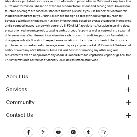
laboratories, published resources, or from information provided from McDonald's suppliers. The
nutrition information is based on standard product formulations and serving sizes. Calories for
fountain beverages are based on standard fill levels plus ice. If you use the self-service fountain
inside the restaurant for your drink order, see the sign posted at the beverage fountain for
beverage calories without ice. All nutrition information is based on average values for ingredients
and is rounded in accordance with current U.S. FDA NLEA regulations. Variation in serving sizes,
preparation techniques, product testing and sources of supply, as well as regional and seasonal
differences may affect the nutrition values for each product. In addition, product formulations
change periodically. You should expect some variation in the nutrient content of the products
purchased in our restaurants. Beverage sizes may vary in your market. McDonald’s USA does not
certify or claim any of its US menu items as Halal, Kosher or meeting any other religious
requirements. We do not promote any of our US menu items as vegetarian, vegan or gluten-free.
This information is correct as of January 2022, unless stated otherwise.
About Us
Services
Community
Contact Us