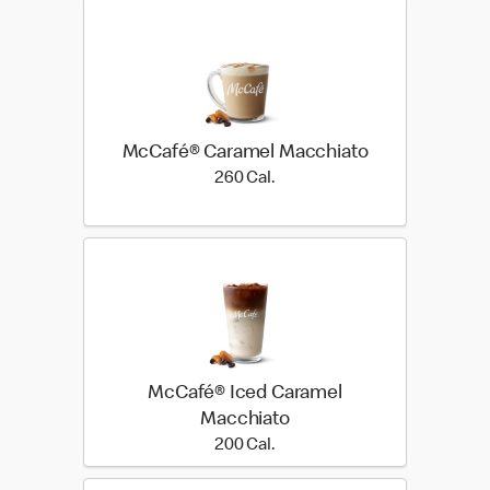
McCafé® Caramel Macchiato
260 Cal.
260 Cal.
McCafé® Iced Caramel
Macchiato
200 Cal.
200 Cal.