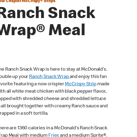
ow Crispier McCrispy® Strips
Ranch Snack
Wrap® Meal
he Ranch Snack Wrap is here to stay at McDonald’s.
ouble up your
Ranch Snack Wrap
and enjoy this fan
avorite featuring a now crispier
McCrispy Strip
made
ith all white meat chicken with black pepper flavor,
opped with shredded cheese and shredded lettuce
all brought together with creamy Ranch sauce and
rapped in a soft tortilla.
here are 1360 calories in a McDonald’s Ranch Snack
rap Meal with medium
Fries
and a medium Sprite®.