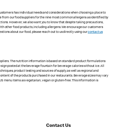
 customers has individual needs and considerations when choosing a place to
le from our food suppliers for the nine most common allergens as identified by
lections. However, we also want you to know that despite taking precautions,
with other food products, including allergens. We encourage our customers
estions about our food, please reach out to us directly using our
contact us
pliers. The nutrition information is based on standard product formulations
he sign posted at the beverage fountain for beverage calories without ice. All
chniques, product testing and sources of supply, as well as regional and
 content of the products purchased in our restaurants. Beverage sizes may vary
US menu items as vegetarian, vegan or gluten-free. This information is
Contact Us