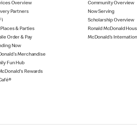
vices Overview
Community Overview
ivery Partners
Now Serving
Fi
Scholarship Overview
yPlaces & Parties
Ronald McDonald Hou
ile Order & Pay
McDonald’s Internation
nding Now
onald’s Merchandise
ily Fun Hub
cDonald's Rewards
Café®