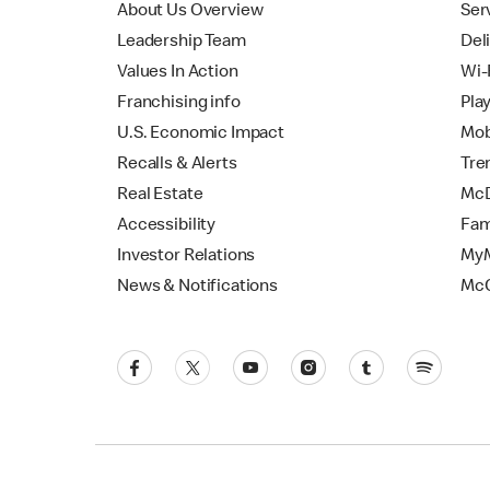
About Us Overview
Ser
Leadership Team
Del
Values In Action
Wi-
Franchising info
Pla
U.S. Economic Impact
Mob
Recalls & Alerts
Tre
Real Estate
McD
Accessibility
Fam
Investor Relations
MyM
News & Notifications
Mc