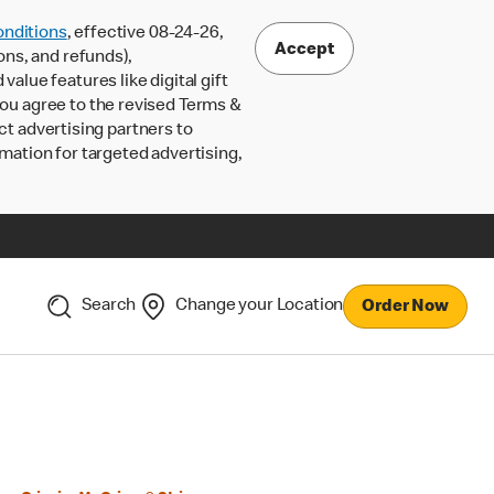
nditions
, effective 08-24-26,
Accept
ons, and refunds),
lue features like digital gift
 you agree to the revised Terms &
ct advertising partners to
rmation for targeted advertising,
Search
Change your Location
Order Now