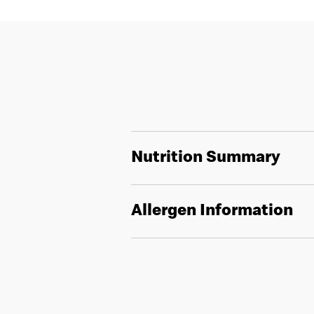
Nutrition Summary
Allergen Information