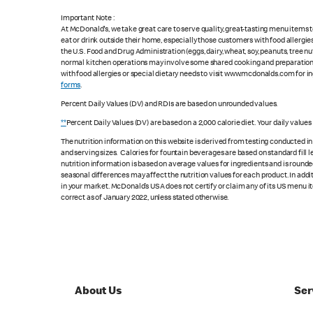
Important Note :
At McDonald's, we take great care to serve quality, great-tasting menu items
eat or drink outside their home, especially those customers with food allergi
the U.S. Food and Drug Administration (eggs, dairy, wheat, soy, peanuts, tree n
normal kitchen operations may involve some shared cooking and preparation ar
with food allergies or special dietary needs to visit www.mcdonalds.com for ing
forms
.
Percent Daily Values (DV) and RDIs are based on unrounded values.
**
Percent Daily Values (DV) are based on a 2,000 calorie diet. Your daily value
The nutrition information on this website is derived from testing conducted i
and serving sizes. Calories for fountain beverages are based on standard fill le
nutrition information is based on average values for ingredients and is rounde
seasonal differences may affect the nutrition values for each product. In add
in your market. McDonald’s USA does not certify or claim any of its US menu i
correct as of January 2022, unless stated otherwise.
About Us
Ser