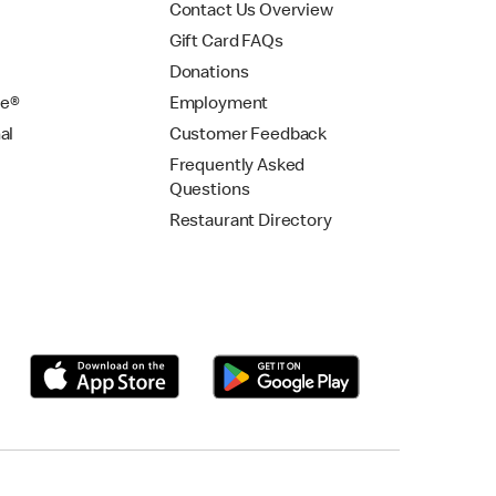
Contact Us Overview
Gift Card FAQs
Donations
se®
Employment
al
Customer Feedback
Frequently Asked
Questions
Restaurant Directory