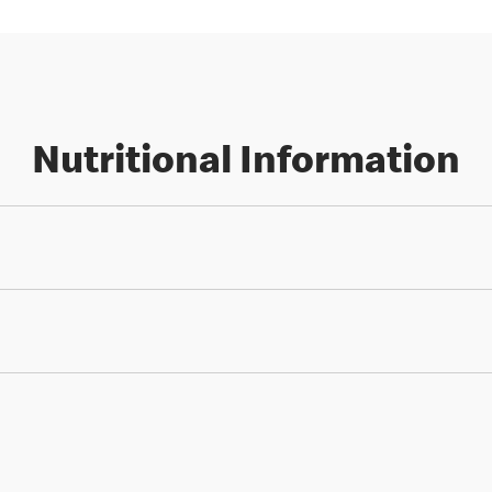
Nutritional Information