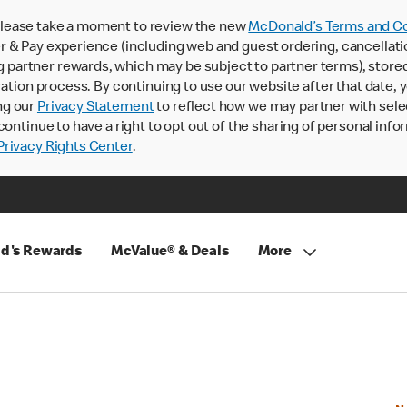
lease take a moment to review the new
McDonald’s Terms and Co
 & Pay experience (including web and guest ordering, cancellati
rtner rewards, which may be subject to partner terms), stored va
ration process. By continuing to use our website after that date,
ng our
Privacy Statement
to reflect how we may partner with sele
continue to have a right to opt out of the sharing of personal info
rivacy Rights Center
.
d's Rewards
McValue® & Deals
More