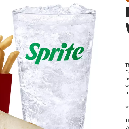
N
T
D
f
w
t
—
w
T
W