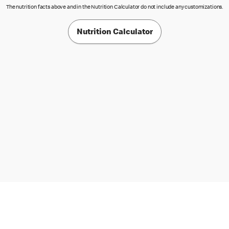
The nutrition facts above and in the Nutrition Calculator do not include any customizations.
Nutrition Calculator