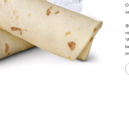
O
o
©
r
*
A
b
m