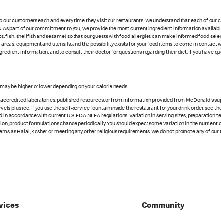
 to our customers each and every time they visit our restaurants. We understand that each of our
es. As part of our commitment to you, we provide the most current ingredient information availab
uts, fish, shellfish and sesame), so that our guests with food allergies can make informed food se
eas, equipment and utensils, and the possibility exists for your food items to come in contact 
redient information, and to consult their doctor for questions regarding their diet. If you have qu
s may be higher or lower depending on your calorie needs.
n accredited laboratories, published resources, or from information provided from McDonald's sup
vels plus ice. If you use the self-service fountain inside the restaurant for your drink order, see t
d in accordance with current U.S. FDA NLEA regulations. Variation in serving sizes, preparation te
ition, product formulations change periodically. You should expect some variation in the nutrient
tems as Halal, Kosher or meeting any other religious requirements. We do not promote any of our 
vices
Community