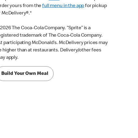
rder yours from the
full menu in the app
for pickup
r McDelivery®.*
2026 The Coca-Cola Company. “Sprite” is a
egistered trademark of The Coca-Cola Company.
t participating McDonald’s. McDelivery prices may
e higher than at restaurants. Delivery/other fees
ay apply.
Build Your Own Meal