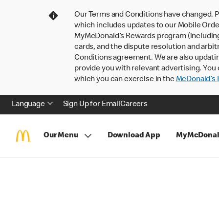
Our Terms and Conditions have changed. P
which includes updates to our Mobile Order
MyMcDonald’s Rewards program (including pa
cards, and the dispute resolution and arbit
Conditions agreement. We are also updati
provide you with relevant advertising. You 
which you can exercise in the
McDonald’s P
Language
Sign Up for Email
Careers
Our Menu
Download App
MyMcDonal