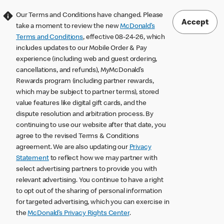
Our Terms and Conditions have changed. Please
Accept
take a moment to review the new
McDonald’s
Terms and Conditions
, effective 08-24-26, which
includes updates to our Mobile Order & Pay
experience (including web and guest ordering,
cancellations, and refunds), MyMcDonald’s
Rewards program (including partner rewards,
which may be subject to partner terms), stored
value features like digital gift cards, and the
dispute resolution and arbitration process. By
continuing to use our website after that date, you
agree to the revised Terms & Conditions
agreement. We are also updating our
Privacy
Statement
to reflect how we may partner with
select advertising partners to provide you with
relevant advertising. You continue to have a right
to opt out of the sharing of personal information
for targeted advertising, which you can exercise in
the
McDonald’s Privacy Rights Center
.