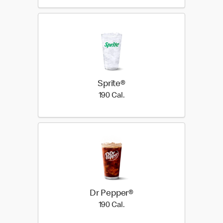
Sprite®
190 Cal.
190 Cal.
Dr Pepper®
190 Cal.
190 Cal.