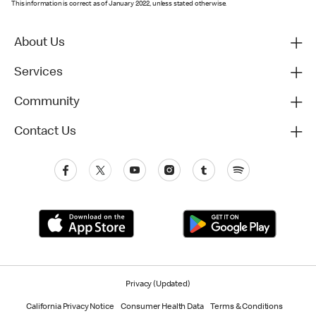
This information is correct as of January 2022, unless stated otherwise.
About Us
Services
Community
Contact Us
Privacy (Updated)
California Privacy Notice
Consumer Health Data
Terms & Conditions