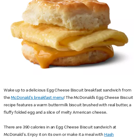
Wake up to a delicious Egg Cheese Biscuit breakfast sandwich from
the
McDonald's breakfast menu
! The McDonald’s Egg Cheese Biscuit
recipe features a warm buttermilk biscuit brushed with real butter, a
fluffy folded egg and a slice of melty American cheese.
There are 390 calories in an Egg Cheese Biscuit sandwich at
McDonald's. Enjoy it on its own or make it a meal with
Hash