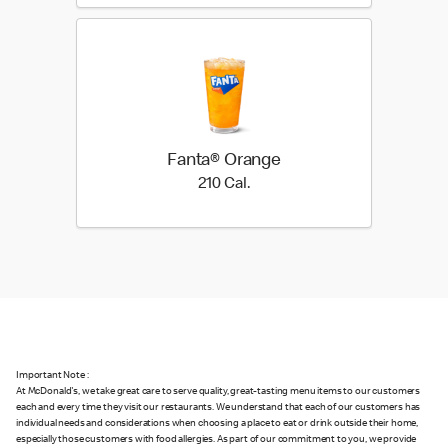
Fanta® Orange
210 Cal.
210 Cal.
Important Note :
At McDonald's, we take great care to serve quality, great-tasting menu items to our customers
each and every time they visit our restaurants. We understand that each of our customers has
individual needs and considerations when choosing a place to eat or drink outside their home,
especially those customers with food allergies. As part of our commitment to you, we provide