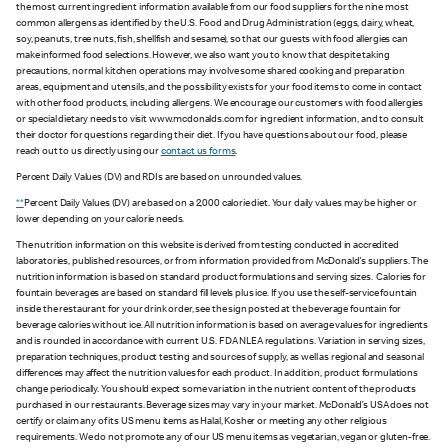
the most current ingredient information available from our food suppliers for the nine most
common allergens as identified by the U.S. Food and Drug Administration (eggs, dairy, wheat,
soy, peanuts, tree nuts, fish, shellfish and sesame), so that our guests with food allergies can
make informed food selections. However, we also want you to know that despite taking
precautions, normal kitchen operations may involve some shared cooking and preparation
areas, equipment and utensils, and the possibility exists for your food items to come in contact
with other food products, including allergens. We encourage our customers with food allergies
or special dietary needs to visit www.mcdonalds.com for ingredient information, and to consult
their doctor for questions regarding their diet. If you have questions about our food, please
reach out to us directly using our
contact us forms
.
Percent Daily Values (DV) and RDIs are based on unrounded values.
**
Percent Daily Values (DV) are based on a 2,000 calorie diet. Your daily values may be higher or
lower depending on your calorie needs.
The nutrition information on this website is derived from testing conducted in accredited
laboratories, published resources, or from information provided from McDonald's suppliers. The
nutrition information is based on standard product formulations and serving sizes. Calories for
fountain beverages are based on standard fill levels plus ice. If you use the self-service fountain
inside the restaurant for your drink order, see the sign posted at the beverage fountain for
beverage calories without ice. All nutrition information is based on average values for ingredients
and is rounded in accordance with current U.S. FDA NLEA regulations. Variation in serving sizes,
preparation techniques, product testing and sources of supply, as well as regional and seasonal
differences may affect the nutrition values for each product. In addition, product formulations
change periodically. You should expect some variation in the nutrient content of the products
purchased in our restaurants. Beverage sizes may vary in your market. McDonald’s USA does not
certify or claim any of its US menu items as Halal, Kosher or meeting any other religious
requirements. We do not promote any of our US menu items as vegetarian, vegan or gluten-free.