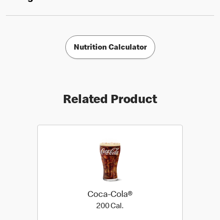
Nutrition Calculator
Related Product
Coca-Cola®
200 Cal.
200 Cal.