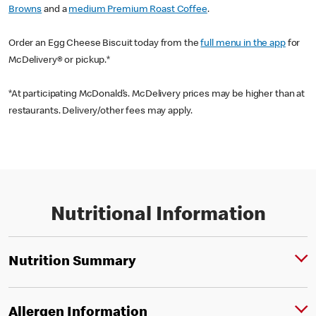
Browns
and a
medium Premium Roast Coffee
.
Order an Egg Cheese Biscuit today from the
full menu in the app
for
McDelivery® or pickup.*
*At participating McDonald’s. McDelivery prices may be higher than at
restaurants. Delivery/other fees may apply.
Nutritional Information
Nutrition Summary
Allergen Information