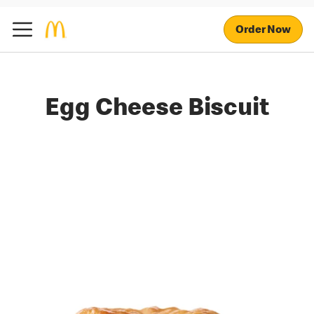
Order Now
Egg Cheese Biscuit