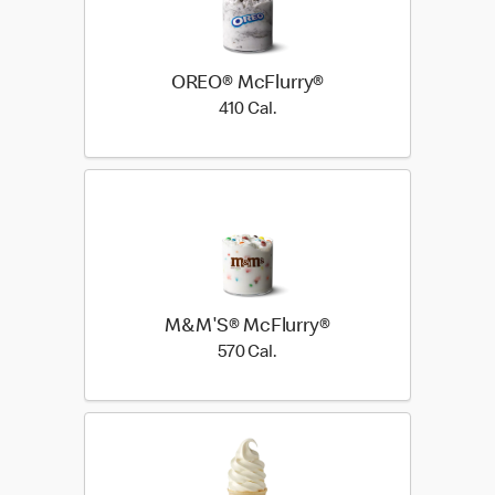
OREO® McFlurry®
410 Cal.
410 Cal.
M&M'S® McFlurry®
570 Cal.
570 Cal.