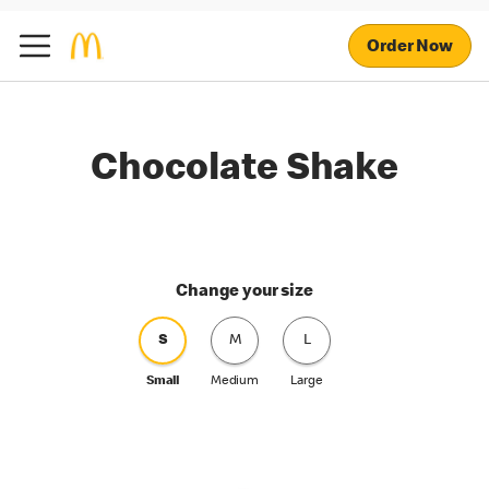
Order Now
Chocolate Shake
Change your size
S
M
L
Small
Medium
Large