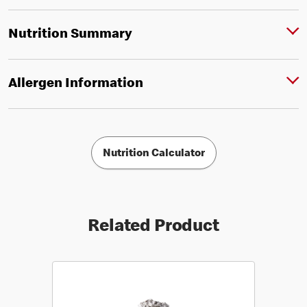
Nutrition Summary
Allergen Information
Nutrition Calculator
Related Product