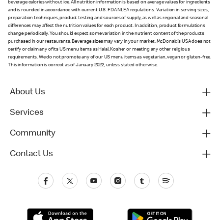
beverage calories without ice. All nutrition information is based on average values for ingredients
and is rounded in accordance with current U.S. FDA NLEA regulations. Variation in serving sizes,
preparation techniques, product testing and sources of supply, as well as regional and seasonal
differences may affect the nutrition values for each product. In addition, product formulations
change periodically. You should expect some variation in the nutrient content of the products
purchased in our restaurants. Beverage sizes may vary in your market. McDonald’s USA does not
certify or claim any of its US menu items as Halal, Kosher or meeting any other religious
requirements. We do not promote any of our US menu items as vegetarian, vegan or gluten-free.
This information is correct as of January 2022, unless stated otherwise.
About Us
Services
Community
Contact Us