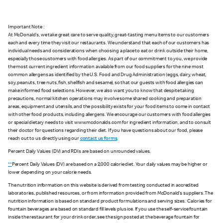
Important Note :
At McDonald's, we take great care to serve quality, great-tasting menu items to our customers
each and every time they visit our restaurants. We understand that each of our customers has
individual needs and considerations when choosing a place to eat or drink outside their home,
especially those customers with food allergies. As part of our commitment to you, we provide
the most current ingredient information available from our food suppliers for the nine most
common allergens as identified by the U.S. Food and Drug Administration (eggs, dairy, wheat,
soy, peanuts, tree nuts, fish, shellfish and sesame), so that our guests with food allergies can
make informed food selections. However, we also want you to know that despite taking
precautions, normal kitchen operations may involve some shared cooking and preparation
areas, equipment and utensils, and the possibility exists for your food items to come in contact
with other food products, including allergens. We encourage our customers with food allergies
or special dietary needs to visit www.mcdonalds.com for ingredient information, and to consult
their doctor for questions regarding their diet. If you have questions about our food, please
reach out to us directly using our
contact us forms
.
Percent Daily Values (DV) and RDIs are based on unrounded values.
**
Percent Daily Values (DV) are based on a 2,000 calorie diet. Your daily values may be higher or
lower depending on your calorie needs.
The nutrition information on this website is derived from testing conducted in accredited
laboratories, published resources, or from information provided from McDonald's suppliers. The
nutrition information is based on standard product formulations and serving sizes. Calories for
fountain beverages are based on standard fill levels plus ice. If you use the self-service fountain
inside the restaurant for your drink order, see the sign posted at the beverage fountain for