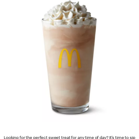
Looking for the perfect sweet treat for any time of day? It’s time to sip