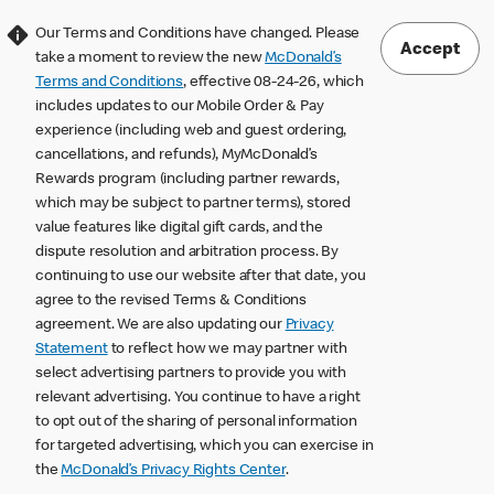
Our Terms and Conditions have changed. Please
Accept
take a moment to review the new
McDonald’s
Terms and Conditions
, effective 08-24-26, which
includes updates to our Mobile Order & Pay
experience (including web and guest ordering,
cancellations, and refunds), MyMcDonald’s
Rewards program (including partner rewards,
which may be subject to partner terms), stored
value features like digital gift cards, and the
dispute resolution and arbitration process. By
continuing to use our website after that date, you
agree to the revised Terms & Conditions
agreement. We are also updating our
Privacy
Statement
to reflect how we may partner with
select advertising partners to provide you with
relevant advertising. You continue to have a right
to opt out of the sharing of personal information
for targeted advertising, which you can exercise in
the
McDonald’s Privacy Rights Center
.