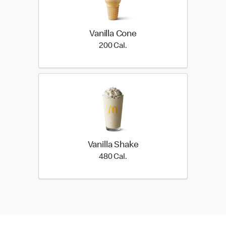
Vanilla Cone
200 Cal.
200 Cal.
Vanilla Shake
480 Cal.
480 Cal.