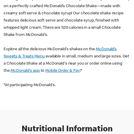
on a perfectly crafted McDonald’s Chocolate Shake—made with
creamy soft serve & chocolate syrup! Our chocolate shake recipe
features delicious soft serve and chocolate syrup, finished with
whipped light cream. There are 520 calories in a small Chocolate
Shake from McDonald's.
Explore all the delicious McDonald's shakes on the
McDonald’s
Sweets & Treats Menu
available in small, medium and large sizes. Get
a Chocolate Shake at a McDonald's near you or order online using
the
McDonald's app
to
Mobile Order & Pay
!*
*At participating McDonald's.
Nutritional Information