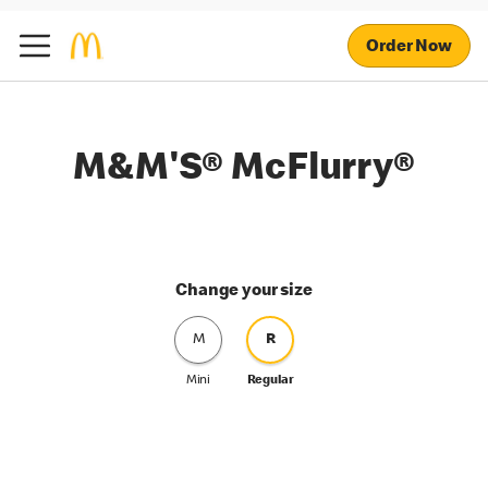
Order Now
M&M'S® McFlurry®
Change your size
M
R
Mini
Regular