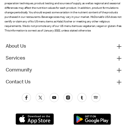
preparation techniques, product testing and sources of supply, as well as regional and seasonal
differences may affect the nutrition values for each product. In addition, product formulations
change periodically. You should expect some variation in the nutrient content of the products
purchased in our restaurants. Beverage sizes may vary in your market. McDonald’s USA does not
certify or claim any of its US menu items as Halal, Kosher or meeting any other religious
requirements. We do not promote any of our US menu items as vegetarian, vegan or gluten-free.
This information is correct as of January 2022, unless stated otherwise.
About Us
Services
Community
Contact Us