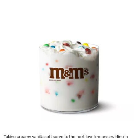
Taking creamy vanilla soft serve to the next level means swirling in