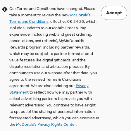
Our Terms and Conditions have changed. Please
Accept
take a moment to review the new
McDonald’s
Terms and Conditions
, effective 08-24-26, which
includes updates to our Mobile Order & Pay
experience (including web and guest ordering,
cancellations, and refunds), MyMcDonald’s
Rewards program (including partner rewards,
which may be subject to partner terms), stored
value features like digital gift cards, and the
dispute resolution and arbitration process. By
continuing to use our website after that date, you
agree to the revised Terms & Conditions
agreement. We are also updating our
Privacy
Statement
to reflect how we may partner with
select advertising partners to provide you with
relevant advertising. You continue to have a right
to opt out of the sharing of personal information
for targeted advertising, which you can exercise in
the
McDonald’s Privacy Rights Center
.