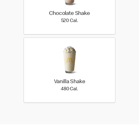
Chocolate Shake
520 Cal.
520 Cal.
Vanilla Shake
480 Cal.
480 Cal.