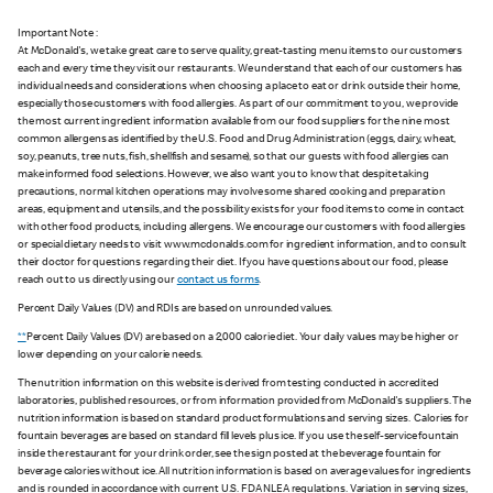
Important Note :
At McDonald's, we take great care to serve quality, great-tasting menu items to our customers
each and every time they visit our restaurants. We understand that each of our customers has
individual needs and considerations when choosing a place to eat or drink outside their home,
especially those customers with food allergies. As part of our commitment to you, we provide
the most current ingredient information available from our food suppliers for the nine most
common allergens as identified by the U.S. Food and Drug Administration (eggs, dairy, wheat,
soy, peanuts, tree nuts, fish, shellfish and sesame), so that our guests with food allergies can
make informed food selections. However, we also want you to know that despite taking
precautions, normal kitchen operations may involve some shared cooking and preparation
areas, equipment and utensils, and the possibility exists for your food items to come in contact
with other food products, including allergens. We encourage our customers with food allergies
or special dietary needs to visit www.mcdonalds.com for ingredient information, and to consult
their doctor for questions regarding their diet. If you have questions about our food, please
reach out to us directly using our
contact us forms
.
Percent Daily Values (DV) and RDIs are based on unrounded values.
**
Percent Daily Values (DV) are based on a 2,000 calorie diet. Your daily values may be higher or
lower depending on your calorie needs.
The nutrition information on this website is derived from testing conducted in accredited
laboratories, published resources, or from information provided from McDonald's suppliers. The
nutrition information is based on standard product formulations and serving sizes. Calories for
fountain beverages are based on standard fill levels plus ice. If you use the self-service fountain
inside the restaurant for your drink order, see the sign posted at the beverage fountain for
beverage calories without ice. All nutrition information is based on average values for ingredients
and is rounded in accordance with current U.S. FDA NLEA regulations. Variation in serving sizes,