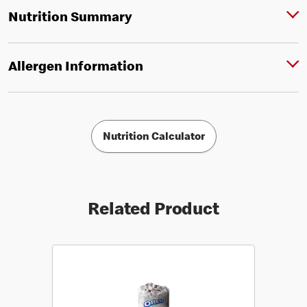
Nutrition Summary
Allergen Information
Nutrition Calculator
Related Product