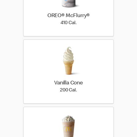
OREO® McFlurry®
410 Cal.
410 Cal.
Vanilla Cone
200 Cal.
200 Cal.