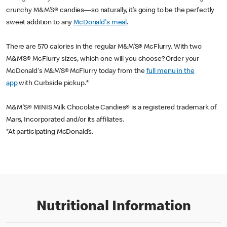
crunchy M&M’S® candies—so naturally, it’s going to be the perfectly
sweet addition to any
McDonald's meal
.
There are 570 calories in the regular M&M’S® McFlurry. With two
M&M’S® McFlurry sizes, which one will you choose? Order your
McDonald's M&M’S®
McFlurry today from the
full menu in the
app
with Curbside pickup.*
M&M'S® MINIS Milk Chocolate Candies® is a registered trademark of
Mars, Incorporated and/or its affiliates.
*At participating McDonald’s.
Nutritional Information