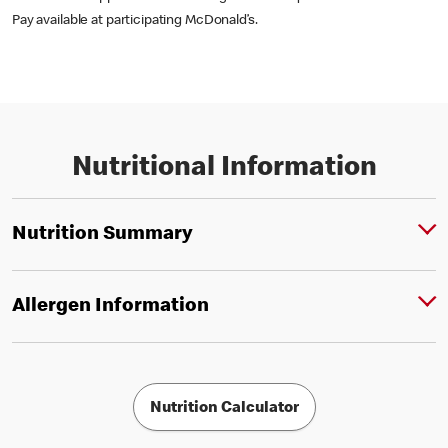
Pay available at participating McDonald’s.
Nutritional Information
Nutrition Summary
Allergen Information
Nutrition Calculator