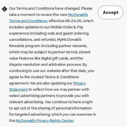
Our Terms and Conditions have changed. Please
Accept
take a moment to review the new
McDonald’s
Terms and Conditions
, effective 08-24-26, which
includes updates to our Mobile Order & Pay
experience (including web and guest ordering,
cancellations, and refunds), MyMcDonald’s
Rewards program (including partner rewards,
which may be subject to partner terms), stored
value features like digital gift cards, and the
dispute resolution and arbitration process. By
continuing to use our website after that date, you
agree to the revised Terms & Conditions
agreement. We are also updating our
Privacy
Statement
to reflect how we may partner with
select advertising partners to provide you with
relevant advertising. You continue to have a right
to opt out of the sharing of personal information
for targeted advertising, which you can exercise in
the
McDonald’s Privacy Rights Center
.