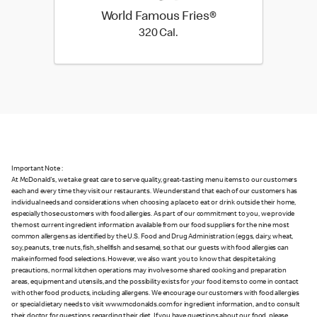
World Famous Fries®
320 Cal.
320 Cal.
Important Note :
At McDonald's, we take great care to serve quality, great-tasting menu items to our customers
each and every time they visit our restaurants. We understand that each of our customers has
individual needs and considerations when choosing a place to eat or drink outside their home,
especially those customers with food allergies. As part of our commitment to you, we provide
the most current ingredient information available from our food suppliers for the nine most
common allergens as identified by the U.S. Food and Drug Administration (eggs, dairy, wheat,
soy, peanuts, tree nuts, fish, shellfish and sesame), so that our guests with food allergies can
make informed food selections. However, we also want you to know that despite taking
precautions, normal kitchen operations may involve some shared cooking and preparation
areas, equipment and utensils, and the possibility exists for your food items to come in contact
with other food products, including allergens. We encourage our customers with food allergies
or special dietary needs to visit www.mcdonalds.com for ingredient information, and to consult
their doctor for questions regarding their diet. If you have questions about our food, please