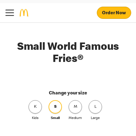
Order Now
Small World Famous
Fries®
Change your size
K
S
M
L
Kids
Small
Medium
Large