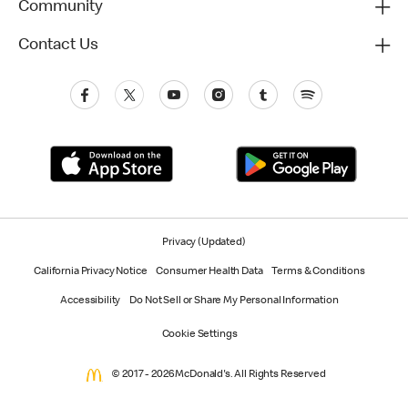
Community
Contact Us
Privacy (Updated)
California Privacy Notice
Consumer Health Data
Terms & Conditions
Accessibility
Do Not Sell or Share My Personal Information
Cookie Settings
© 2017 - 2026 McDonald's. All Rights Reserved