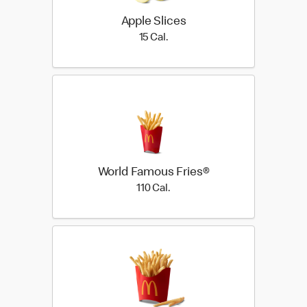
Apple Slices
15 Cal.
15 Cal.
World Famous Fries®
110 Cal.
110 Cal.