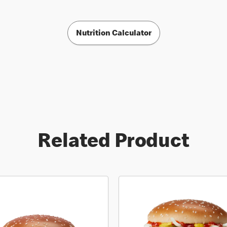
Nutrition Calculator
Related Product