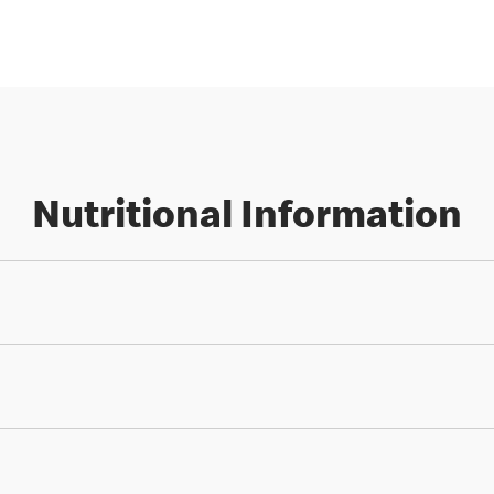
Nutritional Information