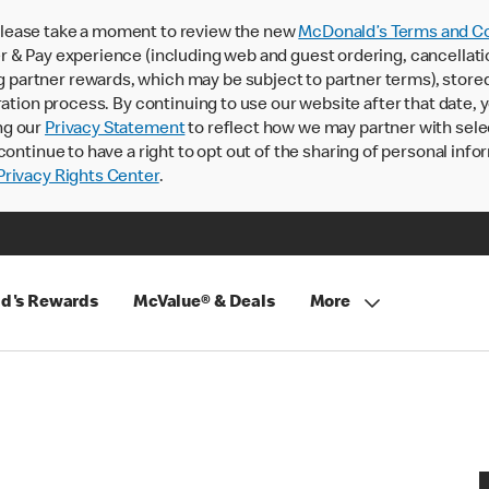
lease take a moment to review the new
McDonald’s Terms and Co
 & Pay experience (including web and guest ordering, cancellati
rtner rewards, which may be subject to partner terms), stored va
ration process. By continuing to use our website after that date,
ng our
Privacy Statement
to reflect how we may partner with sele
continue to have a right to opt out of the sharing of personal info
rivacy Rights Center
.
d's Rewards
McValue® & Deals
More