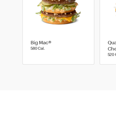
Big Mac®
Qua
580 Cal.
580 Cal.
Ch
520 