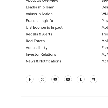
About Us Overview
Ser
Leadership Team
Del
Values In Action
Wi-
Franchising info
Pla
U.S. Economic Impact
Mob
Recalls & Alerts
Tre
Real Estate
McD
Accessibility
Fam
Investor Relations
MyM
News & Notifications
Mc