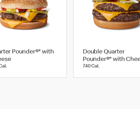
rter Pounder®* with
Double Quarter
eese
Pounder®* with Che
520 Cal.
740 Cal.
Cal.
740 Cal.