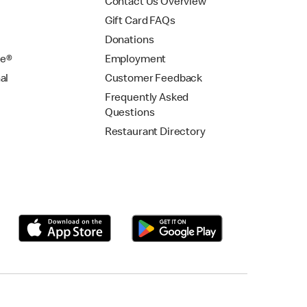
Contact Us Overview
Gift Card FAQs
Donations
se®
Employment
al
Customer Feedback
Frequently Asked
Questions
Restaurant Directory