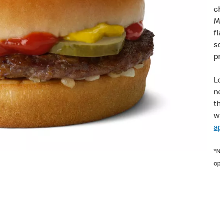
c
M
f
s
pr
L
n
t
w
a
*N
op