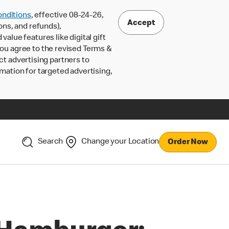
nditions
, effective 08-24-26,
Accept
ons, and refunds),
lue features like digital gift
 you agree to the revised Terms &
ct advertising partners to
rmation for targeted advertising,
Search
Change your Location
Order Now