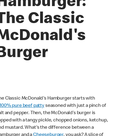
Hamburger:
The Classic
McDonald's
Burger
he Classic McDonald's Hamburger starts with
100% pure beef patty
seasoned with just a pinch of
alt and pepper. Then, the McDonald’s burger is
opped with a tangy pickle, chopped onions, ketchup,
nd mustard. What's the difference between a
amburger and a
Cheeseburger
, you ask? A slice of