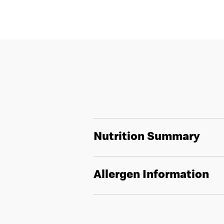
Nutrition Summary
Allergen Information