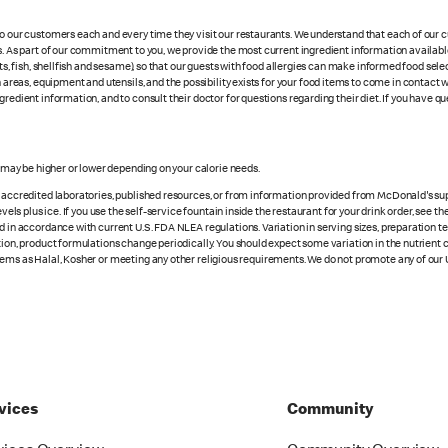
 to our customers each and every time they visit our restaurants. We understand that each of our
es. As part of our commitment to you, we provide the most current ingredient information availab
uts, fish, shellfish and sesame), so that our guests with food allergies can make informed food se
eas, equipment and utensils, and the possibility exists for your food items to come in contact 
redient information, and to consult their doctor for questions regarding their diet. If you have qu
s may be higher or lower depending on your calorie needs.
n accredited laboratories, published resources, or from information provided from McDonald's sup
vels plus ice. If you use the self-service fountain inside the restaurant for your drink order, see t
d in accordance with current U.S. FDA NLEA regulations. Variation in serving sizes, preparation te
ition, product formulations change periodically. You should expect some variation in the nutrient
tems as Halal, Kosher or meeting any other religious requirements. We do not promote any of our 
vices
Community