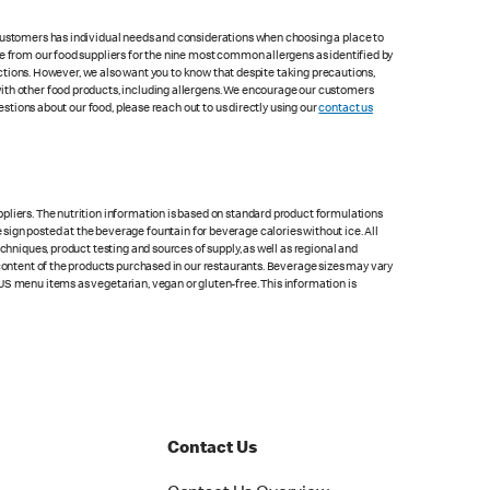
 customers has individual needs and considerations when choosing a place to
le from our food suppliers for the nine most common allergens as identified by
lections. However, we also want you to know that despite taking precautions,
with other food products, including allergens. We encourage our customers
estions about our food, please reach out to us directly using our
contact us
pliers. The nutrition information is based on standard product formulations
he sign posted at the beverage fountain for beverage calories without ice. All
chniques, product testing and sources of supply, as well as regional and
 content of the products purchased in our restaurants. Beverage sizes may vary
US menu items as vegetarian, vegan or gluten-free. This information is
Contact Us