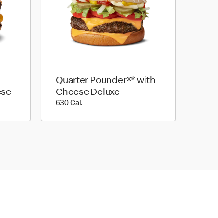
Quarter Pounder®* with
ese
Cheese Deluxe
630 Cal.
630 Cal.