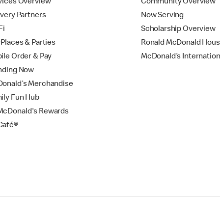
vices Overview
Community Overview
ivery Partners
Now Serving
Fi
Scholarship Overview
yPlaces & Parties
Ronald McDonald Hou
ile Order & Pay
McDonald’s Internation
nding Now
onald’s Merchandise
ily Fun Hub
cDonald's Rewards
Café®