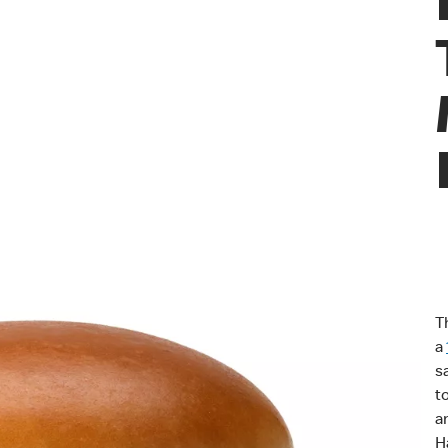
T
a
s
t
a
H