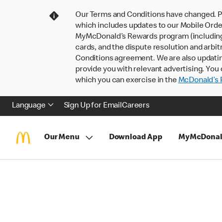
Our Terms and Conditions have changed. P
which includes updates to our Mobile Order
MyMcDonald’s Rewards program (including pa
cards, and the dispute resolution and arbit
Conditions agreement. We are also updati
provide you with relevant advertising. You 
which you can exercise in the
McDonald’s P
Language
Sign Up for Email
Careers
Our Menu
Download App
MyMcDonal