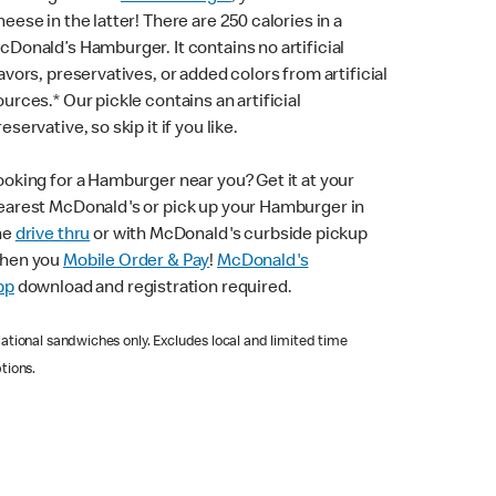
heese in the latter! There are 250 calories in a
cDonald’s Hamburger. It contains no artificial
lavors, preservatives, or added colors from artificial
ources.* Our pickle contains an artificial
eservative, so skip it if you like.
ooking for a Hamburger near you? Get it at your
earest McDonald's or pick up your Hamburger in
he
drive thru
or with McDonald's curbside pickup
hen you
Mobile Order & Pay
!
McDonald's
pp
download and registration required.
ational sandwiches only. Excludes local and limited time
tions.