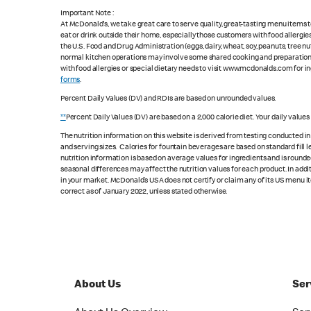
Important Note :
At McDonald's, we take great care to serve quality, great-tasting menu items
eat or drink outside their home, especially those customers with food allergi
the U.S. Food and Drug Administration (eggs, dairy, wheat, soy, peanuts, tree n
normal kitchen operations may involve some shared cooking and preparation ar
with food allergies or special dietary needs to visit www.mcdonalds.com for ing
forms
.
Percent Daily Values (DV) and RDIs are based on unrounded values.
**
Percent Daily Values (DV) are based on a 2,000 calorie diet. Your daily value
The nutrition information on this website is derived from testing conducted i
and serving sizes. Calories for fountain beverages are based on standard fill le
nutrition information is based on average values for ingredients and is rounde
seasonal differences may affect the nutrition values for each product. In add
in your market. McDonald’s USA does not certify or claim any of its US menu i
correct as of January 2022, unless stated otherwise.
About Us
Ser