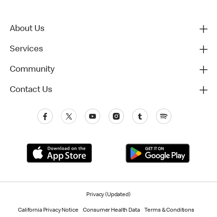
About Us
Services
Community
Contact Us
Privacy (Updated)
California Privacy Notice
Consumer Health Data
Terms & Conditions