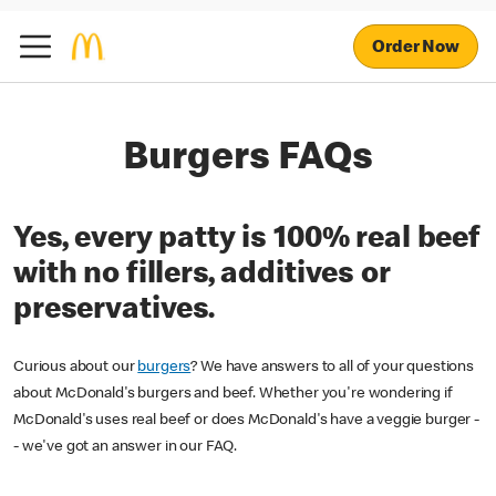
Order Now
Burgers FAQs
Yes, every patty is 100% real beef
with no fillers, additives or
preservatives.
Curious about our
burgers
? We have answers to all of your questions
about McDonald's burgers and beef. Whether you're wondering if
McDonald's uses real beef or does McDonald's have a veggie burger -
- we've got an answer in our FAQ.