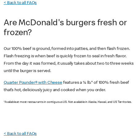
< Back to all FAQs
Are McDonald's burgers fresh or
frozen?
Our 100% beef is ground, formed into patties, and then flash frozen.
Flash freezing is when beef is quickly frozen to seal in fresh flavor.
From the day it was formed, it usually takes about two to three weeks
until the burger is served.
Quarter Pounder® with Cheese
features a ¼ lb.* of 100% fresh beef
that’s hot, deliciously juicy and cooked when you order.
*Available at most restaurants in contiguous US. Not available in Alaska, Hawaii, and US Territories.
< Back to all FAQs