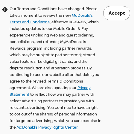
Our Terms and Conditions have changed. Please
Accept
take a moment to review the new
McDonald’s
Terms and Conditions
, effective 08-24-26, which
includes updates to our Mobile Order & Pay
experience (including web and guest ordering,
cancellations, and refunds), MyMcDonald’s
Rewards program (including partner rewards,
which may be subject to partner terms), stored
value features like digital gift cards, and the
dispute resolution and arbitration process. By
continuing to use our website after that date, you
agree to the revised Terms & Conditions
agreement. We are also updating our
Privacy
Statement
to reflect how we may partner with
select advertising partners to provide you with
relevant advertising. You continue to have a right
to opt out of the sharing of personal information
for targeted advertising, which you can exercise in
the
McDonald’s Privacy Rights Center
.