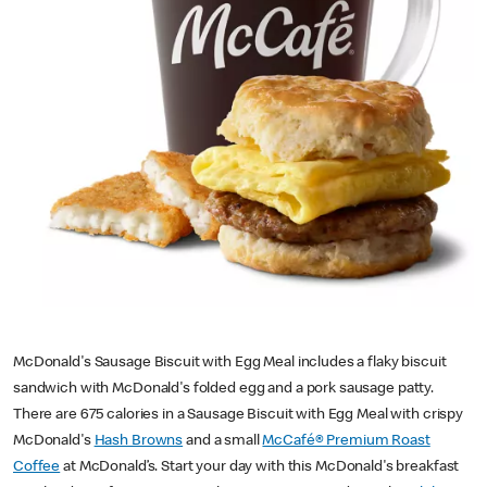
McDonald's Sausage Biscuit with Egg Meal includes a flaky biscuit
sandwich with McDonald's folded egg and a pork sausage patty.
There are 675 calories in a Sausage Biscuit with Egg Meal with crispy
McDonald's
Hash Browns
and a small
McCafé® Premium Roast
Coffee
at McDonald’s. Start your day with this McDonald's breakfast