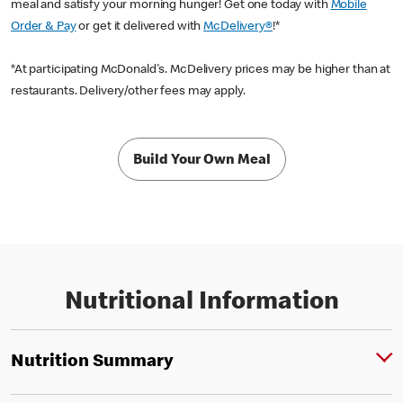
meal and satisfy your morning hunger! Get one today with
Mobile
Order & Pay
or get it delivered with
McDelivery®
!*
*At participating McDonald's. McDelivery prices may be higher than at
restaurants. Delivery/other fees may apply.
Build Your Own Meal
Nutritional Information
Nutrition Summary