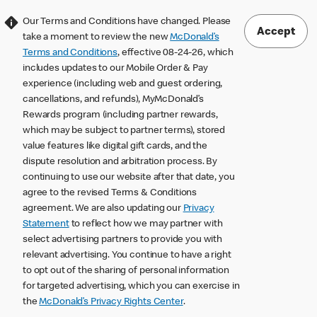
Our Terms and Conditions have changed. Please
Accept
take a moment to review the new
McDonald’s
Terms and Conditions
, effective 08-24-26, which
includes updates to our Mobile Order & Pay
experience (including web and guest ordering,
cancellations, and refunds), MyMcDonald’s
Rewards program (including partner rewards,
which may be subject to partner terms), stored
value features like digital gift cards, and the
dispute resolution and arbitration process. By
continuing to use our website after that date, you
agree to the revised Terms & Conditions
agreement. We are also updating our
Privacy
Statement
to reflect how we may partner with
select advertising partners to provide you with
relevant advertising. You continue to have a right
to opt out of the sharing of personal information
for targeted advertising, which you can exercise in
the
McDonald’s Privacy Rights Center
.