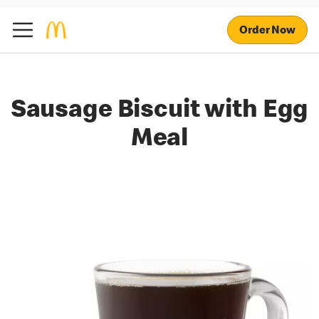
Order Now
Sausage Biscuit with Egg
Meal