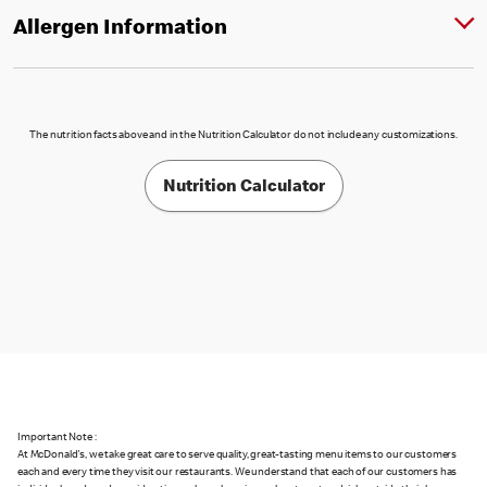
Allergen Information
The nutrition facts above and in the Nutrition Calculator do not include any customizations.
Nutrition Calculator
Important Note :
At McDonald's, we take great care to serve quality, great-tasting menu items to our customers
each and every time they visit our restaurants. We understand that each of our customers has