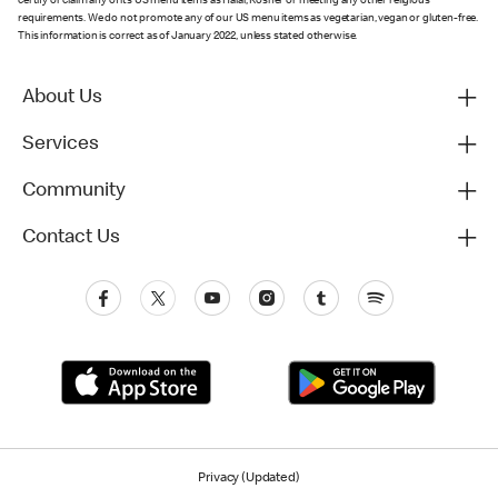
certify or claim any of its US menu items as Halal, Kosher or meeting any other religious
requirements. We do not promote any of our US menu items as vegetarian, vegan or gluten-free.
This information is correct as of January 2022, unless stated otherwise.
About Us
Services
Community
Contact Us
Privacy (Updated)