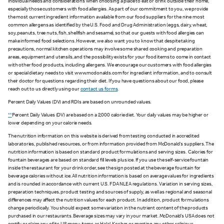
individual needs and considerations when choosing a place to eat or drink outside their home,
especially those customers with food allergies. As part of our commitment to you, we provide
the most current ingredient information available from our food suppliers for the nine most
common allergens as identified by the U.S. Food and Drug Administration (eggs, dairy, wheat,
soy, peanuts, tree nuts, fish, shellfish and sesame), so that our guests with food allergies can
make informed food selections. However, we also want you to know that despite taking
precautions, normal kitchen operations may involve some shared cooking and preparation
areas, equipment and utensils, and the possibility exists for your food items to come in contact
with other food products, including allergens. We encourage our customers with food allergies
or special dietary needs to visit www.mcdonalds.com for ingredient information, and to consult
their doctor for questions regarding their diet. If you have questions about our food, please
reach out to us directly using our
contact us forms
.
Percent Daily Values (DV) and RDIs are based on unrounded values.
**
Percent Daily Values (DV) are based on a 2,000 calorie diet. Your daily values may be higher or
lower depending on your calorie needs.
The nutrition information on this website is derived from testing conducted in accredited
laboratories, published resources, or from information provided from McDonald's suppliers. The
nutrition information is based on standard product formulations and serving sizes. Calories for
fountain beverages are based on standard fill levels plus ice. If you use the self-service fountain
inside the restaurant for your drink order, see the sign posted at the beverage fountain for
beverage calories without ice. All nutrition information is based on average values for ingredients
and is rounded in accordance with current U.S. FDA NLEA regulations. Variation in serving sizes,
preparation techniques, product testing and sources of supply, as well as regional and seasonal
differences may affect the nutrition values for each product. In addition, product formulations
change periodically. You should expect some variation in the nutrient content of the products
purchased in our restaurants. Beverage sizes may vary in your market. McDonald’s USA does not