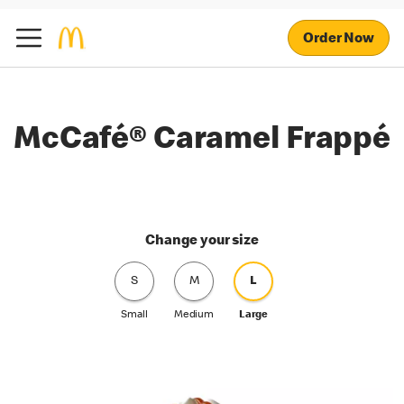
Order Now
McCafé® Caramel Frappé
Change your size
S
M
L
Small
Medium
Large