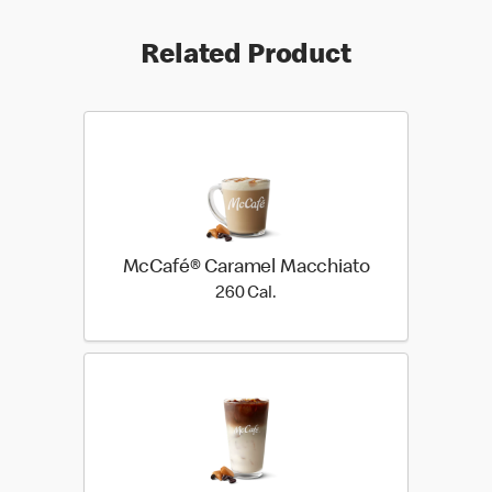
Related Product
McCafé® Caramel Macchiato
260 Cal.
260 Cal.