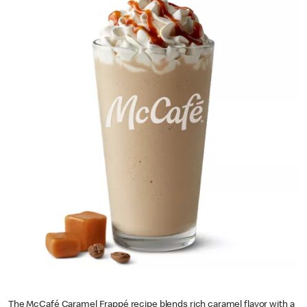
The McCafé Caramel Frappé recipe blends rich caramel flavor with a