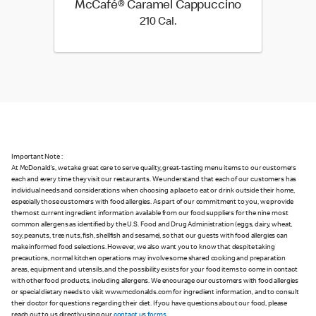
McCafé® Caramel Cappuccino
210 Cal.
210 Cal.
Important Note :
At McDonald's, we take great care to serve quality, great-tasting menu items to our customers
each and every time they visit our restaurants. We understand that each of our customers has
individual needs and considerations when choosing a place to eat or drink outside their home,
especially those customers with food allergies. As part of our commitment to you, we provide
the most current ingredient information available from our food suppliers for the nine most
common allergens as identified by the U.S. Food and Drug Administration (eggs, dairy, wheat,
soy, peanuts, tree nuts, fish, shellfish and sesame), so that our guests with food allergies can
make informed food selections. However, we also want you to know that despite taking
precautions, normal kitchen operations may involve some shared cooking and preparation
areas, equipment and utensils, and the possibility exists for your food items to come in contact
with other food products, including allergens. We encourage our customers with food allergies
or special dietary needs to visit www.mcdonalds.com for ingredient information, and to consult
their doctor for questions regarding their diet. If you have questions about our food, please
reach out to us directly using our
contact us forms
.