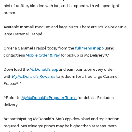
hint of coffee, blended with ice, and is topped with whipped light
cream.
Available in small, medium and large sizes. There are 650 calories in a
large Caramel Frappé.
Order a Caramel Frappé today from the
full menu in app
using
contactless
Mobile Order & Pay
for pickup or McDelivery®.*
Download the
McDonald's app
and earn points on every order
with
MyMcDonald's Rewards
to redeem for a free large Caramel
Frappé®.^
^Refer to
MyMcDonald's Program Terms
for details. Excludes
delivery.
*At participating McDonald's. McD app download and registration
required. McDelivery® prices may be higher than at restaurants.