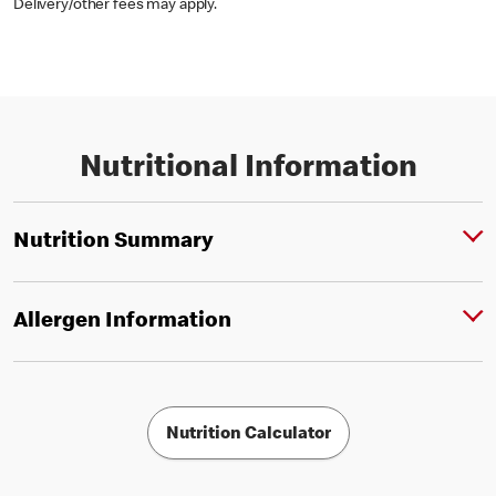
Delivery/other fees may apply.
Nutritional Information
Nutrition Summary
Allergen Information
Nutrition Calculator