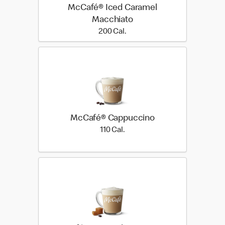
McCafé® Iced Caramel
Macchiato
200 Cal.
200 Cal.
McCafé® Cappuccino
110 Cal.
110 Cal.