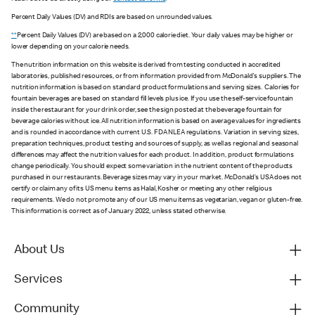
Percent Daily Values (DV) and RDIs are based on unrounded values.
**
Percent Daily Values (DV) are based on a 2,000 calorie diet. Your daily values may be higher or
lower depending on your calorie needs.
The nutrition information on this website is derived from testing conducted in accredited
laboratories, published resources, or from information provided from McDonald's suppliers. The
nutrition information is based on standard product formulations and serving sizes. Calories for
fountain beverages are based on standard fill levels plus ice. If you use the self-service fountain
inside the restaurant for your drink order, see the sign posted at the beverage fountain for
beverage calories without ice. All nutrition information is based on average values for ingredients
and is rounded in accordance with current U.S. FDA NLEA regulations. Variation in serving sizes,
preparation techniques, product testing and sources of supply, as well as regional and seasonal
differences may affect the nutrition values for each product. In addition, product formulations
change periodically. You should expect some variation in the nutrient content of the products
purchased in our restaurants. Beverage sizes may vary in your market. McDonald’s USA does not
certify or claim any of its US menu items as Halal, Kosher or meeting any other religious
requirements. We do not promote any of our US menu items as vegetarian, vegan or gluten-free.
This information is correct as of January 2022, unless stated otherwise.
About Us
Services
Community