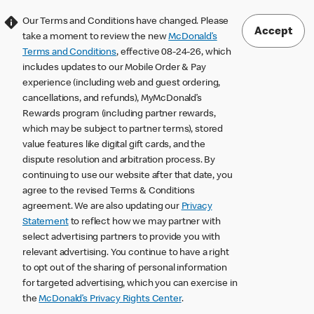
Our Terms and Conditions have changed. Please
Accept
take a moment to review the new
McDonald’s
Terms and Conditions
, effective 08-24-26, which
includes updates to our Mobile Order & Pay
experience (including web and guest ordering,
cancellations, and refunds), MyMcDonald’s
Rewards program (including partner rewards,
which may be subject to partner terms), stored
value features like digital gift cards, and the
dispute resolution and arbitration process. By
continuing to use our website after that date, you
agree to the revised Terms & Conditions
agreement. We are also updating our
Privacy
Statement
to reflect how we may partner with
select advertising partners to provide you with
relevant advertising. You continue to have a right
to opt out of the sharing of personal information
for targeted advertising, which you can exercise in
the
McDonald’s Privacy Rights Center
.