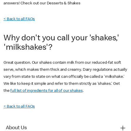
answers! Check out our Desserts & Shakes
< Back to all FAQs
Why don't you call your 'shakes,'
'milkshakes'?
Great question. Our shakes contain milk from our reduced-fat soft
serve, which makes them thick and creamy. Dairy regulations actually
vary from state to state on what can officially be called a 'milkshake.'
We like to keep it simple and refer to them strictly as 'shakes.' Get
the
full list of ingredients for all of our shakes
.
< Back to all FAQs
About Us