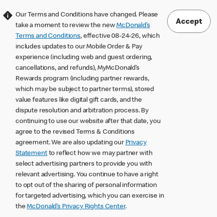
Our Terms and Conditions have changed. Please
Accept
take a moment to review the new
McDonald’s
Terms and Conditions
, effective 08-24-26, which
includes updates to our Mobile Order & Pay
experience (including web and guest ordering,
cancellations, and refunds), MyMcDonald’s
Rewards program (including partner rewards,
which may be subject to partner terms), stored
value features like digital gift cards, and the
dispute resolution and arbitration process. By
continuing to use our website after that date, you
agree to the revised Terms & Conditions
agreement. We are also updating our
Privacy
Statement
to reflect how we may partner with
select advertising partners to provide you with
relevant advertising. You continue to have a right
to opt out of the sharing of personal information
for targeted advertising, which you can exercise in
the
McDonald’s Privacy Rights Center
.