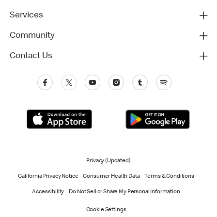
Services
Community
Contact Us
Privacy (Updated)
California Privacy Notice
Consumer Health Data
Terms & Conditions
Accessibility
Do Not Sell or Share My Personal Information
Cookie Settings