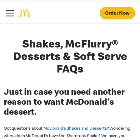
Order Now
Shakes, McFlurry®
Desserts & Soft Serve
FAQs
Just in case you need another
reason to want McDonald's
dessert.
Got questions about
McDonald's Shakes and Desserts
? Wondering
when does McDonald's have the Shamrock Shake? We have your