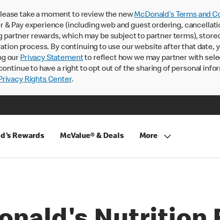
lease take a moment to review the new
McDonald’s Terms and Co
 & Pay experience (including web and guest ordering, cancellati
rtner rewards, which may be subject to partner terms), stored va
ration process. By continuing to use our website after that date,
ng our
Privacy Statement
to reflect how we may partner with sele
continue to have a right to opt out of the sharing of personal info
rivacy Rights Center
.
d's Rewards
McValue® & Deals
More