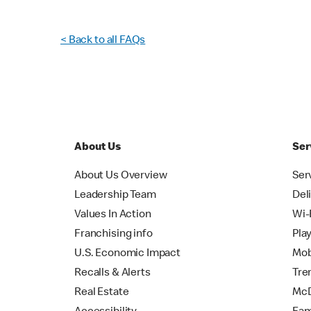
< Back to all FAQs
About Us
Ser
About Us Overview
Ser
Leadership Team
Del
Values In Action
Wi-
Franchising info
Pla
U.S. Economic Impact
Mob
Recalls & Alerts
Tre
Real Estate
McD