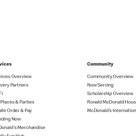
vices
Community
vices Overview
Community Overview
ivery Partners
Now Serving
Fi
Scholarship Overview
yPlaces & Parties
Ronald McDonald Hou
ile Order & Pay
McDonald’s Internation
nding Now
onald’s Merchandise