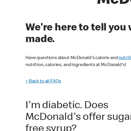
McDo
We're here to tell yo
made.
Have questions about McDonald's calorie and
nutrit
nutrition, calories, and ingredients at McDonald's!
< Back to all FAQs
I'm diabetic. Does
McDonald's offer suga
free syrup?