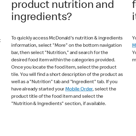
product nutrition and
ingredients?
To quickly access McDonald's nutrition & ingredients
Y
t
information, select "More" on the bottom navigation
M
bar, then select "Nutrition," and search for the
Y
desired food item within the categories provided.
m
Once you locate the food item, select the product
tile. You will find a short description of the product as
well as a "Nutrition" tab and "Ingredient" tab. If you
have already started your
Mobile Order
, select the
product title of the food item and select the
"Nutrition & Ingredients" section, if available.