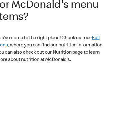
for McDonald's menu
items?
ou’ve come to the right place! Check out our
Full
enu
, where you can find our nutrition information.
ou can also check out our Nutrition page to learn
ore about nutrition at McDonald’s.