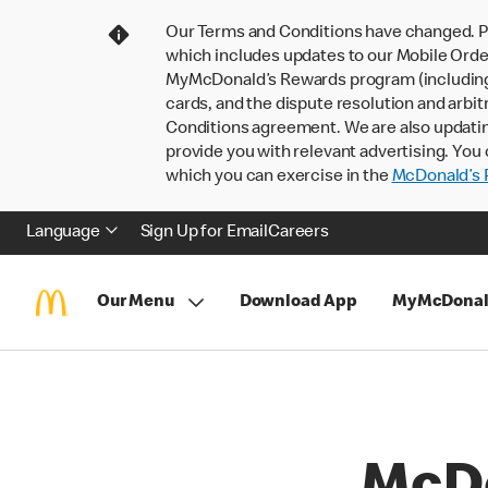
Our Terms and Conditions have changed. P
which includes updates to our Mobile Order
MyMcDonald’s Rewards program (including pa
cards, and the dispute resolution and arbit
Conditions agreement. We are also updati
provide you with relevant advertising. You 
which you can exercise in the
McDonald’s P
Language
Sign Up for Email
Careers
Our Menu
Download App
MyMcDonal