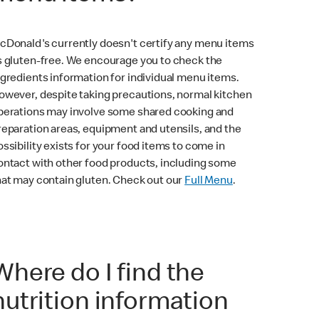
cDonald's currently doesn't certify any menu items
s gluten-free. We encourage you to check the
ngredients information for individual menu items.
owever, despite taking precautions, normal kitchen
perations may involve some shared cooking and
reparation areas, equipment and utensils, and the
ossibility exists for your food items to come in
ontact with other food products, including some
hat may contain gluten. Check out our
Full Menu
.
Where do I find the
nutrition information