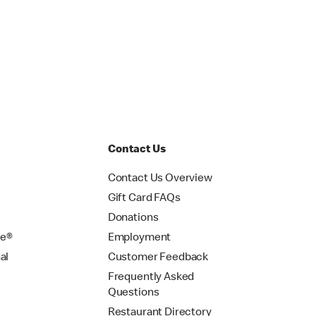
Contact Us
Contact Us Overview
Gift Card FAQs
Donations
se®
Employment
al
Customer Feedback
Frequently Asked
Questions
Restaurant Directory