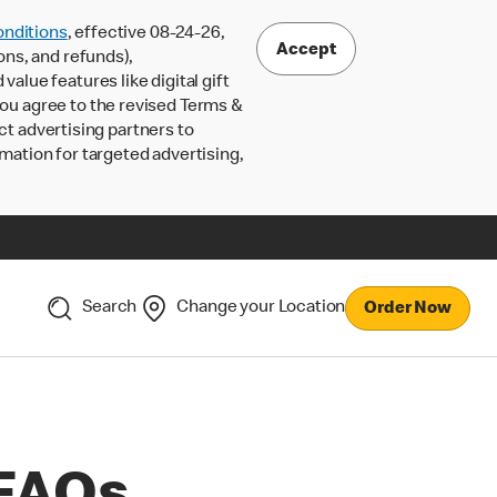
nditions
, effective 08-24-26,
Accept
ons, and refunds),
lue features like digital gift
 you agree to the revised Terms &
ct advertising partners to
rmation for targeted advertising,
Search
Change your Location
Order Now