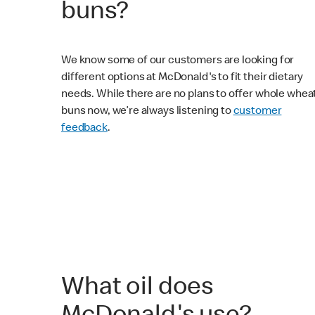
buns?
We know some of our customers are looking for
different options at McDonald's to fit their dietary
needs. While there are no plans to offer whole whea
buns now, we’re always listening to
customer
feedback
.
What oil does