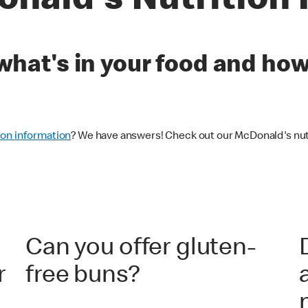
nald's Nutrition
u what's in your food and ho
ion information
? We have answers! Check out our McDonald's nutr
Can you offer gluten-
r
free buns?