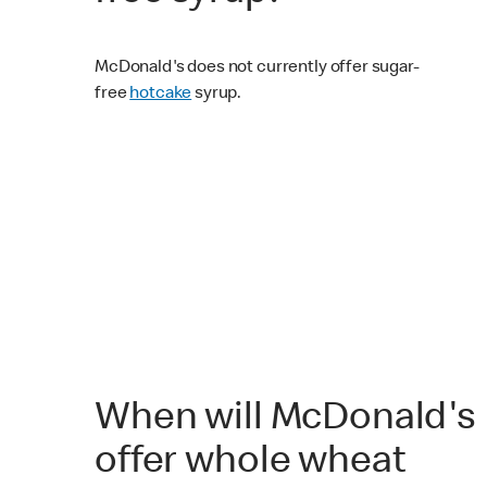
McDonald's does not currently offer sugar-
free
hotcake
syrup.
When will McDonald's
offer whole wheat