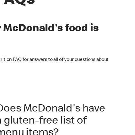
 FAQs
w McDonald's food is
ition FAQ for answers to all of your questions about
Does McDonald's have
a gluten-free list of
menu items?