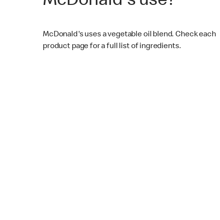
McDonald's use?
McDonald's uses a vegetable oil blend. Check each
product page for a full list of ingredients.