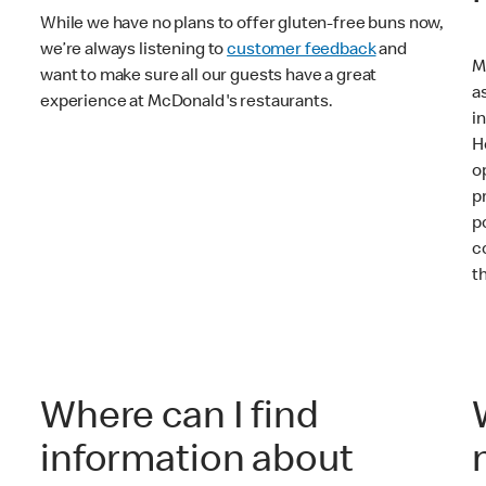
While we have no plans to offer gluten-free buns now,
we’re always listening to
customer feedback
and
M
want to make sure all our guests have a great
a
experience at McDonald's restaurants.
i
H
o
p
p
c
t
Where can I find
information about