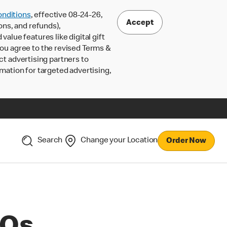
nditions
, effective 08-24-26,
Accept
ons, and refunds),
lue features like digital gift
 you agree to the revised Terms &
ct advertising partners to
rmation for targeted advertising,
Search
Change your Location
Order Now