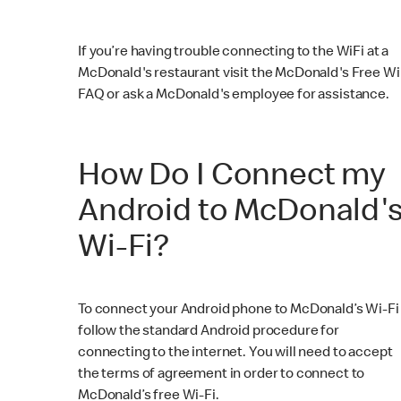
If you’re having trouble connecting to the WiFi at a
McDonald's restaurant visit the McDonald's Free Wi
FAQ or ask a McDonald's employee for assistance.
How Do I Connect my
Android to McDonald'
Wi-Fi?
To connect your Android phone to McDonald’s Wi-Fi
follow the standard Android procedure for
connecting to the internet. You will need to accept
the terms of agreement in order to connect to
McDonald’s free Wi-Fi.