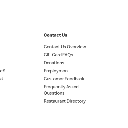
Contact Us
Contact Us Overview
Gift Card FAQs
Donations
se®
Employment
al
Customer Feedback
Frequently Asked
Questions
Restaurant Directory