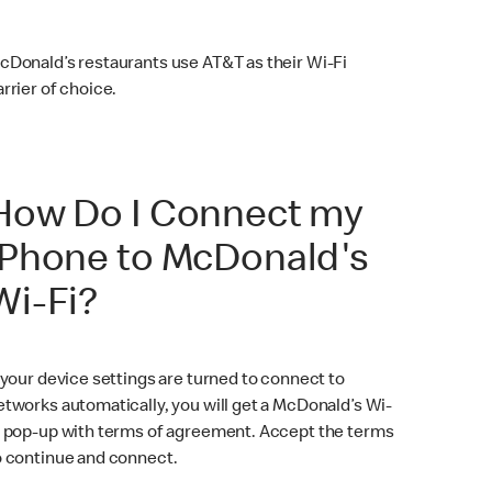
cDonald’s restaurants use AT&T as their Wi-Fi
arrier of choice.
How Do I Connect my
iPhone to McDonald's
Wi-Fi?
f your device settings are turned to connect to
etworks automatically, you will get a McDonald’s Wi-
i pop-up with terms of agreement. Accept the terms
o continue and connect.