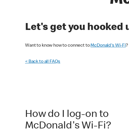
Mc
Let's get you hooked 
Want to know how to connect to
McDonald's Wi-Fi
?
< Back to all FAQs
How do I log-on to
McDonald's Wi-Fi?