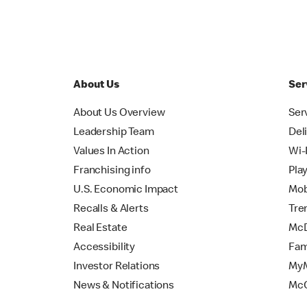
About Us
Ser
About Us Overview
Ser
Leadership Team
Del
Values In Action
Wi-
Franchising info
Pla
U.S. Economic Impact
Mob
Recalls & Alerts
Tre
Real Estate
McD
Accessibility
Fam
Investor Relations
MyM
News & Notifications
Mc