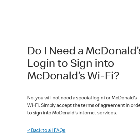
Do I Need a McDonald’
Login to Sign into
McDonald’s Wi-Fi?
No, you will not need a special login for McDonald’s
Wi-Fi. Simply accept the terms of agreement in ord
to sign into McDonald’s internet services.
< Back to all FAQs