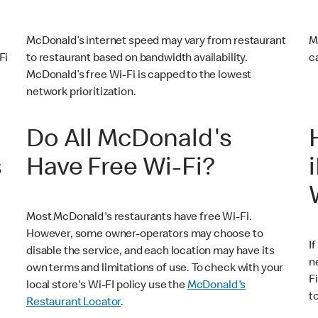
McDonald’s internet speed may vary from restaurant
M
Fi
to restaurant based on bandwidth availability.
c
McDonald’s free Wi-Fi is capped to the lowest
network prioritization.
Do All McDonald's
s
Have Free Wi-Fi?
Most McDonald's restaurants have free Wi-Fi.
However, some owner-operators may choose to
I
disable the service, and each location may have its
n
own terms and limitations of use. To check with your
F
local store's Wi-FI policy use the
McDonald's
t
Restaurant Locator
.