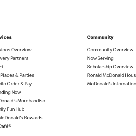
vices
Community
vices Overview
Community Overview
ivery Partners
Now Serving
Fi
Scholarship Overview
yPlaces & Parties
Ronald McDonald Hou
ile Order & Pay
McDonald’s Internation
nding Now
onald’s Merchandise
ily Fun Hub
cDonald's Rewards
Café®