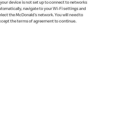
f your device is not set up to connect to networks
utomatically, navigate to your Wi-Fi settings and
elect the McDonald’s network. You will need to
ccept the terms of agreement to continue.