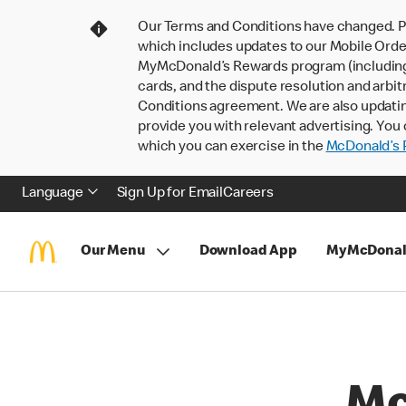
Our Terms and Conditions have changed. P
which includes updates to our Mobile Order
MyMcDonald’s Rewards program (including pa
cards, and the dispute resolution and arbit
Conditions agreement. We are also updati
provide you with relevant advertising. You 
which you can exercise in the
McDonald’s P
Language
Sign Up for Email
Careers
Our Menu
Download App
MyMcDonal