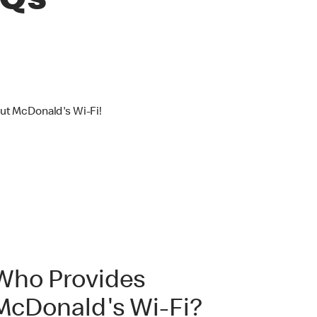
AQs
out McDonald's Wi-Fi!
Who Provides
McDonald's Wi-Fi?