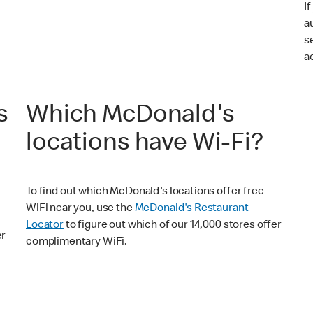
I
a
s
a
s
Which McDonald's
locations have Wi-Fi?
To find out which McDonald's locations offer free
WiFi near you, use the
McDonald's Restaurant
Locator
to figure out which of our 14,000 stores offer
er
complimentary WiFi.