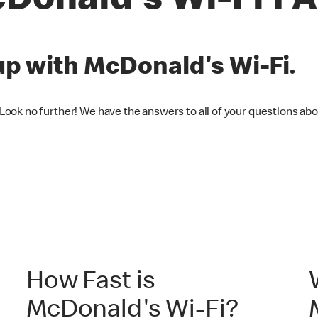
Donald's Wi-Fi F
up with McDonald's Wi-Fi.
 Look no further! We have the answers to all of your questions ab
How Fast is
McDonald's Wi-Fi?