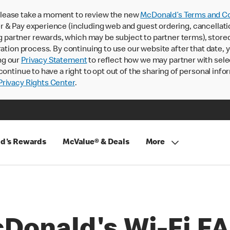
lease take a moment to review the new
McDonald’s Terms and Co
 & Pay experience (including web and guest ordering, cancellati
rtner rewards, which may be subject to partner terms), stored va
ration process. By continuing to use our website after that date,
ng our
Privacy Statement
to reflect how we may partner with sele
continue to have a right to opt out of the sharing of personal info
rivacy Rights Center
.
d's Rewards
McValue® & Deals
More