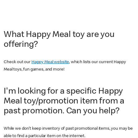
What Happy Meal toy are you
offering?
Check out our
Happy Meal website
, which lists our current Happy
Meal toys, fun games, and more!
I'm looking for a specific Happy
Meal toy/promotion item from a
past promotion. Can you help?
While we don’t keep inventory of past promotional items, you may be
able to find a particular item on the internet.