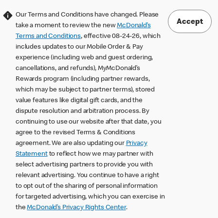
Our Terms and Conditions have changed. Please
Accept
take a moment to review the new
McDonald’s
Terms and Conditions
, effective 08-24-26, which
includes updates to our Mobile Order & Pay
experience (including web and guest ordering,
cancellations, and refunds), MyMcDonald’s
Rewards program (including partner rewards,
which may be subject to partner terms), stored
value features like digital gift cards, and the
dispute resolution and arbitration process. By
continuing to use our website after that date, you
agree to the revised Terms & Conditions
agreement. We are also updating our
Privacy
Statement
to reflect how we may partner with
select advertising partners to provide you with
relevant advertising. You continue to have a right
to opt out of the sharing of personal information
for targeted advertising, which you can exercise in
the
McDonald’s Privacy Rights Center
.