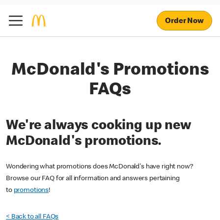
Order Now
McDonald's Promotions
FAQs
We're always cooking up new
McDonald's promotions.
Wondering what promotions does McDonald's have right now?
Browse our FAQ for all information and answers pertaining
to
promotions
!
< Back to all FAQs