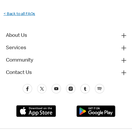
< Back to all FAQs
About Us
Services
Community
Contact Us