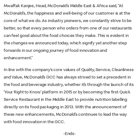
Mwaffak Kanjee, Head, McDonald’s Middle East & Africa said, “At
McDonald’s, the happiness and well-being of our customer is at the
core of what we do. As industry pioneers, we constantly strive to be
better, so that every person who orders from one of our restaurants
can feel good about the food choices they make. This is evident in
the changes we announced today, which signify yet another step
forwards in our ongoing journey of food innovation and
enhancement.”
In line with the company’s core values of Quality, Service, Cleanliness
and Value, McDonald’s GCC has always strived to set a precedent in
the food and beverage industry, whether it’s through the launch of its
‘Your Right to Know’ platform in 2015 or by becoming the first Quick
Service Restaurant in the Middle East to provide nutrition labelling
directly on its food packaging in 2013. With the announcement of
these new enhancements, McDonald’s continues to lead the way
with food innovation in the GCC.
-Ends-