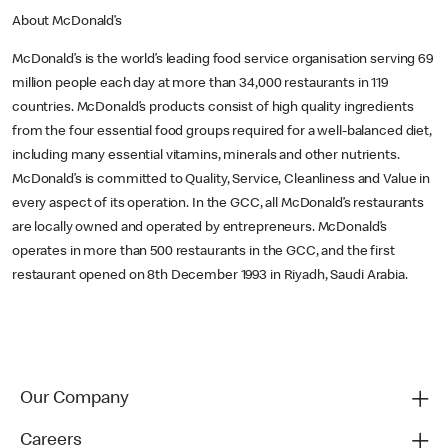
About McDonald’s
McDonald’s is the world’s leading food service organisation serving 69
million people each day at more than 34,000 restaurants in 119
countries. McDonald’s products consist of high quality ingredients
from the four essential food groups required for a well-balanced diet,
including many essential vitamins, minerals and other nutrients.
McDonald’s is committed to Quality, Service, Cleanliness and Value in
every aspect of its operation. In the GCC, all McDonald’s restaurants
are locally owned and operated by entrepreneurs. McDonald’s
operates in more than 500 restaurants in the GCC, and the first
restaurant opened on 8th December 1993 in Riyadh, Saudi Arabia.
Our Company
Careers