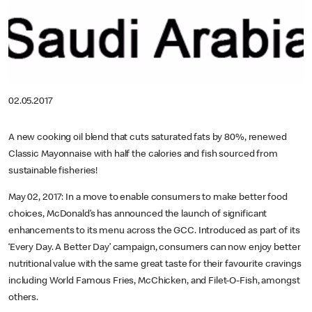
02.05.2017
A new cooking oil blend that cuts saturated fats by 80%, renewed
Classic Mayonnaise with half the calories and fish sourced from
sustainable fisheries!
May 02, 2017: In a move to enable consumers to make better food
choices, McDonald’s has announced the launch of significant
enhancements to its menu across the GCC. Introduced as part of its
‘Every Day. A Better Day’ campaign, consumers can now enjoy better
nutritional value with the same great taste for their favourite cravings
including World Famous Fries, McChicken, and Filet-O-Fish, amongst
others.