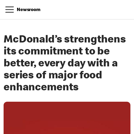
Newsroom
McDonald’s strengthens
its commitment to be
better, every day with a
series of major food
enhancements