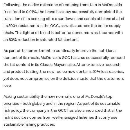
Following the earlier milestone of reducing trans fats in McDonald’s
fried food to 0.01%, the brand has now successfully completed the
transition of its cooking oil to a sunflower and canola oil blend at all of
its 500+ restaurants in the GCC, as well as across the entire supply
chain. This lighter oil blend is better for consumers as it comes with
an 80% reduction in saturated fat content.
As part of its commitment to continually improve the nutritional
content of its meals, McDonald’s GCC has also successfully reduced
the fat content in its Classic Mayonnaise. After extensive research
and product testing, the new recipe now contains 50% less calories,
yet does not compromise on the delicious taste that the customers
love.
Making sustainability the new normal is one of McDonald’s top
priorities – both globally and in the region. As part of its sustainable
fish policy, the company in the GCC has also announced that all the
fish it sources comes from well-managed fisheries that only use
sustainable fishing practices.