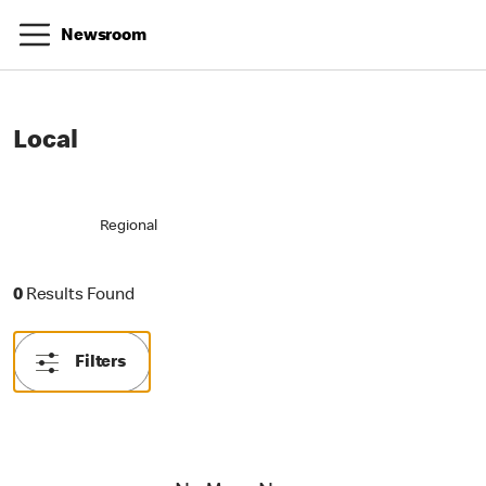
Newsroom
Local
Regional
0 Results Found
0
Results Found
Filters