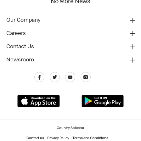
No More News
Our Company
Careers
Contact Us
Newsroom
Country Selector
Contact us
Privacy Policy
Terms and Conditions