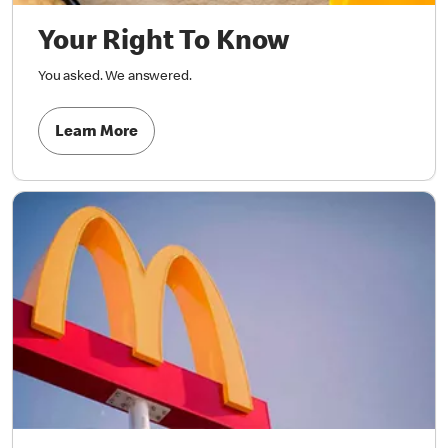
Your Right To Know
You asked. We answered.
Learn More