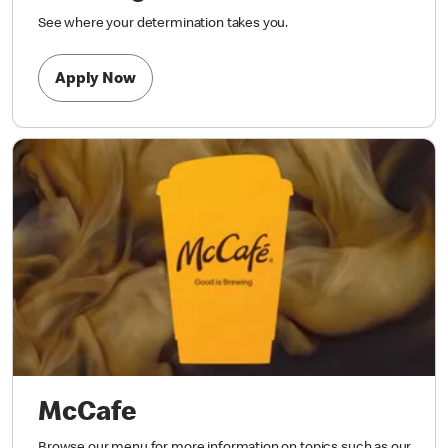
See where your determination takes you.
Apply Now
McCafe