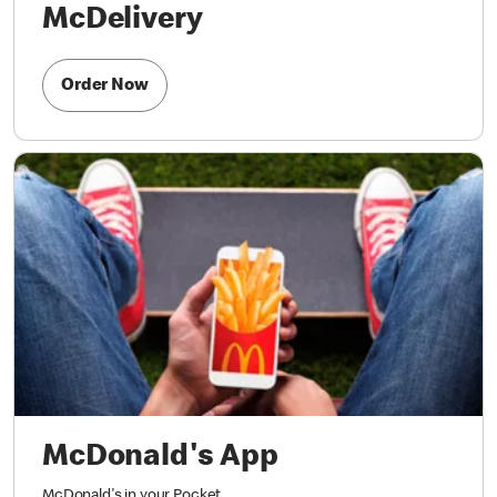
McDelivery
Order Now
McDonald's App
McDonald's in your Pocket