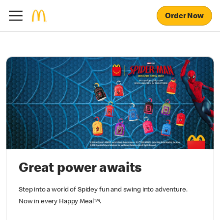
Order Now
Great power awaits
Step into a world of Spidey fun and swing into adventure.
Now in every Happy Meal™.