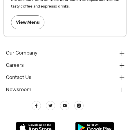
Browse our menu for more information on topics such as our
tasty coffee and espresso drinks.
View Menu
Our Company
Careers
Contact Us
Newsroom