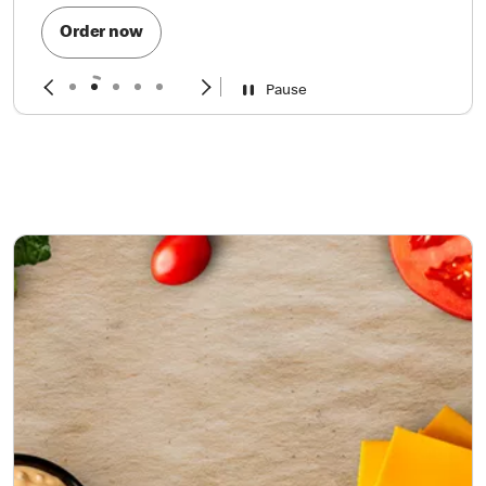
Order now
Pause