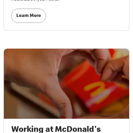
Learn More
Working at McDonald's