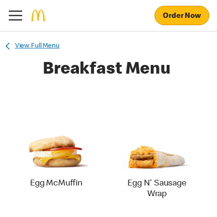
Order Now
View Full Menu
Breakfast Menu
Egg McMuffin
Egg N' Sausage
Wrap