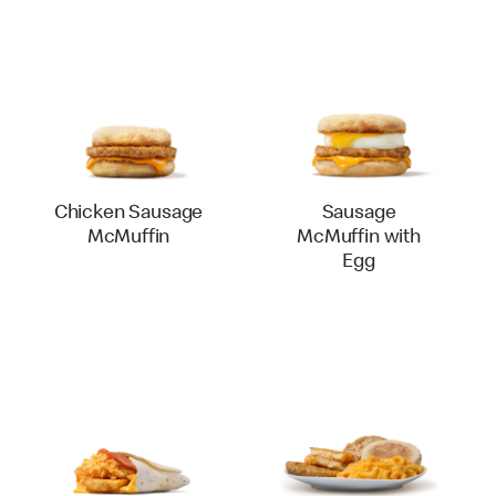
Chicken Sausage
Sausage
McMuffin
McMuffin with
Egg