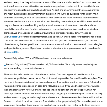
each and every time they visit our restaurants. We understand that each of our customers has
individual needs and considerations when choosing a place to eat or drink outside their home,
especially those customers with food allergies. As part of our commitment to you, we provide
the most current ingredient information available from our food suppliers for the eight most
common allergens, so that our guests with food allergies can make informed food selections.
However, we also want you to know that despite taking precautions, normal kitchen operations
may involve some shared cooking and preparation areas, equipment and utensils, and the
possibility exists for your food items to come in contact with other food products, including
allergens. We encourage our customers with food allergies or special dietary needs to
visit
Contact Us
for ingredient information, and to consult their doctor for questions regarding
their diet. Due to the individualized nature of food allergies and food sensitivities, customers'
physicians may be best positioned to make recommendations for customers with food allergies
and special dietary needs. If you have questions about our food, please reach out to us directly
at
Contact Us
.
Percent Daily Values (DV) and RDIs are based on unrounded values.
**
Percent Daily Values (DV) are based on a 2,000 calorie diet. Your daily values may be higher or
lower depending on your calorie needs.
The nutrition information on this website is derived from testing conducted in accredited
laboratories, published resources, or from information provided from McDonald's suppliers. The
nutrition information is based on standard product formulations and serving sizes. Calories for
fountain beverages are based on standard fill levels plus ice. If you use the self-service fountain
inside the restaurant for your drink order, see the sign posted at the beverage fountain for
beverage calories without ice. Variation in serving sizes, preparation techniques, product testing
and sources of supply, as well as regional and seasonal differences may affect the nutrition values
for each product. In addition, product formulations change periodically. You should expect some
variation in the nutrient content of the products purchased in our restaurants. Beverage sizes