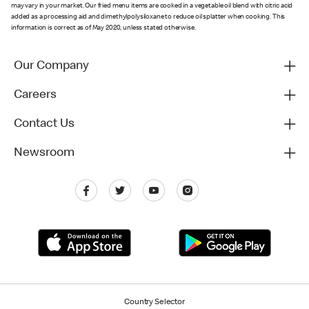
may vary in your market. Our fried menu items are cooked in a vegetable oil blend with citric acid
added as a processing aid and dimethylpolysiloxane to reduce oil splatter when cooking. This
information is correct as of May 2020, unless stated otherwise.
Our Company
Careers
Contact Us
Newsroom
Country Selector