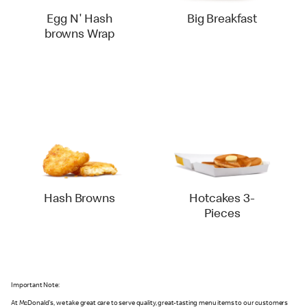
Egg N' Hash
Big Breakfast
browns Wrap
Hash Browns
Hotcakes 3-
Pieces
Important Note:
At McDonald's, we take great care to serve quality, great-tasting menu items to our customers