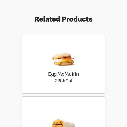
Related Products
Egg McMuffin
288 kilo calories
288 kCal