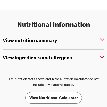
Nutritional Information
View nutrition summary
View ingredients and allergens
The nutrition facts above and in the Nutrition Calculator do not
include any customizations.
View Nutritional Calculator