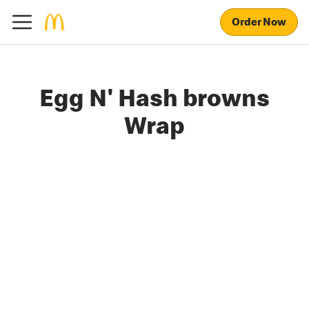
Order Now
Egg N' Hash browns
Wrap