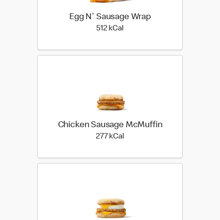
Egg N' Sausage Wrap
512 kilo calories
512 kCal
Chicken Sausage McMuffin
277 kilo calories
277 kCal