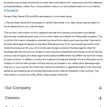
physicians may be best positioned to make recommendations for customers with food allergies
and special dietary needs. If you have questions about our food, please reach out to us directly
at
Contact Us
.
Percent Daily Values (DV) and RDIs are based on unrounded values.
**
Percent Daily Values (DV) are based on a 2,000 calorie diet. Your daily values may be higher or
lower depending on your calorie needs.
The nutrition information on this website is derived from testing conducted in accredited
laboratories, published resources, or from information provided from McDonald's suppliers. The
nutrition information is based on standard product formulations and serving sizes. Calories for
fountain beverages are based on standard fill levels plus ice. If you use the self-service fountain
inside the restaurant for your drink order, see the sign posted at the beverage fountain for
beverage calories without ice. Variation in serving sizes, preparation techniques, product testing
and sources of supply, as well as regional and seasonal differences may affect the nutrition values
for each product. In addition, product formulations change periodically. You should expect some
variation in the nutrient content of the products purchased in our restaurants. Beverage sizes
may vary in your market. Our fried menu items are cooked in a vegetable oil blend with citric acid
added as a processing aid and dimethylpolysiloxane to reduce oil splatter when cooking. This
information is correct as of May 2020, unless stated otherwise.
Our Company
Careers