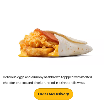
Delicious eggs and crunchy hashbrown toppped with melted
cheddar cheese and chicken, rolled in a thin tortilla wrap.
Order McDelivery