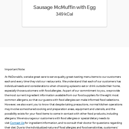
Sausage McMuffin with Egg
349 kilo calories
349 kCal
Important Note:
At McDonald's, we take great care to serve quality, great-tasting menu items to our customers
each and every time they visit our restaurants. We understand that each of our customers has
individual needs and considerations when choosing a place to eat or drink outside their home,
especially those customers with food allergies. As part of our commitment to you, we provide
the most current ingredient information available from our food suppliers for the eight most
common allergens, so that our guests with food allergies can make informed food selections.
However, we also want you to know that despite taking precautions, normal kitchen operations
may involve some shared cooking and preparation areas, equipment and utensils, and the
possibility exists for your food items to come in contact with other food products, including
allergens. We encourage our customers with food allergies or special dietary needs to
visit
Contact Us
for ingredient information, and to consult their doctor for questions regarding
their diet. Due to the individualized nature of food allergies and food sensitivities, customers'