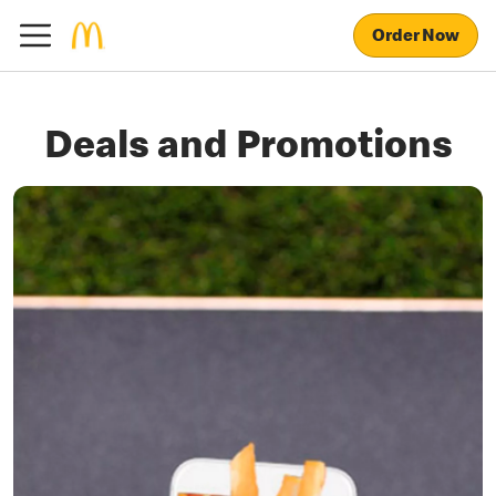
Order Now
Deals and Promotions