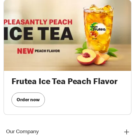
Frutea Ice Tea Peach Flavor
Order now
Our Company