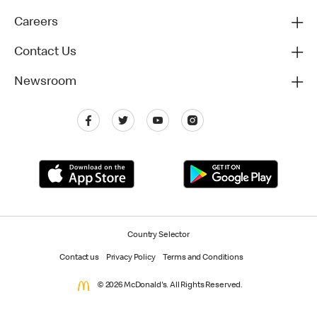
Careers
Contact Us
Newsroom
Country Selector
Contact us
Privacy Policy
Terms and Conditions
© 2026 McDonald's. All Rights Reserved.