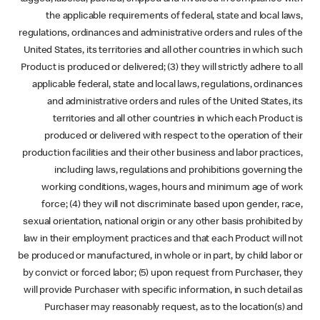
the applicable requirements of federal, state and local laws,
regulations, ordinances and administrative orders and rules of the
United States, its territories and all other countries in which such
Product is produced or delivered; (3) they will strictly adhere to all
applicable federal, state and local laws, regulations, ordinances
and administrative orders and rules of the United States, its
territories and all other countries in which each Product is
produced or delivered with respect to the operation of their
production facilities and their other business and labor practices,
including laws, regulations and prohibitions governing the
working conditions, wages, hours and minimum age of work
force; (4) they will not discriminate based upon gender, race,
sexual orientation, national origin or any other basis prohibited by
law in their employment practices and that each Product will not
be produced or manufactured, in whole or in part, by child labor or
by convict or forced labor; (5) upon request from Purchaser, they
will provide Purchaser with specific information, in such detail as
Purchaser may reasonably request, as to the location(s) and