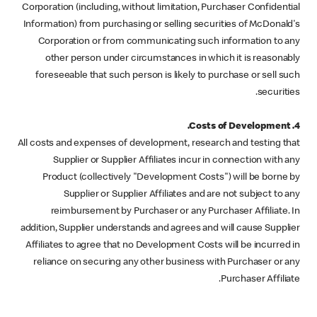
Corporation (including, without limitation, Purchaser Confidential
Information) from purchasing or selling securities of McDonald's
Corporation or from communicating such information to any
other person under circumstances in which it is reasonably
foreseeable that such person is likely to purchase or sell such
securities.
4. Costs of Development.
All costs and expenses of development, research and testing that
Supplier or Supplier Affiliates incur in connection with any
Product (collectively "Development Costs") will be borne by
Supplier or Supplier Affiliates and are not subject to any
reimbursement by Purchaser or any Purchaser Affiliate. In
addition, Supplier understands and agrees and will cause Supplier
Affiliates to agree that no Development Costs will be incurred in
reliance on securing any other business with Purchaser or any
Purchaser Affiliate.