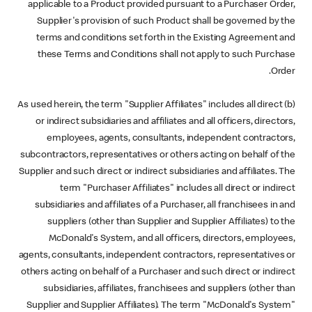
applicable to a Product provided pursuant to a Purchaser Order,
Supplier's provision of such Product shall be governed by the
terms and conditions set forth in the Existing Agreement and
these Terms and Conditions shall not apply to such Purchase
Order.
(b) As used herein, the term "Supplier Affiliates" includes all direct
or indirect subsidiaries and affiliates and all officers, directors,
employees, agents, consultants, independent contractors,
subcontractors, representatives or others acting on behalf of the
Supplier and such direct or indirect subsidiaries and affiliates. The
term "Purchaser Affiliates" includes all direct or indirect
subsidiaries and affiliates of a Purchaser, all franchisees in and
suppliers (other than Supplier and Supplier Affiliates) to the
McDonald's System, and all officers, directors, employees,
agents, consultants, independent contractors, representatives or
others acting on behalf of a Purchaser and such direct or indirect
subsidiaries, affiliates, franchisees and suppliers (other than
Supplier and Supplier Affiliates). The term "McDonald's System"