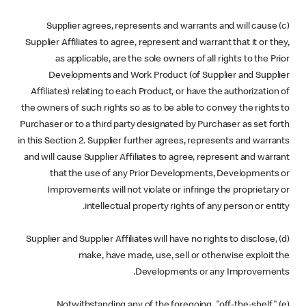
(c) Supplier agrees, represents and warrants and will cause
Supplier Affiliates to agree, represent and warrant that it or they,
as applicable, are the sole owners of all rights to the Prior
Developments and Work Product (of Supplier and Supplier
Affiliates) relating to each Product, or have the authorization of
the owners of such rights so as to be able to convey the rights to
Purchaser or to a third party designated by Purchaser as set forth
in this Section 2. Supplier further agrees, represents and warrants
and will cause Supplier Affiliates to agree, represent and warrant
that the use of any Prior Developments, Developments or
Improvements will not violate or infringe the proprietary or
intellectual property rights of any person or entity.
(d) Supplier and Supplier Affiliates will have no rights to disclose,
make, have made, use, sell or otherwise exploit the
Developments or any Improvements.
(e) Notwithstanding any of the foregoing, "off-the-shelf"