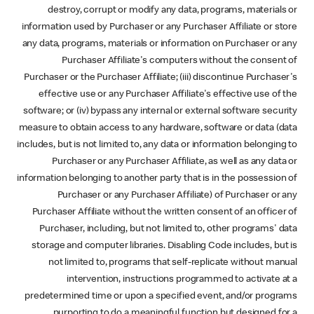
destroy, corrupt or modify any data, programs, materials or
information used by Purchaser or any Purchaser Affiliate or store
any data, programs, materials or information on Purchaser or any
Purchaser Affiliate's computers without the consent of
Purchaser or the Purchaser Affiliate; (iii) discontinue Purchaser's
effective use or any Purchaser Affiliate's effective use of the
software; or (iv) bypass any internal or external software security
measure to obtain access to any hardware, software or data (data
includes, but is not limited to, any data or information belonging to
Purchaser or any Purchaser Affiliate, as well as any data or
information belonging to another party that is in the possession of
Purchaser or any Purchaser Affiliate) of Purchaser or any
Purchaser Affiliate without the written consent of an officer of
Purchaser, including, but not limited to, other programs' data
storage and computer libraries. Disabling Code includes, but is
not limited to, programs that self-replicate without manual
intervention, instructions programmed to activate at a
predetermined time or upon a specified event, and/or programs
purporting to do a meaningful function but designed for a