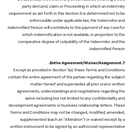
party demand, claim or Proceeding in which an indemnity
requirement as set forth in this Section 6 is determined not to be
enforceable under applicable law, the Indemnitor and
Indemnified Person will contribute to the payment of any Loss for
which indemnification is not available, in proportion to the
comparative degree of culpability of the Indemnitor and the
Indemnified Person.
7. Entire Agreement/Waiver/Assignment.
Except as provided in Section 1(a), these Terms and Conditions
contain the entire agreement of the parties regarding the subject
matter hereof and supersedes all prior oral or written
agreements, understandings and negotiations regarding the
same including but not limited to any confidentiality and
development agreements or business relationship letters. These
Terms and Conditions may not be changed, modified, amended,
supplemented (each an "Alteration") or waived except by a
written instrument to be signed by an authorized representative