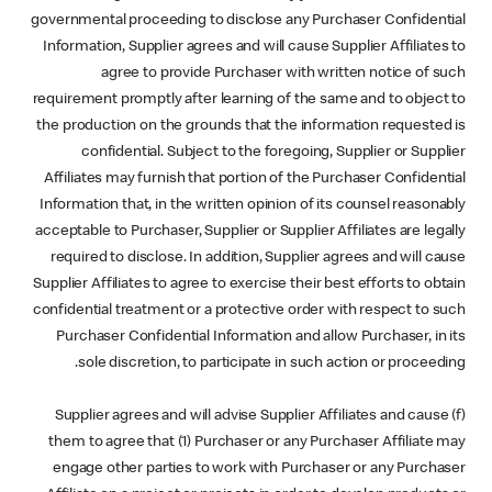
governmental proceeding to disclose any Purchaser Confidential
Information, Supplier agrees and will cause Supplier Affiliates to
agree to provide Purchaser with written notice of such
requirement promptly after learning of the same and to object to
the production on the grounds that the information requested is
confidential. Subject to the foregoing, Supplier or Supplier
Affiliates may furnish that portion of the Purchaser Confidential
Information that, in the written opinion of its counsel reasonably
acceptable to Purchaser, Supplier or Supplier Affiliates are legally
required to disclose. In addition, Supplier agrees and will cause
Supplier Affiliates to agree to exercise their best efforts to obtain
confidential treatment or a protective order with respect to such
Purchaser Confidential Information and allow Purchaser, in its
sole discretion, to participate in such action or proceeding.
(f) Supplier agrees and will advise Supplier Affiliates and cause
them to agree that (1) Purchaser or any Purchaser Affiliate may
engage other parties to work with Purchaser or any Purchaser