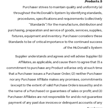
5. Products.
(a) Purchaser strives to maintain quality and uniformity
throughout the McDonald's System by identifying standards,
procedures, specifications and requirements (collectively
"Standards") for the manufacture, distribution and
purchasing, preparation and service of goods, services, supplies,
fixtures, equipment and inventory. Purchaser considers these
Standards to be of critical importance to the continued success
of the McDonald's System.
(b) Supplier understands and agrees and will advise Supplier
Affiliates, as applicable, and cause them to agree that (1) a
commitment to purchase any Product will arise only at such time
that a Purchaser issues a Purchaser Order; (2) neither Purchaser
nor any Purchaser Affiliate makes any promises, commitments
(except to the extent of valid Purchase Orders issued by and in
the name of a Purchaser) or guarantees of sales or profit; and (3)
Purchaser Affiliates are not responsible for and do not guarantee
payment of any past due invoices or delinquent accounts of any