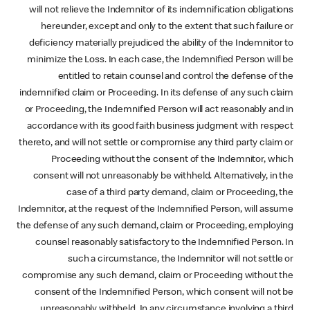
will not relieve the Indemnitor of its indemnification obligations
hereunder, except and only to the extent that such failure or
deficiency materially prejudiced the ability of the Indemnitor to
minimize the Loss. In each case, the Indemnified Person will be
entitled to retain counsel and control the defense of the
indemnified claim or Proceeding. In its defense of any such claim
or Proceeding, the Indemnified Person will act reasonably and in
accordance with its good faith business judgment with respect
thereto, and will not settle or compromise any third party claim or
Proceeding without the consent of the Indemnitor, which
consent will not unreasonably be withheld. Alternatively, in the
case of a third party demand, claim or Proceeding, the
Indemnitor, at the request of the Indemnified Person, will assume
the defense of any such demand, claim or Proceeding, employing
counsel reasonably satisfactory to the Indemnified Person. In
such a circumstance, the Indemnitor will not settle or
compromise any such demand, claim or Proceeding without the
consent of the Indemnified Person, which consent will not be
unreasonably withheld. In any circumstance involving a third