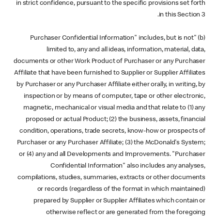
in strict confidence, pursuant to the specific provisions set forth
in this Section 3.
(b) "Purchaser Confidential Information" includes, but is not
limited to, any and all ideas, information, material, data,
documents or other Work Product of Purchaser or any Purchaser
Affiliate that have been furnished to Supplier or Supplier Affiliates
by Purchaser or any Purchaser Affiliate either orally, in writing, by
inspection or by means of computer, tape or other electronic,
magnetic, mechanical or visual media and that relate to (1) any
proposed or actual Product; (2) the business, assets, financial
condition, operations, trade secrets, know-how or prospects of
Purchaser or any Purchaser Affiliate; (3) the McDonald's System;
or (4) any and all Developments and Improvements. "Purchaser
Confidential Information" also includes any analyses,
compilations, studies, summaries, extracts or other documents
or records (regardless of the format in which maintained)
prepared by Supplier or Supplier Affiliates which contain or
otherwise reflect or are generated from the foregoing