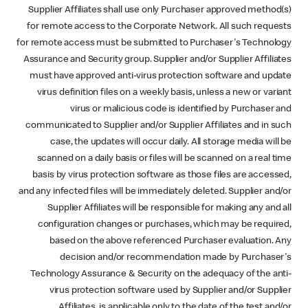
Supplier Affiliates shall use only Purchaser approved method(s)
for remote access to the Corporate Network. All such requests
for remote access must be submitted to Purchaser's Technology
Assurance and Security group. Supplier and/or Supplier Affiliates
must have approved anti-virus protection software and update
virus definition files on a weekly basis, unless a new or variant
virus or malicious code is identified by Purchaser and
communicated to Supplier and/or Supplier Affiliates and in such
case, the updates will occur daily. All storage media will be
scanned on a daily basis or files will be scanned on a real time
basis by virus protection software as those files are accessed,
and any infected files will be immediately deleted. Supplier and/or
Supplier Affiliates will be responsible for making any and all
configuration changes or purchases, which may be required,
based on the above referenced Purchaser evaluation. Any
decision and/or recommendation made by Purchaser's
Technology Assurance & Security on the adequacy of the anti-
virus protection software used by Supplier and/or Supplier
Affiliates, is applicable only to the date of the test and/or