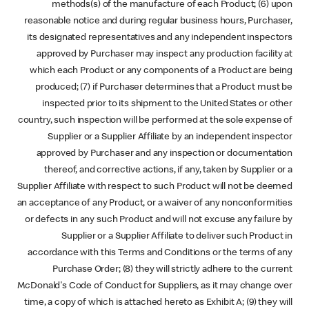
methods(s) of the manufacture of each Product; (6) upon
reasonable notice and during regular business hours, Purchaser,
its designated representatives and any independent inspectors
approved by Purchaser may inspect any production facility at
which each Product or any components of a Product are being
produced; (7) if Purchaser determines that a Product must be
inspected prior to its shipment to the United States or other
country, such inspection will be performed at the sole expense of
Supplier or a Supplier Affiliate by an independent inspector
approved by Purchaser and any inspection or documentation
thereof, and corrective actions, if any, taken by Supplier or a
Supplier Affiliate with respect to such Product will not be deemed
an acceptance of any Product, or a waiver of any nonconformities
or defects in any such Product and will not excuse any failure by
Supplier or a Supplier Affiliate to deliver such Product in
accordance with this Terms and Conditions or the terms of any
Purchase Order; (8) they will strictly adhere to the current
McDonald's Code of Conduct for Suppliers, as it may change over
time, a copy of which is attached hereto as Exhibit A; (9) they will