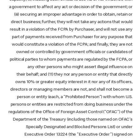
a government to affect any act or decision of the government; or
(iii) securing an improper advantage in order to obtain, retain or
direct business; further, they will not take any actions that would
result in a violation of the FCPA by Purchaser, and will not use any
part of payments received from Purchaser for any purpose that
would constitute a violation of the FCPA; and finally, they are not
owned or controlled by government officials or candidates of
political parties to whom payments are regulated by the FCPA, or
any other persons who might assert illegal influence on
their behalf; and (11) they nor any person or entity that directly
owns 10% or greater equity interest in it nor any of its officers,
directors or managing members are not, and shall not become a
person or entity (each, a "Prohibited Person") with whom U.S.
persons or entities are restricted from doing business under the
regulations of the Office of Foreign Asset Control ("OFAC") of the
Department of the Treasury (including those named on OFAC's
Specially Designated and Blocked Persons List) or under
Executive Order 13224 (the "Executive Order") signed on