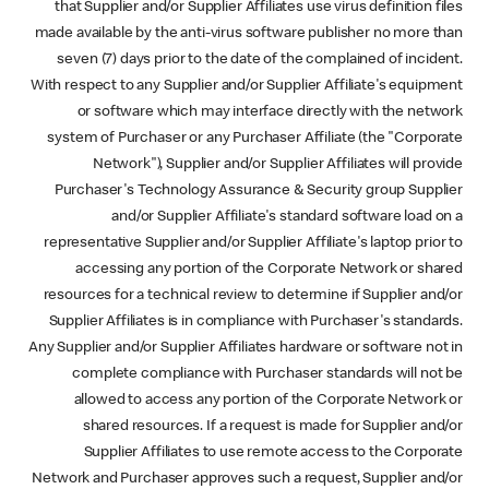
that Supplier and/or Supplier Affiliates use virus definition files
made available by the anti-virus software publisher no more than
seven (7) days prior to the date of the complained of incident.
With respect to any Supplier and/or Supplier Affiliate's equipment
or software which may interface directly with the network
system of Purchaser or any Purchaser Affiliate (the "Corporate
Network"), Supplier and/or Supplier Affiliates will provide
Purchaser's Technology Assurance & Security group Supplier
and/or Supplier Affiliate's standard software load on a
representative Supplier and/or Supplier Affiliate's laptop prior to
accessing any portion of the Corporate Network or shared
resources for a technical review to determine if Supplier and/or
Supplier Affiliates is in compliance with Purchaser's standards.
Any Supplier and/or Supplier Affiliates hardware or software not in
complete compliance with Purchaser standards will not be
allowed to access any portion of the Corporate Network or
shared resources. If a request is made for Supplier and/or
Supplier Affiliates to use remote access to the Corporate
Network and Purchaser approves such a request, Supplier and/or