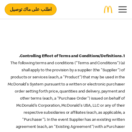
اطلب على ماك توصيل
1. Controlling Effect of Terms and Conditions/Definitions.
(a) The following terms and conditions ("Terms and Conditions")
shall apply to the provision by a supplier (the "Supplier") of
products or services (each, a "Product") that may be used in the
McDonald's System pursuant to a written or electronic purchaser
order setting forth price, quantities and delivery, payment and
other terms (each, a "Purchase Order") issued on behalf of
McDonald's Corporation, McDonald's USA, LLC or any of their
respective subsidiaries or affiliates (each, as applicable, a
"Purchaser"). In the event Supplier has an existing written
agreement (each, an "Existing Agreement") with a Purchaser