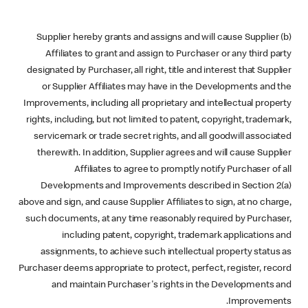
(b) Supplier hereby grants and assigns and will cause Supplier
Affiliates to grant and assign to Purchaser or any third party
designated by Purchaser, all right, title and interest that Supplier
or Supplier Affiliates may have in the Developments and the
Improvements, including all proprietary and intellectual property
rights, including, but not limited to patent, copyright, trademark,
servicemark or trade secret rights, and all goodwill associated
therewith. In addition, Supplier agrees and will cause Supplier
Affiliates to agree to promptly notify Purchaser of all
Developments and Improvements described in Section 2(a)
above and sign, and cause Supplier Affiliates to sign, at no charge,
such documents, at any time reasonably required by Purchaser,
including patent, copyright, trademark applications and
assignments, to achieve such intellectual property status as
Purchaser deems appropriate to protect, perfect, register, record
and maintain Purchaser's rights in the Developments and
Improvements.