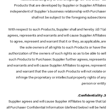
Products that are developed by Supplier or Supplier Affiliates
independent of Supplier's business relationship with Purchaser
shall not be subject to the foregoing subsections
(a) ? (d). With respect to such Products, Supplier shall and hereby
agrees, represents and warrants and will cause Supplier Affiliates
to agree, represent and warrant that it or they, as applicable, are
the sole owners of all rights to such Products or have the
authorization of the owners of such rights so as to be able to sell
such Products to Purchaser. Supplier further agrees, represents
and warrants and will cause Supplier Affiliates to agree, represent
and warrant that the use of such Products will not violate or
infringe the proprietary or intellectual property rights of any
person or entity.
3. Confidentiality.
(a) Supplier agrees and will cause Supplier Affiliates to agree that
all Purchaser Confidential Information (defined below) will be held