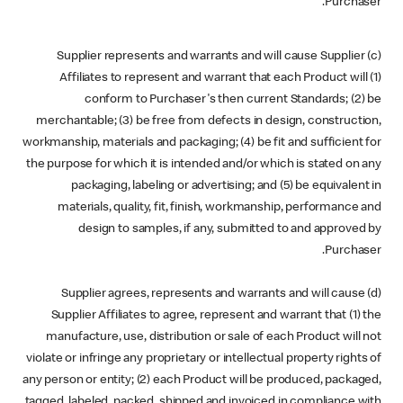
Purchaser.
(c) Supplier represents and warrants and will cause Supplier
Affiliates to represent and warrant that each Product will (1)
conform to Purchaser's then current Standards; (2) be
merchantable; (3) be free from defects in design, construction,
workmanship, materials and packaging; (4) be fit and sufficient for
the purpose for which it is intended and/or which is stated on any
packaging, labeling or advertising; and (5) be equivalent in
materials, quality, fit, finish, workmanship, performance and
design to samples, if any, submitted to and approved by
Purchaser.
(d) Supplier agrees, represents and warrants and will cause
Supplier Affiliates to agree, represent and warrant that (1) the
manufacture, use, distribution or sale of each Product will not
violate or infringe any proprietary or intellectual property rights of
any person or entity; (2) each Product will be produced, packaged,
tagged, labeled, packed, shipped and invoiced in compliance with