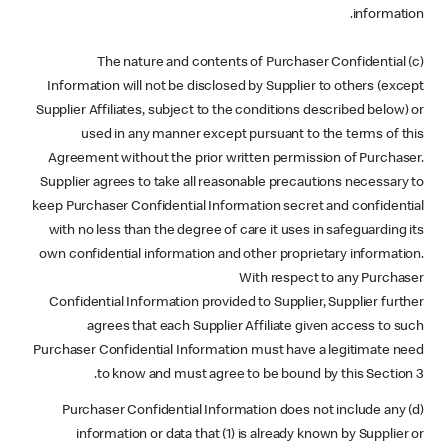
information.
(c) The nature and contents of Purchaser Confidential
Information will not be disclosed by Supplier to others (except
Supplier Affiliates, subject to the conditions described below) or
used in any manner except pursuant to the terms of this
Agreement without the prior written permission of Purchaser.
Supplier agrees to take all reasonable precautions necessary to
keep Purchaser Confidential Information secret and confidential
with no less than the degree of care it uses in safeguarding its
own confidential information and other proprietary information.
With respect to any Purchaser
Confidential Information provided to Supplier, Supplier further
agrees that each Supplier Affiliate given access to such
Purchaser Confidential Information must have a legitimate need
to know and must agree to be bound by this Section 3.
(d) Purchaser Confidential Information does not include any
information or data that (1) is already known by Supplier or