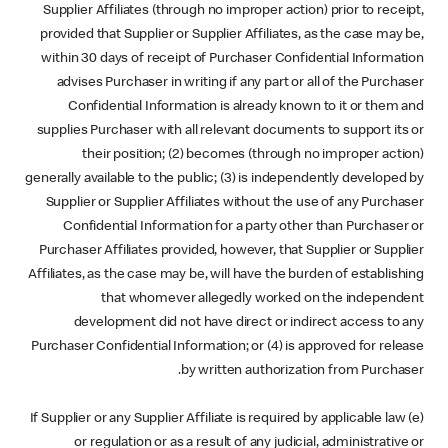
Supplier Affiliates (through no improper action) prior to receipt,
provided that Supplier or Supplier Affiliates, as the case may be,
within 30 days of receipt of Purchaser Confidential Information
advises Purchaser in writing if any part or all of the Purchaser
Confidential Information is already known to it or them and
supplies Purchaser with all relevant documents to support its or
their position; (2) becomes (through no improper action)
generally available to the public; (3) is independently developed by
Supplier or Supplier Affiliates without the use of any Purchaser
Confidential Information for a party other than Purchaser or
Purchaser Affiliates provided, however, that Supplier or Supplier
Affiliates, as the case may be, will have the burden of establishing
that whomever allegedly worked on the independent
development did not have direct or indirect access to any
Purchaser Confidential Information; or (4) is approved for release
by written authorization from Purchaser.
(e) If Supplier or any Supplier Affiliate is required by applicable law
or regulation or as a result of any judicial, administrative or