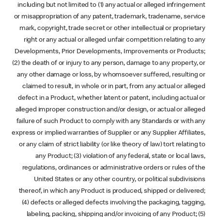
including but not limited to (1) any actual or alleged infringement
or misappropriation of any patent, trademark, tradename, service
mark, copyright, trade secret or other intellectual or proprietary
right or any actual or alleged unfair competition relating to any
Developments, Prior Developments, Improvements or Products;
(2) the death of or injury to any person, damage to any property, or
any other damage or loss, by whomsoever suffered, resulting or
claimed to result, in whole or in part, from any actual or alleged
defect in a Product, whether latent or patent, including actual or
alleged improper construction and/or design, or actual or alleged
failure of such Product to comply with any Standards or with any
express or implied warranties of Supplier or any Supplier Affiliates,
or any claim of strict liability (or like theory of law) tort relating to
any Product; (3) violation of any federal, state or local laws,
regulations, ordinances or administrative orders or rules of the
United States or any other country, or political subdivisions
thereof, in which any Product is produced, shipped or delivered;
(4) defects or alleged defects involving the packaging, tagging,
labeling, packing, shipping and/or invoicing of any Product; (5)