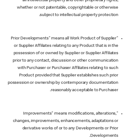
all intellectual property and other proprietary rights,
whether or not patentable, copyrightable or otherwise
subject to intellectual property protection.
"Prior Developments" means all Work Product of Supplier
or Supplier Affiliates relating to any Product that is in the
possession of or owned by Supplier or Supplier Affiliates
prior to any contact, discussion or other communication
with Purchaser or Purchaser Affiliates relating to such
Product provided that Supplier establishes such prior
possession or ownership by contemporary documentation
reasonably acceptable to Purchaser.
"Improvements" means modifications, alterations,
changes, improvements, enhancements, adaptations or
derivative works of or to any Developments or Prior
Developments.