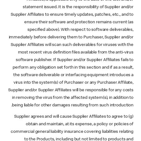
statement issued. It is the responsibility of Supplier and/or
Supplier Affiliates to ensure timely updates, patches, etc., and to
ensure their software and protection remains current (as
specified above). With respect to software deliverables,
immediately before delivering them to Purchaser, Supplier and/or
Supplier Affiliates will scan such deliverables for viruses with the
most recent virus definition files available from the anti-virus
software publisher. If Supplier and/or Supplier Affiliates fails to
perform any obligation set forth in this section and if as a result,
the software deliverable or interfacing equipment introduces a
virus into the system(s) of Purchaser or any Purchaser Affiliate,
Supplier and/or Supplier Affiliates will be responsible for any costs
in removing the virus from the affected system(s), in addition to
being liable for other damages resulting from such introduction.
(g) Supplier agrees and will cause Supplier Affiliates to agree to
obtain and maintain, at its expense, a policy or policies of
commercial general liability insurance covering liabilities relating
to the Products, including but not limited to products and