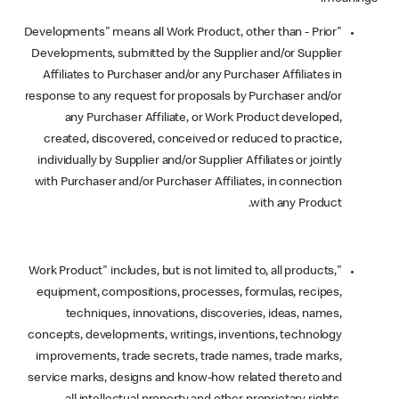
"Developments" means all Work Product, other than - Prior
Developments, submitted by the Supplier and/or Supplier
Affiliates to Purchaser and/or any Purchaser Affiliates in
response to any request for proposals by Purchaser and/or
any Purchaser Affiliate, or Work Product developed,
created, discovered, conceived or reduced to practice,
individually by Supplier and/or Supplier Affiliates or jointly
with Purchaser and/or Purchaser Affiliates, in connection
with any Product.
"Work Product" includes, but is not limited to, all products,
equipment, compositions, processes, formulas, recipes,
techniques, innovations, discoveries, ideas, names,
concepts, developments, writings, inventions, technology
improvements, trade secrets, trade names, trade marks,
service marks, designs and know-how related thereto and