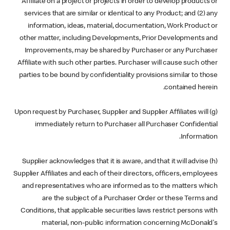
Affiliate on a project or projects in order to develop products or
services that are similar or identical to any Product; and (2) any
information, ideas, material, documentation, Work Product or
other matter, including Developments, Prior Developments and
Improvements, may be shared by Purchaser or any Purchaser
Affiliate with such other parties. Purchaser will cause such other
parties to be bound by confidentiality provisions similar to those
contained herein.
(g) Upon request by Purchaser, Supplier and Supplier Affiliates will
immediately return to Purchaser all Purchaser Confidential
Information.
(h) Supplier acknowledges that it is aware, and that it will advise
Supplier Affiliates and each of their directors, officers, employees
and representatives who are informed as to the matters which
are the subject of a Purchaser Order or these Terms and
Conditions, that applicable securities laws restrict persons with
material, non-public information concerning McDonald's