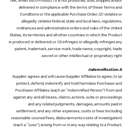
risk, when such Product (1) is not produced, sold, shipped and/or
delivered in compliance with the terms of these Terms and
Conditions or the applicable Purchase Order; (2) violates or
allegedly violates federal, state and local laws, regulations,
ordinances and administrative orders and rules of the United
States, its territories and all other countries in which the Product
is produced or delivered; or (3) infringes or allegedly infringes any
patent, trademark, service mark, trade name, copyright, trade
secret or other intellectual or proprietary right.
6. Indemnification.
(a) Supplier agrees and will cause Supplier Affiliates to agree, to
protect, defend, indemnify and hold harmless Purchaser and
Purchaser Affiliates (each an "Indemnified Person") from and
against any and all losses, claims, actions, suits or proceedings
and any related judgments, damages, amounts paid in
settlement, and any other expenses, costs or fees (including
reasonable counsel fees, disbursements costs of investigation)
(each a "Loss"), arising from or in any way relating to a Product,