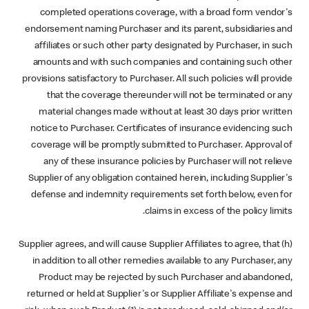
completed operations coverage, with a broad form vendor's
endorsement naming Purchaser and its parent, subsidiaries and
affiliates or such other party designated by Purchaser, in such
amounts and with such companies and containing such other
provisions satisfactory to Purchaser. All such policies will provide
that the coverage thereunder will not be terminated or any
material changes made without at least 30 days prior written
notice to Purchaser. Certificates of insurance evidencing such
coverage will be promptly submitted to Purchaser. Approval of
any of these insurance policies by Purchaser will not relieve
Supplier of any obligation contained herein, including Supplier's
defense and indemnity requirements set forth below, even for
claims in excess of the policy limits.
(h) Supplier agrees, and will cause Supplier Affiliates to agree, that
in addition to all other remedies available to any Purchaser, any
Product may be rejected by such Purchaser and abandoned,
returned or held at Supplier's or Supplier Affiliate's expense and