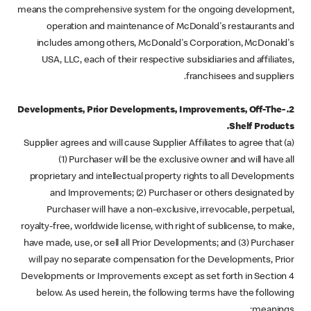
means the comprehensive system for the ongoing development,
operation and maintenance of McDonald's restaurants and
includes among others, McDonald's Corporation, McDonald's
USA, LLC, each of their respective subsidiaries and affiliates,
franchisees and suppliers.
2. Developments, Prior Developments, Improvements, Off-The-
Shelf Products.
(a) Supplier agrees and will cause Supplier Affiliates to agree that
(1) Purchaser will be the exclusive owner and will have all
proprietary and intellectual property rights to all Developments
and Improvements; (2) Purchaser or others designated by
Purchaser will have a non-exclusive, irrevocable, perpetual,
royalty-free, worldwide license, with right of sublicense, to make,
have made, use, or sell all Prior Developments; and (3) Purchaser
will pay no separate compensation for the Developments, Prior
Developments or Improvements except as set forth in Section 4
below. As used herein, the following terms have the following
meanings: