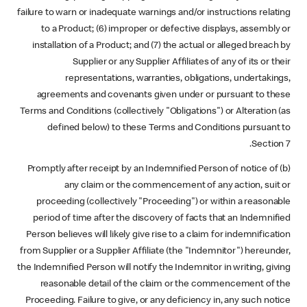
failure to warn or inadequate warnings and/or instructions relating
to a Product; (6) improper or defective displays, assembly or
installation of a Product; and (7) the actual or alleged breach by
Supplier or any Supplier Affiliates of any of its or their
representations, warranties, obligations, undertakings,
agreements and covenants given under or pursuant to these
Terms and Conditions (collectively "Obligations") or Alteration (as
defined below) to these Terms and Conditions pursuant to
Section 7.
(b) Promptly after receipt by an Indemnified Person of notice of
any claim or the commencement of any action, suit or
proceeding (collectively "Proceeding") or within a reasonable
period of time after the discovery of facts that an Indemnified
Person believes will likely give rise to a claim for indemnification
from Supplier or a Supplier Affiliate (the "Indemnitor") hereunder,
the Indemnified Person will notify the Indemnitor in writing, giving
reasonable detail of the claim or the commencement of the
Proceeding. Failure to give, or any deficiency in, any such notice