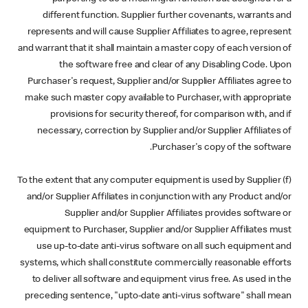
different function. Supplier further covenants, warrants and
represents and will cause Supplier Affiliates to agree, represent
and warrant that it shall maintain a master copy of each version of
the software free and clear of any Disabling Code. Upon
Purchaser's request, Supplier and/or Supplier Affiliates agree to
make such master copy available to Purchaser, with appropriate
provisions for security thereof, for comparison with, and if
necessary, correction by Supplier and/or Supplier Affiliates of
Purchaser's copy of the software.
(f) To the extent that any computer equipment is used by Supplier
and/or Supplier Affiliates in conjunction with any Product and/or
Supplier and/or Supplier Affiliates provides software or
equipment to Purchaser, Supplier and/or Supplier Affiliates must
use up-to-date anti-virus software on all such equipment and
systems, which shall constitute commercially reasonable efforts
to deliver all software and equipment virus free. As used in the
preceding sentence, "upto-date anti-virus software" shall mean