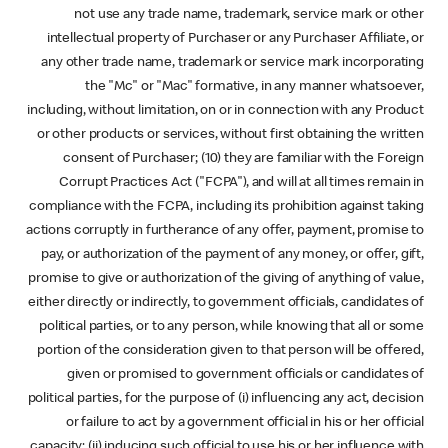
not use any trade name, trademark, service mark or other
intellectual property of Purchaser or any Purchaser Affiliate, or
any other trade name, trademark or service mark incorporating
the "Mc" or "Mac" formative, in any manner whatsoever,
including, without limitation, on or in connection with any Product
or other products or services, without first obtaining the written
consent of Purchaser; (10) they are familiar with the Foreign
Corrupt Practices Act ("FCPA"), and will at all times remain in
compliance with the FCPA, including its prohibition against taking
actions corruptly in furtherance of any offer, payment, promise to
pay, or authorization of the payment of any money, or offer, gift,
promise to give or authorization of the giving of anything of value,
either directly or indirectly, to government officials, candidates of
political parties, or to any person, while knowing that all or some
portion of the consideration given to that person will be offered,
given or promised to government officials or candidates of
political parties, for the purpose of (i) influencing any act, decision
or failure to act by a government official in his or her official
capacity; (ii) inducing such official to use his or her influence with