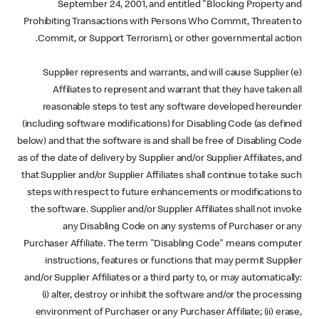
September 24, 2001, and entitled "Blocking Property and
Prohibiting Transactions with Persons Who Commit, Threaten to
Commit, or Support Terrorism), or other governmental action.
(e) Supplier represents and warrants, and will cause Supplier
Affiliates to represent and warrant that they have taken all
reasonable steps to test any software developed hereunder
(including software modifications) for Disabling Code (as defined
below) and that the software is and shall be free of Disabling Code
as of the date of delivery by Supplier and/or Supplier Affiliates, and
that Supplier and/or Supplier Affiliates shall continue to take such
steps with respect to future enhancements or modifications to
the software. Supplier and/or Supplier Affiliates shall not invoke
any Disabling Code on any systems of Purchaser or any
Purchaser Affiliate. The term "Disabling Code" means computer
instructions, features or functions that may permit Supplier
and/or Supplier Affiliates or a third party to, or may automatically:
(i) alter, destroy or inhibit the software and/or the processing
environment of Purchaser or any Purchaser Affiliate; (ii) erase,