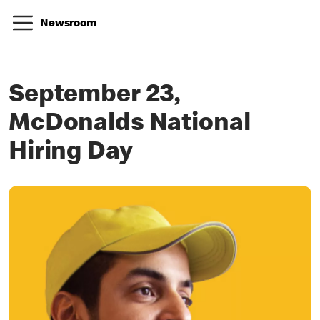
Newsroom
September 23,
McDonalds National
Hiring Day