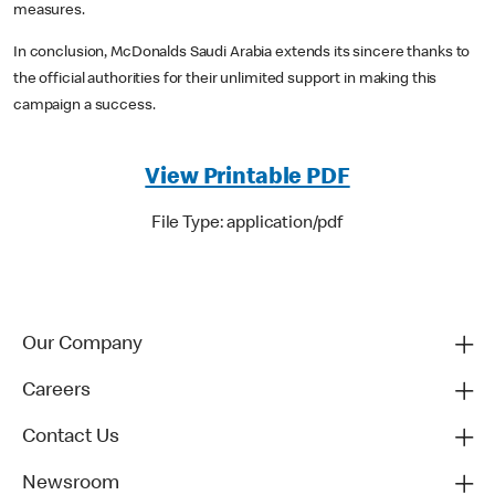
measures.
In conclusion, McDonalds Saudi Arabia extends its sincere thanks to
the official authorities for their unlimited support in making this
campaign a success.
View Printable PDF
File Type: application/pdf
Our Company
Careers
Contact Us
Newsroom