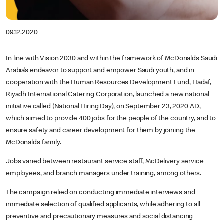
09.12.2020
In line with Vision 2030 and within the framework of McDonalds Saudi
Arabia’s endeavor to support and empower Saudi youth, and in
cooperation with the Human Resources Development Fund, Hadaf,
Riyadh International Catering Corporation, launched a new national
initiative called (National Hiring Day), on September 23, 2020 AD,
which aimed to provide 400 jobs for the people of the country, and to
ensure safety and career development for them by joining the
McDonalds family.
Jobs varied between restaurant service staff, McDelivery service
employees, and branch managers under training, among others.
The campaign relied on conducting immediate interviews and
immediate selection of qualified applicants, while adhering to all
preventive and precautionary measures and social distancing