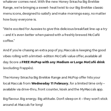
whatever comes next. With the new Honey Sriracha Big Brekkie
Range, we’re bringing a sweet- heat twist to our Big Brekkie classic
menu icons, designed to satisfy and make mornings easy, no matter
how busy everyone is.
“We’re excited for Aussies to give this delicious breakfast line-up a try
– and it's even better when paired with a freshly brewed McCafé
coffee.”
And if you’re chasing an extra pop of joy, Macca’s is keeping the good
vibes rolling with a limited- edition McCafé value offer, available all
day. Score a
FREE McPop with any Medium or Large McCafé drink
(excluding Frappés).
The Honey Sriracha Big Brekkie Range and McPop offer hits your
local Macca’s from
Wednesday 11 February
, for a limited time only –
available via drive-thru, front counter, kiosk and the MyMacca’s app.
Big flavour. Big energy. Big attitude. Don’t sleep on it – they won’t stick
around at Macca’s for long!