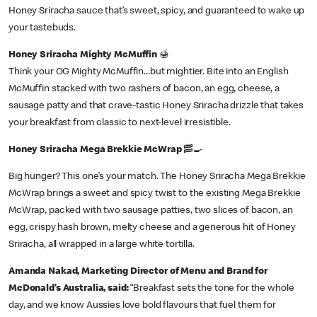
Honey Sriracha sauce that’s sweet, spicy, and guaranteed to wake up
your tastebuds.
Honey Sriracha Mighty McMuffin
🍯
Think your OG Mighty McMuffin...but mightier. Bite into an English
McMuffin stacked with two rashers of bacon, an egg, cheese, a
sausage patty and that crave-tastic Honey Sriracha drizzle that takes
your breakfast from classic to next-level irresistible.
Honey Sriracha Mega Brekkie McWrap
🥓🍳
Big hunger? This one’s your match. The Honey Sriracha Mega Brekkie
McWrap brings a sweet and spicy twist to the existing Mega Brekkie
McWrap, packed with two sausage patties, two slices of bacon, an
egg, crispy hash brown, melty cheese and a generous hit of Honey
Sriracha, all wrapped in a large white tortilla.
Amanda Nakad, Marketing Director of Menu and Brand for
McDonald’s Australia, said:
“Breakfast sets the tone for the whole
day, and we know Aussies love bold flavours that fuel them for