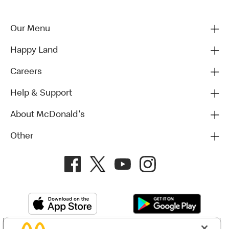
Our Menu
Happy Land
Careers
Help & Support
About McDonald's
Other