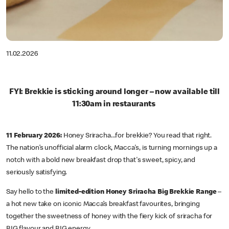
11.02.2026
FYI: Brekkie is sticking around longer – now available till
11:30am in restaurants
11 February 2026:
Honey Sriracha...for brekkie? You read that right.
The nation’s unofficial alarm clock, Macca's, is turning mornings up a
notch with a bold new breakfast drop that's sweet, spicy, and
seriously satisfying.
Say hello to the
limited-edition Honey Sriracha Big Brekkie Range
–
a hot new take on iconic Macca’s breakfast favourites, bringing
together the sweetness of honey with the fiery kick of sriracha for