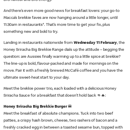
BIG flavour and BIG energy.
And there’s even more good news for breakfast lovers: your go-to
Macca’s brekkie faves are now hanging around a little longer, until
11:30am in restaurants*. That’s more time to get your fix, plus
something new and bold to try.
Landing in restaurants nationwide from
Wednesday 11 February
, the
Honey Sriracha Big Brekkie Range dials up the attitude – begging the
question: are Aussies finally warming up to a little spice at brekkie?
The line-up is bold, flavour-packed and made for mornings on the
move. Pair it with a freshly brewed McCafé coffee and you have the
ultimate sweet-heat start to your day.
Meet the brekkie power trio, each loaded with a delicious Honey
Sriracha Sauce for a breakfast that doesn’t hold back 👊🔥:
Honey Sriracha Big Brekkie Burger
🍔
Meet the breakfast of absolute champions. Tuck into two beef
patties, a crispy hash brown, cheese, two rashers of bacon and a
freshly cracked egg in between a toasted sesame bun, topped with