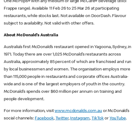
One McPops® with any medium or large McCafe® beverage (excl
Frappe range). Available 11 Feb 26 to 25 Mar 26 at participating
restaurants, while stocks last. Not available on DoorDash. Flavour
subject to availability. Not valid with other offers.
About McDonald’s Australia
Australia’s first McDonald’s restaurant opened in Yagoona, Sydney, in
1971. Today there are over 1,025 McDonald’s restaurants across
Australia, approximately 85 percent of which are franchised and run
by local businessmen and women. The organisation employs more
than 115,000 people in restaurants and corporate offices Australia-
wide and is one of the largest employers of youth in the country.
McDonald’s spends over $60 million per annum on training and
people development.
For more information, visit
www.mcdonalds.com.au
or McDonald’s
social channels:
Facebook
,
Twitter
,
Instagram
,
TikTok
or
YouTube
.