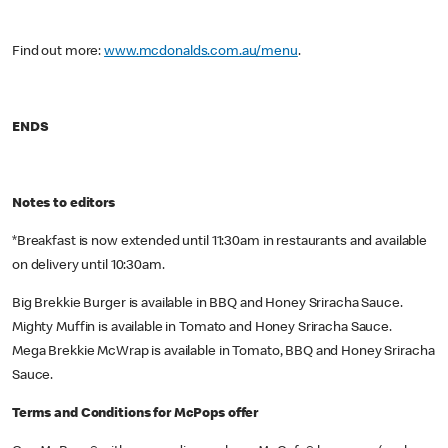
Find out more:
www.mcdonalds.com.au/menu
.
ENDS
Notes to editors
*Breakfast is now extended until 11:30am in restaurants and available
on delivery until 10:30am.
Big Brekkie Burger is available in BBQ and Honey Sriracha Sauce.
Mighty Muffin is available in Tomato and Honey Sriracha Sauce.
Mega Brekkie McWrap is available in Tomato, BBQ and Honey Sriracha
Sauce.
Terms and Conditions for McPops offer