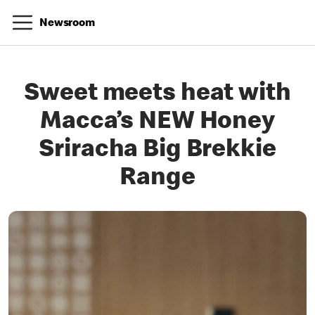
Newsroom
Sweet meets heat with
Macca’s NEW Honey
Sriracha Big Brekkie
Range