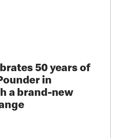
brates 50 years of
Pounder in
th a brand-new
range