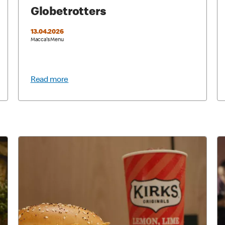
Globetrotters
13.04.2026
Macca's Menu
Read more