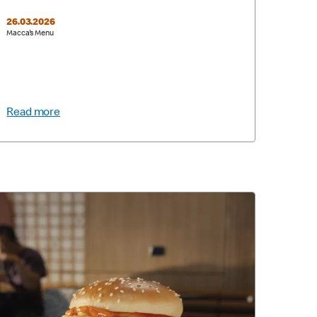
26.03.2026
Macca's Menu
Read more