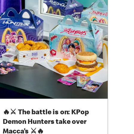
🔥⚔ The battle is on: KPop
Demon Hunters take over
Macca’s ⚔🔥