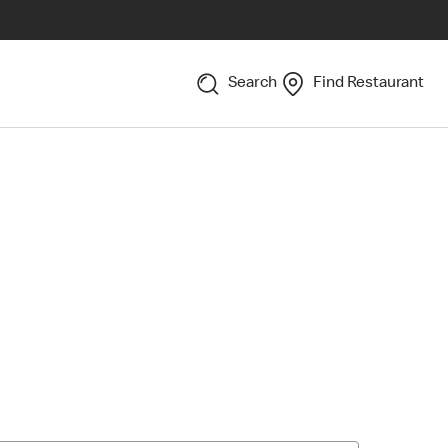
Search
Find Restaurant