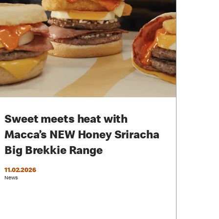
Sweet meets heat with
Macca’s NEW Honey Sriracha
Big Brekkie Range
11.02.2026
News