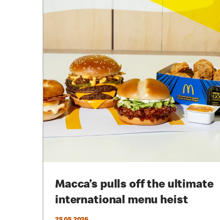
Macca’s pulls off the ultimate
international menu heist