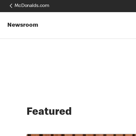
McDonalds.com
Newsroom
Featured