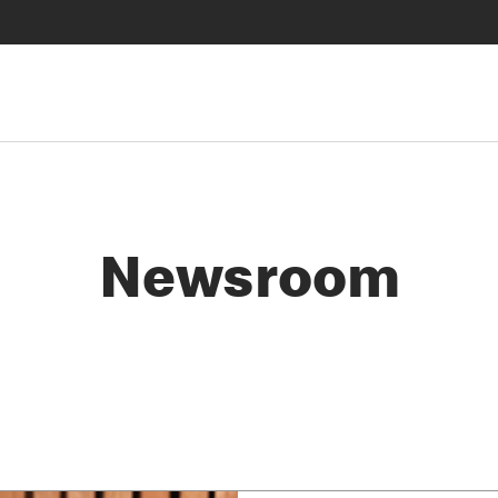
Newsroom