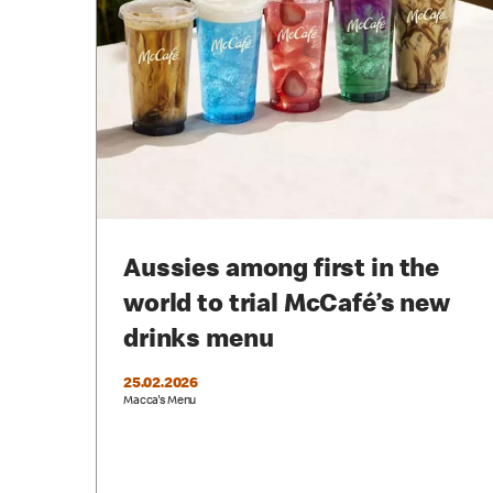
Aussies among first in the
world to trial McCafé’s new
drinks menu
25.02.2026
Macca's Menu