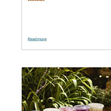
25.05.2026
Read more