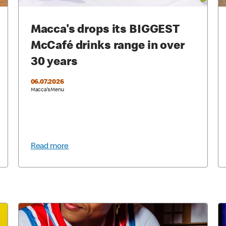
Macca's drops its BIGGEST
McCafé drinks range in over
30 years
06.07.2026
Macca's Menu
Read more