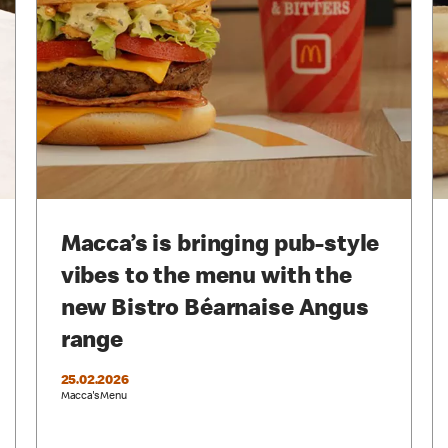
Macca’s is bringing pub-style
vibes to the menu with the
new Bistro Béarnaise Angus
range
25.02.2026
Macca's Menu