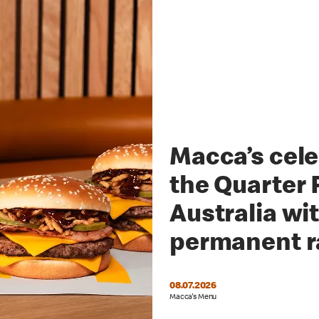
Macca’s cele
the Quarter 
Australia wi
permanent 
08.07.2026
Macca's Menu