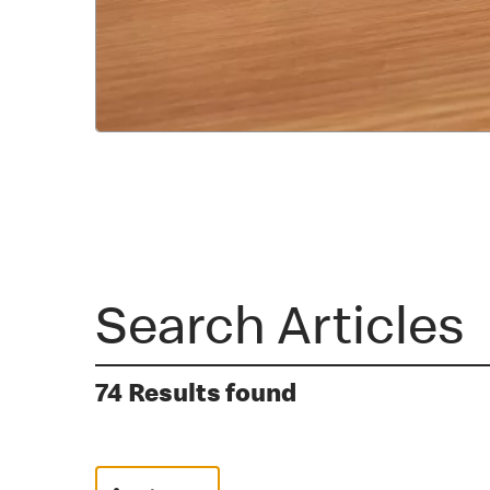
74 Results found