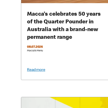
Macca’s celebrates 50 years
of the Quarter Pounder in
Australia with a brand-new
permanent range
08.07.2026
Macca's Menu
Read more