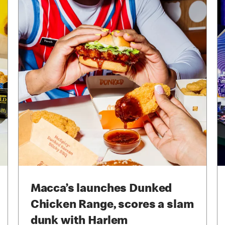
Macca’s launches Dunked
Chicken Range, scores a slam
dunk with Harlem