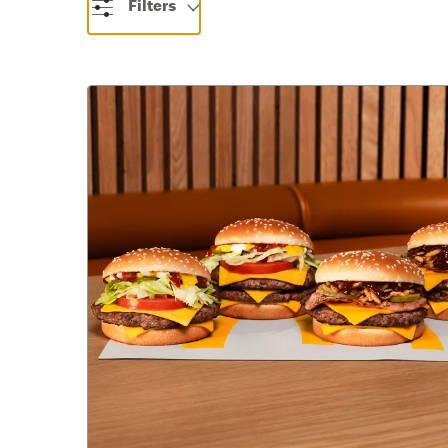
Filters