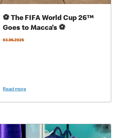
⚽ The FIFA World Cup 26™
Goes to Macca’s ⚽
03.06.2026
Read more