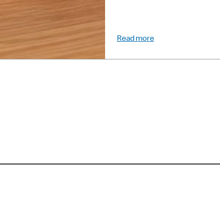
Read more