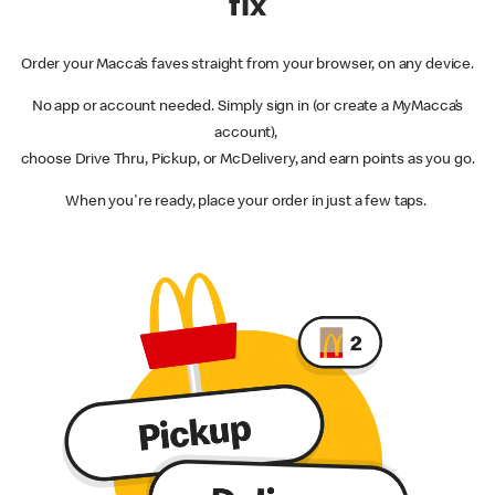
fix
Order your Macca’s faves straight from your browser, on any device.
No app or account needed. Simply sign in (or create a MyMacca’s
account),
choose Drive Thru, Pickup, or McDelivery, and earn points as you go.
When you're ready, place your order in just a few taps.