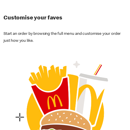
Customise your faves
Start an order by browsing the full menu and customise your order
just how you like.