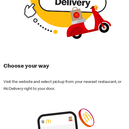
Choose your way
Visit the website and select pickup from your nearest restaurant, or
McDelivery right to your door.