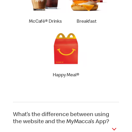
McCafé® Drinks
Breakfast
Happy Meal®
What’s the difference between using
the website and the MyMacca’s App?