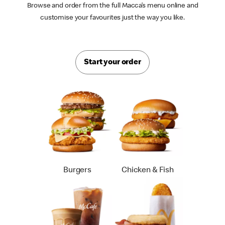
Browse and order from the full Macca’s menu online and
customise your favourites just the way you like.
Start your order
Burgers
Chicken & Fish