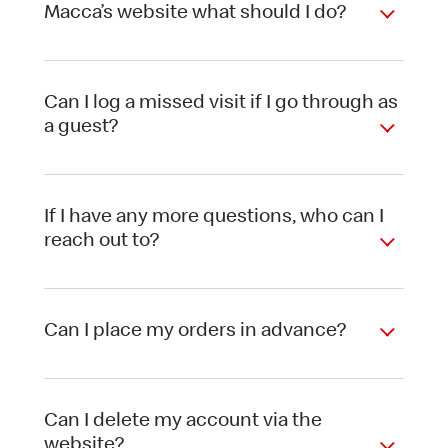
Macca’s website what should I do?
Can I log a missed visit if I go through as
a guest?
If I have any more questions, who can I
reach out to?
Can I place my orders in advance?
Can I delete my account via the
website?