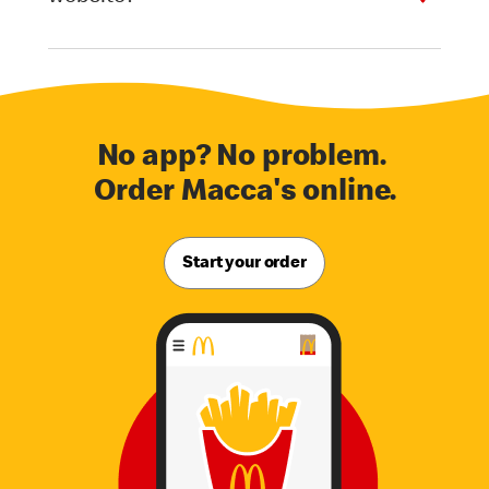
No app? No problem.
Order Macca's online.
Start your order