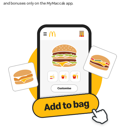
and bonuses only on the MyMacca’s app.