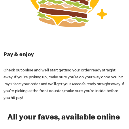
Pay & enjoy
Check out online and we’ll start getting your order ready straight
away. If you’re picking up, make sure you’re on your way once you hit
Pay! Place your order and we’ll get your Macca’s ready straight away. If
you’re picking at the front counter, make sure you’re inside before
you hit pay!
All your faves, available online