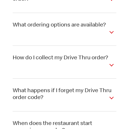
What ordering options are available?
How do I collect my Drive Thru order?
What happens if I forget my Drive Thru
order code?
When does the restaurant start