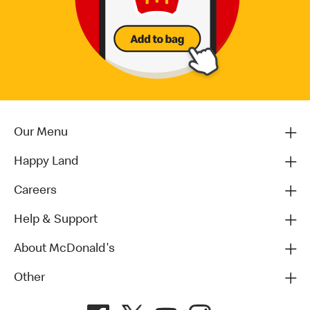
Our Menu
Happy Land
Careers
Help & Support
About McDonald's
Other