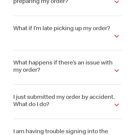
preparing my order?
What if I’m late picking up my order?
What happens if there’s an issue with
my order?
I just submitted my order by accident.
What do I do?
I am having trouble signing into the