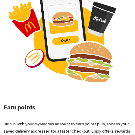
Earn points
Sign in with your MyMacca’s account to earn points plus, access your
saved delivery addressed for a faster checkout. Enjoy offers, rewards