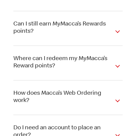
Can I still earn MyMacca’s Rewards
points?
Where can I redeem my MyMacca’s
Reward points?
How does Macca’s Web Ordering
work?
Do I need an account to place an
order?