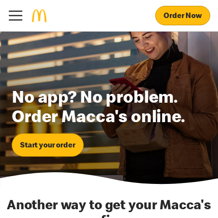
Order Now
No app? No problem.
Order Macca's online.
Start your order
Another way to get your Macca's