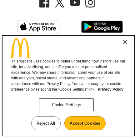
Privacy Policy
This website uses cookies to better understand how visitors use our
Terms and Conditions
Help & Support
Cookie Settings
site, for advertising, and to offer you a more personalised
experience. We may share information about your use of our site
with analytics, social media, and advertising partners in
Copyright © 2026 McDonald's Australia
accordance with our Privacy Policy. You can manage your cookie
preference by selecting the "Cookie Settings" link.
Privacy Policy
McDonald’s Australia acknowledges the
Cookie Settings
Aboriginal and Torres Strait Islander peoples as
the first inhabitants and the Traditional
Reject All
Accept Cookies
Custodians of the lands where we live, learn and
work.