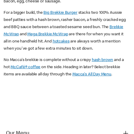
bacon, egg, cheese or sausage.
For a bigger build, the
Big Brekkie Burger
stacks two 100% Aussie
beef patties with a hash brown, rasher bacon, a freshly cracked egg
and BBQ sauce between a toasted sesame seed bun. The
Brekkie
McWrap
and
Mega Brekkie McWrap
are there for when you want it
all in one handheld hit. And
hotcakes
are always worth a mention
when you've got a few extra minutes to sit down.
No Macca's brekkie is complete without a crispy
hash brown
and a
hot
McCafé® coffee
on the side. Heading in later? Select brekkie
items are available all day through the
Macca's All Day Menu
.
Our Menu