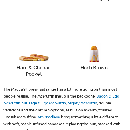
Ham & Cheese
Hash Brown
Pocket
The Macca's® breakfast range has a lot more going on than most
people realise. The McMuffin lineup is the backbone:
Bacon & Egg
McMuffin
,
Sausage & Egg McMuffin
,
Mighty McMuffin
, double
variations and the chicken options, all built on a warm, toasted
English McMuffin®.
McGriddles®
bring something a little different
with soft, maple-infused pancakes replacing the bun, stacked with