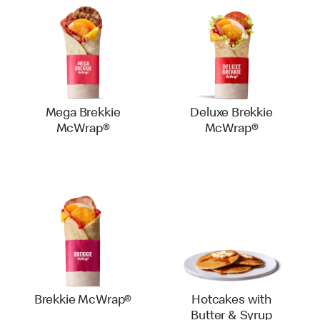
Mega Brekkie
Deluxe Brekkie
McWrap®
McWrap®
Brekkie McWrap®
Hotcakes with
Butter & Syrup