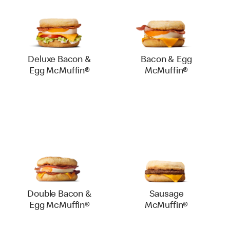
Deluxe Bacon &
Bacon & Egg
Egg McMuffin®
McMuffin®
Double Bacon &
Sausage
Egg McMuffin®
McMuffin®