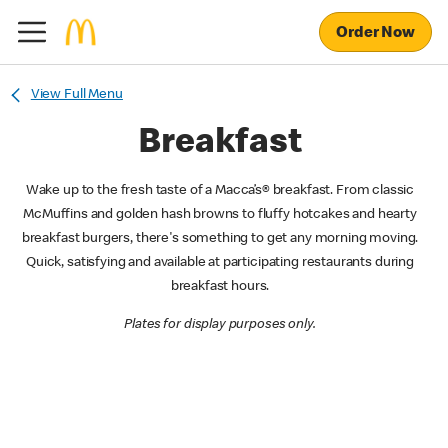
Order Now
View Full Menu
Breakfast
Wake up to the fresh taste of a Macca’s® breakfast. From classic
McMuffins and golden hash browns to fluffy hotcakes and hearty
breakfast burgers, there's something to get any morning moving.
Quick, satisfying and available at participating restaurants during
breakfast hours.
Plates for display purposes only.