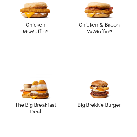
Chicken
Chicken & Bacon
McMuffin®
McMuffin®
The Big Breakfast
Big Brekkie Burger
Deal