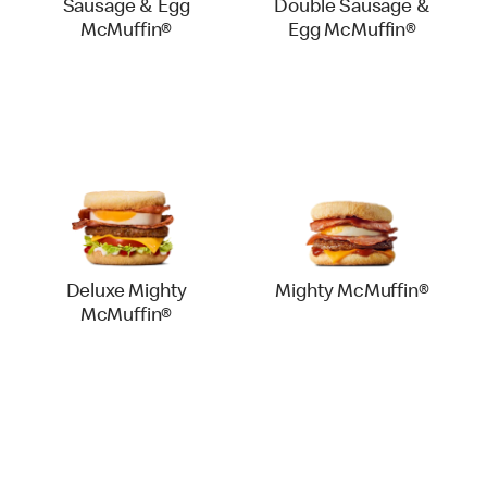
Sausage & Egg
Double Sausage &
McMuffin®
Egg McMuffin®
Deluxe Mighty
Mighty McMuffin®
McMuffin®