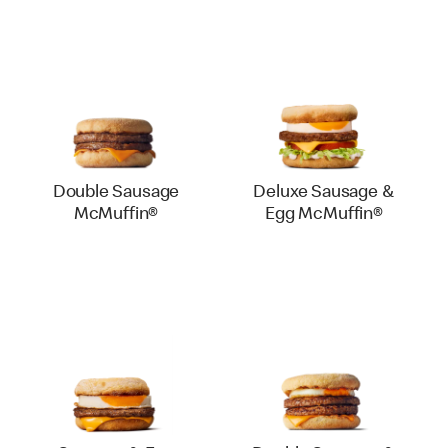
Double Sausage
Deluxe Sausage &
McMuffin®
Egg McMuffin®