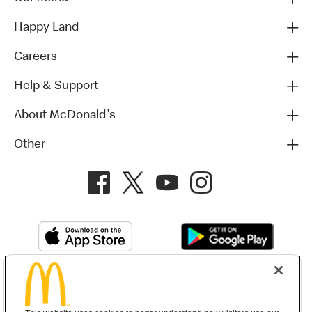
Happy Land
Careers
Help & Support
About McDonald's
Other
Privacy Policy