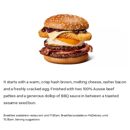
It starts with a warm, crisp hash brown, melting cheese, rasher bacon
and a freshly cracked egg. Finished with two 100% Aussie beef
patties and a generous dollop of BBQ sauce in between a toasted
sesame seed bun.
Breakfast available in restaurant until 11:30am. Breakfast available on McDelivery until
10:30am. Serving suggestion.