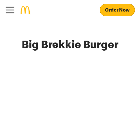
Order Now
Big Brekkie Burger