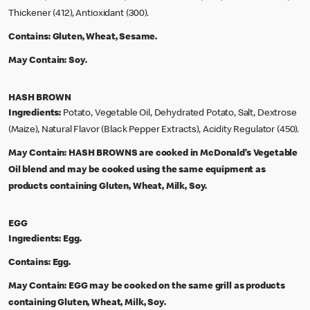
Thickener (412), Antioxidant (300).
Contains:
Gluten, Wheat, Sesame.
May Contain:
Soy.
HASH BROWN
Ingredients:
Potato, Vegetable Oil, Dehydrated Potato, Salt, Dextrose
(Maize), Natural Flavor (Black Pepper Extracts), Acidity Regulator (450).
May Contain:
HASH BROWNS are cooked in McDonald’s Vegetable
Oil blend and may be cooked using the same equipment as
products containing Gluten, Wheat, Milk, Soy.
EGG
Ingredients:
Egg.
Contains:
Egg.
May Contain:
EGG may be cooked on the same grill as products
containing Gluten, Wheat, Milk, Soy.