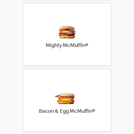
Mighty McMuffin®
Bacon & Egg McMuffin®