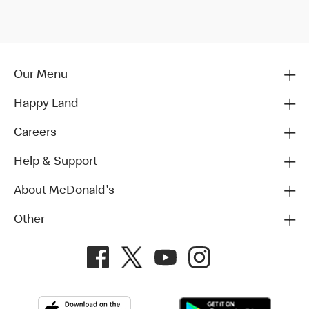
Our Menu
Happy Land
Careers
Help & Support
About McDonald's
Other