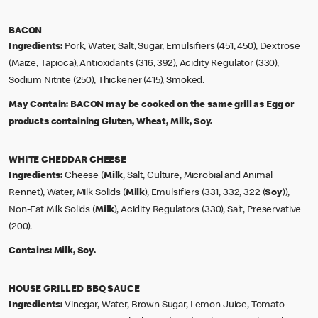
BACON
Ingredients:
Pork, Water, Salt, Sugar, Emulsifiers (451, 450), Dextrose
(Maize, Tapioca), Antioxidants (316, 392), Acidity Regulator (330),
Sodium Nitrite (250), Thickener (415), Smoked.
May Contain:
BACON may be cooked on the same grill as Egg or
products containing Gluten, Wheat, Milk, Soy.
WHITE CHEDDAR CHEESE
Ingredients:
Cheese (
Milk
, Salt, Culture, Microbial and Animal
Rennet), Water, Milk Solids (
Milk
), Emulsifiers (331, 332, 322 (
Soy
)),
Non-Fat Milk Solids (
Milk
), Acidity Regulators (330), Salt, Preservative
(200).
Contains:
Milk, Soy.
HOUSE GRILLED BBQ SAUCE
Ingredients:
Vinegar, Water, Brown Sugar, Lemon Juice, Tomato