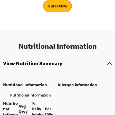
Order Now
Nutritional Information
View Nutrition Summary
Nutritional Information
Allergen Information
Nutritional Information
Nutritio
%
Avg
nal
Daily
Per
Qty /
per 100 grams