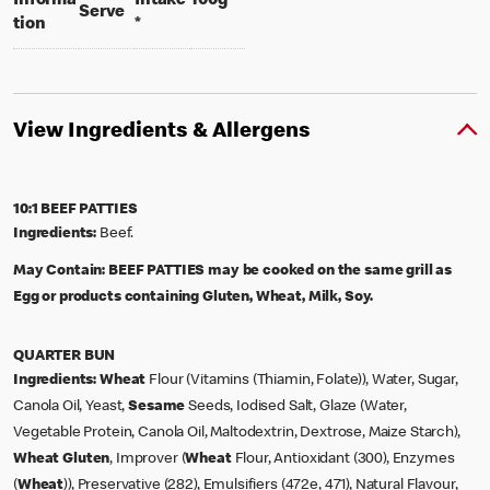
Informa
Intake
100g
per portion
Serve
tion
*
View Ingredients & Allergens
10:1 BEEF PATTIES
Ingredients:
Beef.
May Contain:
BEEF PATTIES may be cooked on the same grill as
Egg or products containing Gluten, Wheat, Milk, Soy.
QUARTER BUN
Ingredients:
Wheat
Flour (Vitamins (Thiamin, Folate)), Water, Sugar,
Canola Oil, Yeast,
Sesame
Seeds, Iodised Salt, Glaze (Water,
Vegetable Protein, Canola Oil, Maltodextrin, Dextrose, Maize Starch),
Wheat
Gluten
, Improver (
Wheat
Flour, Antioxidant (300), Enzymes
(
Wheat
)), Preservative (282), Emulsifiers (472e, 471), Natural Flavour,