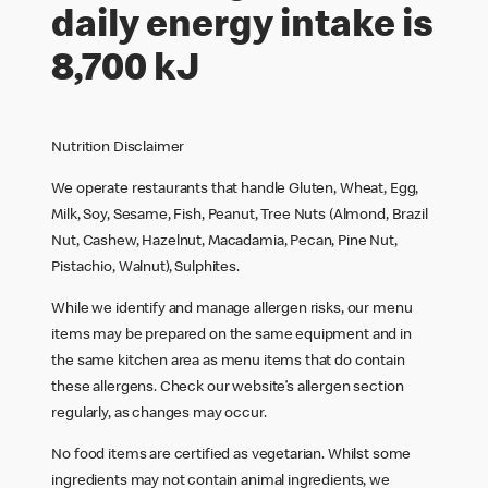
daily energy intake is
8,700 kJ
Nutrition Disclaimer
We operate restaurants that handle Gluten, Wheat, Egg,
Milk, Soy, Sesame, Fish, Peanut, Tree Nuts (Almond, Brazil
Nut, Cashew, Hazelnut, Macadamia, Pecan, Pine Nut,
Pistachio, Walnut), Sulphites.
While we identify and manage allergen risks, our menu
items may be prepared on the same equipment and in
the same kitchen area as menu items that do contain
these allergens. Check our website’s allergen section
regularly, as changes may occur.
No food items are certified as vegetarian. Whilst some
ingredients may not contain animal ingredients, we