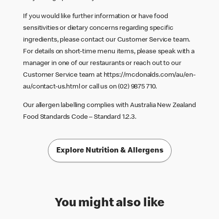
If you would like further information or have food
sensitivities or dietary concerns regarding specific
ingredients, please contact our Customer Service team.
For details on short-time menu items, please speak with a
manager in one of our restaurants or reach out to our
Customer Service team at
https://mcdonalds.com/au/en-
au/contact-us.html
or call us on (02) 9875 710.
Our allergen labelling complies with Australia New Zealand
Food Standards Code – Standard 1.2.3.
Explore Nutrition & Allergens
You might also like