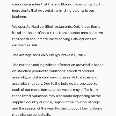
cannot guarantee that there will be no cross contact with
ingredients that do contain animal ingredients in our
kitchens.
We operate Halal certified restaurants. Only those items
listed on the certificate in the front counter area and drive
thru booth at our restaurants serving Halal options are
certified as Halal.
The average adult daily energy intake is 8,700 kJ.
The nutrition and ingredient information provided is based
on standard product formulations, standard product
assembly, and standard serving sizes. Actual sizes and
assembly may vary. Due to the individual preparation of
each of our menu items, actual values may differ from
those listed. Variations may also occur depending on the
supplier, country of origin, region of the country of origin,
and the season of the year. Further, product formulations
may change periodically.