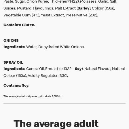
Paste, Sugar, Onion Puree, Thickener (1422), Molasses, Garlic, Salt,
Spices, Mustard, Flavourings, Malt Extract (
Barley
), Colour (150a),
Vegetable Gum (415), Yeast Extract, Preservative (202).
Contains:
Gluten.
ONIONS
Ingredients:
Water, Dehydrated White Onions.
SPRAY OIL
Ingredients:
Canola Oil, Emulsifier (322 -
Soy
), Natural Flavour, Natural
Colour (160a), Acidity Regulator (330).
Contains:
Soy.
The average adult daily energy intake is 8,700 kJ
The average adult