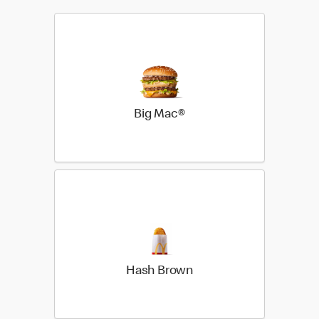
Big Mac®
Hash Brown