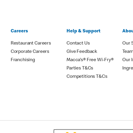
Careers
Help & Support
Abou
Restaurant Careers
Contact Us
Our 
Corporate Careers
Give Feedback
Tea
Franchising
Macca's® Free Wi-Fry®
Our 
Parties T&Cs
Ingr
Competitions T&Cs