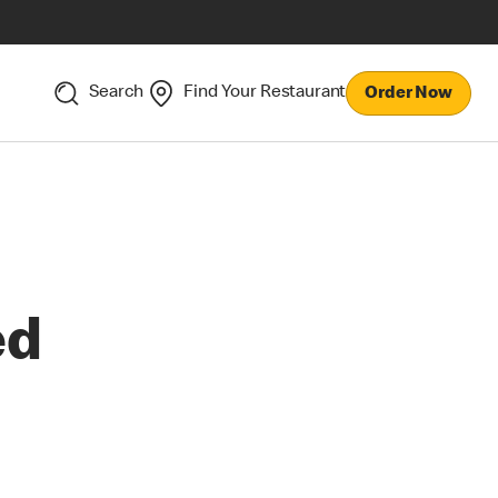
Search
Find Your Restaurant
Order Now
ed