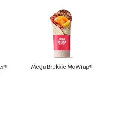
er®
Mega Brekkie McWrap®
y