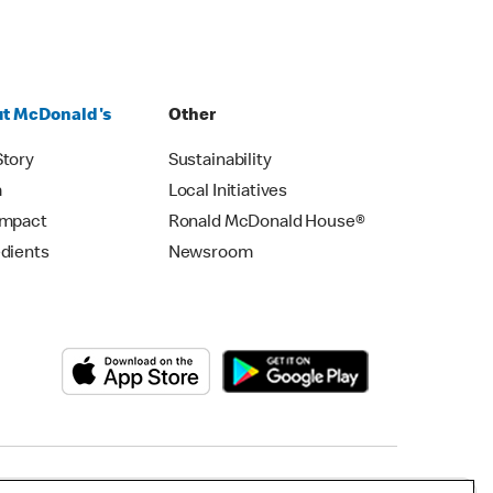
t McDonald's
Other
Story
Sustainability
m
Local Initiatives
Impact
Ronald McDonald House®
edients
Newsroom