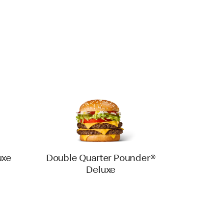
uxe
Double Quarter Pounder®
Deluxe