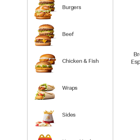
Burgers
Beef
Br
Chicken & Fish
Esp
Wraps
Sides