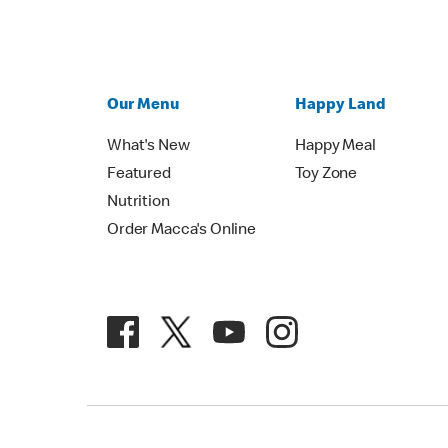
Our Menu
Happy Land
What's New
Happy Meal
Featured
Toy Zone
Nutrition
Order Macca's Online