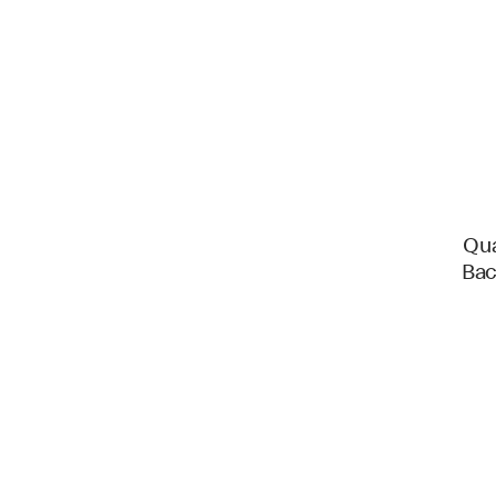
Qua
Bac