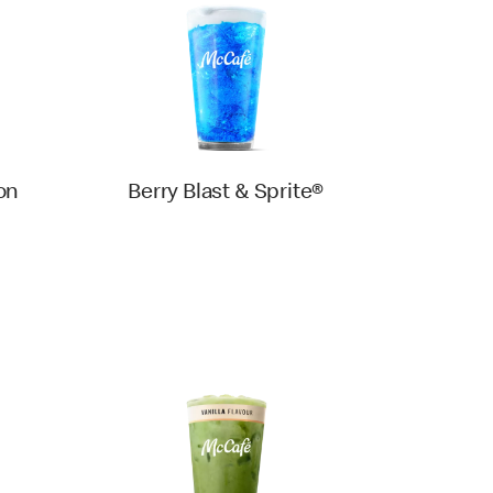
on
Berry Blast & Sprite®