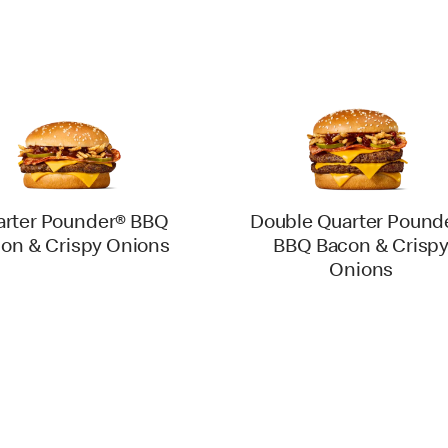
rter Pounder® BBQ
Double Quarter Pound
on & Crispy Onions
BBQ Bacon & Crisp
Onions