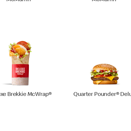
McMuffin®
McMuffin®
uxe Brekkie McWrap®
Quarter Pounder® Del