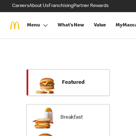
Careers
About Us
Franchising
Partner Rewards
Menu
What's New
Value
MyMacca
Skip
Menu
Items
Featured
Breakfast