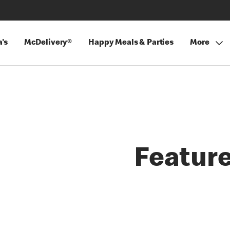
's
McDelivery®
Happy Meals & Parties
More
Featur