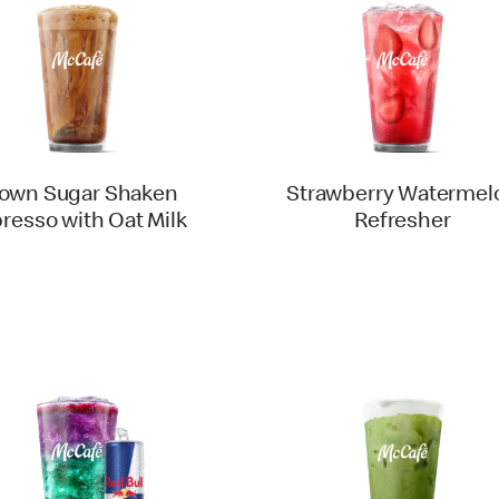
own Sugar Shaken
Strawberry Watermel
resso with Oat Milk
Refresher