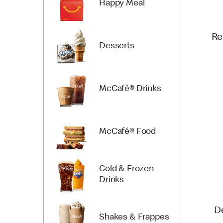
Happy Meal
Re
Desserts
McCafé® Drinks
McCafé® Food
Cold & Frozen
Drinks
D
Shakes & Frappes