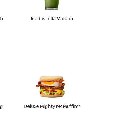
th
Iced Vanilla Matcha
gg
Deluxe Mighty McMuffin®