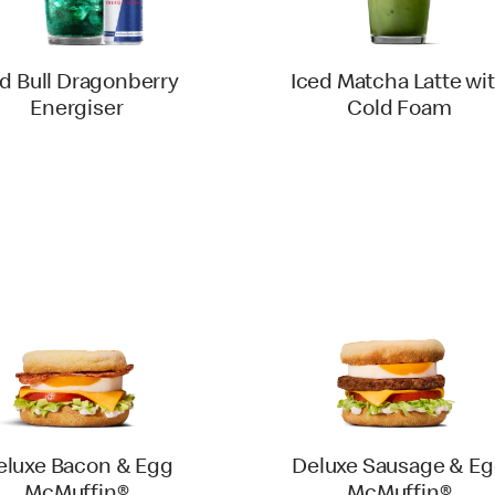
d Bull Dragonberry
Iced Matcha Latte wi
Energiser
Cold Foam
eluxe Bacon & Egg
Deluxe Sausage & E