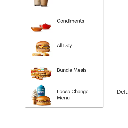
Condiments
All Day
Bundle Meals
Loose Change
Del
Menu