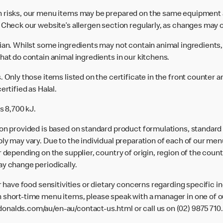
n risks, our menu items may be prepared on the same equipment 
 Check our website’s allergen section regularly, as changes may 
rian. Whilst some ingredients may not contain animal ingredients,
hat do contain animal ingredients in our kitchens.
 Only those items listed on the certificate in the front counter a
ertified as Halal.
s 8,700 kJ.
ion provided is based on standard product formulations, standar
ly may vary. Due to the individual preparation of each of our men
 depending on the supplier, country of origin, region of the count
ay change periodically.
or have food sensitivities or dietary concerns regarding specific i
 short-time menu items, please speak with a manager in one of ou
donalds.com/au/en-au/contact-us.html
or call us on (02) 9875 710.