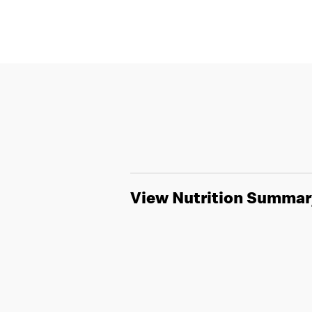
View Nutrition Summar