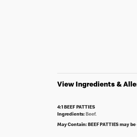
View Ingredients & All
4:1 BEEF PATTIES
Ingredients:
Beef.
May Contain:
BEEF PATTIES may be c