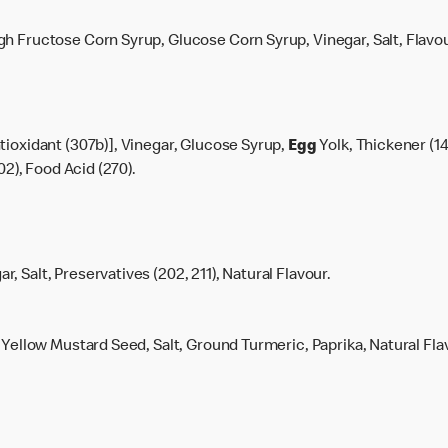
h Fructose Corn Syrup, Glucose Corn Syrup, Vinegar, Salt, Flavou
tioxidant (307b)], Vinegar, Glucose Syrup,
Egg
Yolk, Thickener (14
02), Food Acid (270).
, Salt, Preservatives (202, 211), Natural Flavour.
, Yellow Mustard Seed, Salt, Ground Turmeric, Paprika, Natural Fla