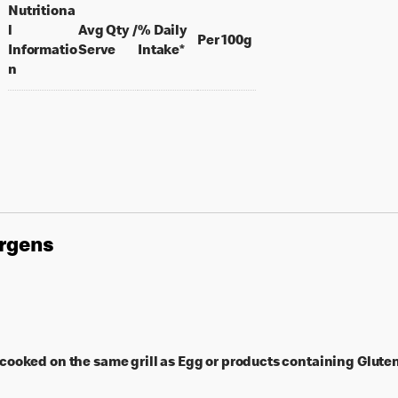
Nutritiona
l
Avg Qty /
% Daily
per 100 grams
Per 100g
per portion
Informatio
Serve
Intake*
n
ergens
ooked on the same grill as Egg or products containing Gluten