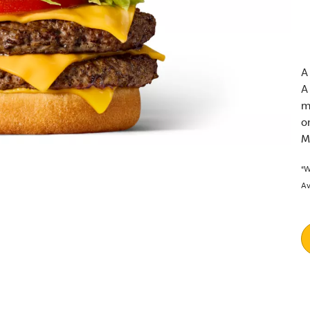
A
A
m
o
M
*W
Av