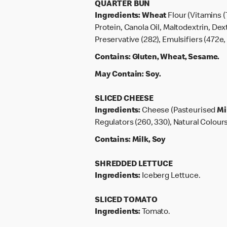
QUARTER BUN
Ingredients:
Wheat
Flour (Vitamins (
Protein, Canola Oil, Maltodextrin, Dex
Preservative (282), Emulsifiers (472e, 
Contains:
Gluten, Wheat, Sesame.
May Contain:
Soy.
SLICED CHEESE
Ingredients:
Cheese (Pasteurised
Mi
Regulators (260, 330), Natural Colours
Contains:
Milk, Soy
SHREDDED LETTUCE
Ingredients:
Iceberg Lettuce.
SLICED TOMATO
Ingredients:
Tomato.