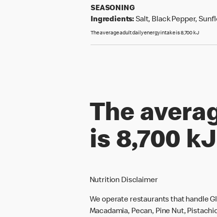
SEASONING
Ingredients:
Salt, Black Pepper, Sunfl
The average adult daily energy intake is 8,700 kJ
The averag
is 8,700 kJ
Nutrition Disclaimer
We operate restaurants that handle Gl
Macadamia, Pecan, Pine Nut, Pistachio