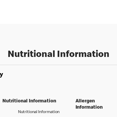
Nutritional Information
y
Nutritional Information
Allergen
Information
Nutritional Information