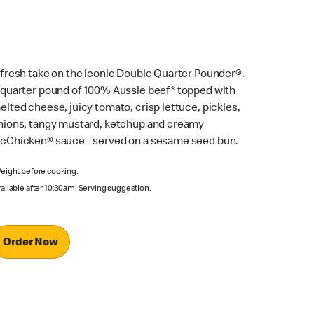
 fresh take on the iconic Double Quarter Pounder®.
 quarter pound of 100% Aussie beef* topped with
elted cheese, juicy tomato, crisp lettuce, pickles,
nions, tangy mustard, ketchup and creamy
cChicken® sauce - served on a sesame seed bun.
eight before cooking.
ailable after 10:30am. Serving suggestion.
Order Now