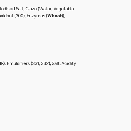
Iodised Salt, Glaze (Water, Vegetable
oxidant (300), Enzymes (
Wheat
)),
lk
), Emulsifiers (331, 332), Salt, Acidity