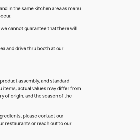
and in the same kitchen area as menu
occur.
 we cannot guarantee that there will
rea and drive thru booth at our
d product assembly, and standard
u items, actual values may differ from
ry of origin, and the season of the
ngredients, please contact our
r restaurants or reach out to our