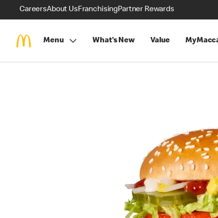
Careers
About Us
Franchising
Partner Rewards
Menu
What's New
Value
MyMacca