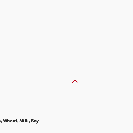
, Wheat, Milk, Soy.