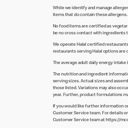
While we identify and manage allerge
items that do contain these allergens.
No food items are certified as vegeta
be no cross contact with ingredients t
We operate Halal certified restaurants.
restaurants serving Halal options are c
The average adult daily energy intake i
The nutrition and ingredient informat
serving sizes. Actual sizes and assemb
those listed. Variations may also occur
year. Further, product formulations m
If you would like further information 
Customer Service team. For details on
Customer Service team at
https://mc