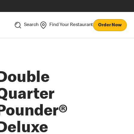
Search
Find Your Restaurant
Order Now
Double
Quarter
Pounder®
Deluxe