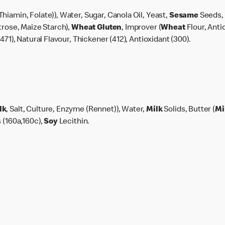
Thiamin, Folate)), Water, Sugar, Canola Oil, Yeast,
Sesame
Seeds, 
trose, Maize Starch),
Wheat
Gluten
, Improver (
Wheat
Flour, Anti
471), Natural Flavour, Thickener (412), Antioxidant (300).
lk
, Salt, Culture, Enzyme (Rennet)), Water,
Milk
Solids, Butter (
Mi
 (160a,160c),
Soy
Lecithin.