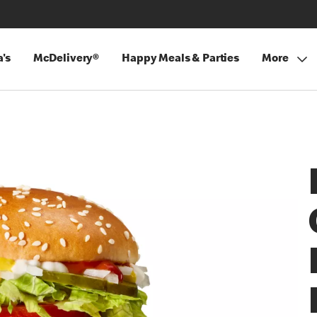
's
McDelivery®
Happy Meals & Parties
More