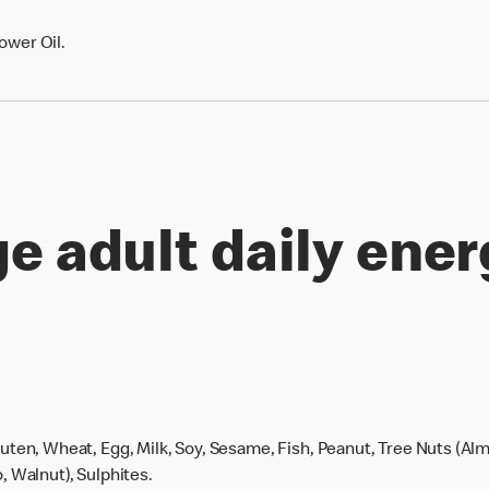
ower Oil.
e adult daily ener
uten, Wheat, Egg, Milk, Soy, Sesame, Fish, Peanut, Tree Nuts (Alm
, Walnut), Sulphites.