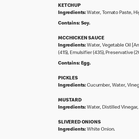
KETCHUP
Ingredients:
Water, Tomato Paste, Hig
Contains:
Soy.
MCCHICKEN SAUCE
Ingredients:
Water, Vegetable Oil [An
(415), Emulsifier (435), Preservative (2
Contains:
Egg.
PICKLES
Ingredients:
Cucumber, Water, Vinegar
MUSTARD
Ingredients:
Water, Distilled Vinegar
SLIVERED ONIONS
Ingredients:
White Onion.