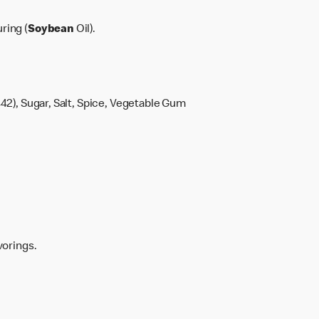
ring (
Soybean
Oil).
42), Sugar, Salt, Spice, Vegetable Gum
vorings.