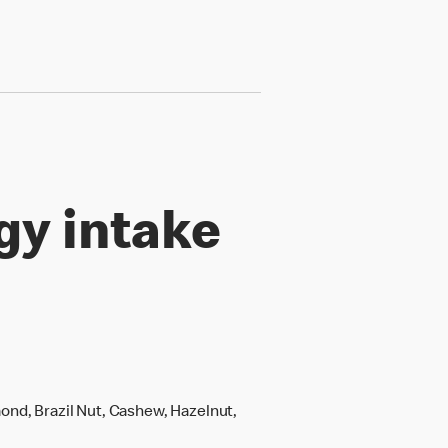
gy intake
ond, Brazil Nut, Cashew, Hazelnut,