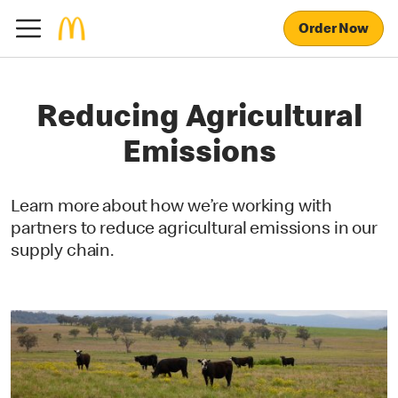
Order Now
Reducing Agricultural
Emissions
Learn more about how we’re working with
partners to reduce agricultural emissions in our
supply chain.