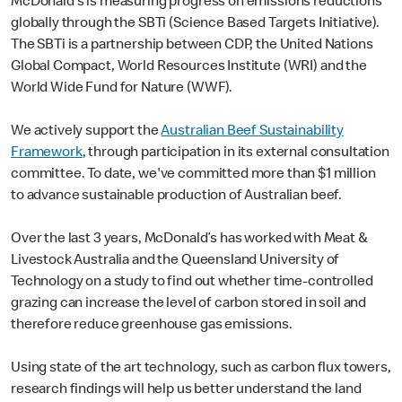
McDonald’s is measuring progress on emissions reductions
globally through the SBTi (Science Based Targets Initiative).
The SBTi is a partnership between CDP, the United Nations
Global Compact, World Resources Institute (WRI) and the
World Wide Fund for Nature (WWF).
We actively support the
Australian Beef Sustainability
Framework
, through participation in its external consultation
committee. To date, we've committed more than $1 million
to advance sustainable production of Australian beef.
Over the last 3 years, McDonald’s has worked with Meat &
Livestock Australia and the Queensland University of
Technology on a study to find out whether time-controlled
grazing can increase the level of carbon stored in soil and
therefore reduce greenhouse gas emissions.
Using state of the art technology, such as carbon flux towers,
research findings will help us better understand the land