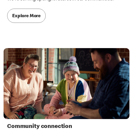
Explore More
Community connection