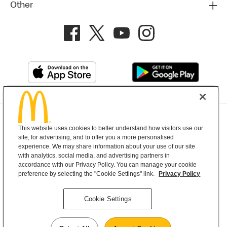
Other
Privacy Policy
This website uses cookies to better understand how visitors use our
Terms and Conditions
Help & Support
Cookie Settings
site, for advertising, and to offer you a more personalised
experience. We may share information about your use of our site
with analytics, social media, and advertising partners in
Copyright © 2026 McDonald's Australia
accordance with our Privacy Policy. You can manage your cookie
preference by selecting the "Cookie Settings" link.
Privacy Policy
McDonald’s Australia acknowledges the
Cookie Settings
Aboriginal and Torres Strait Islander peoples as
the first inhabitants and the Traditional