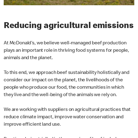
Reducing agricultural emissions
At McDonald’s, we believe well-managed beef production
plays an important role in thriving food systems for people,
animals and the planet.
To this end, we approach beef sustainability holistically and
consider our impact on the planet, the livelihoods of the
people who produce our food, the communities in which
they live and the well-being of the animals we rely on.
We are working with suppliers on agricultural practices that
reduce climate impact, improve water conservation and
improve efficient land use.