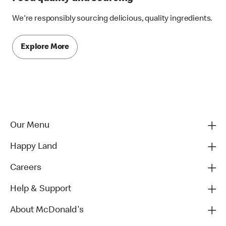
We're responsibly sourcing delicious, quality ingredients.
Explore More
Our Menu
Happy Land
Careers
Help & Support
About McDonald's