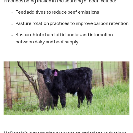
Practices being trialled in the sourcing of beef include:
Feed additives to reduce beef emissions
Pasture rotation practices to improve carbon retention
Research into herd efficiencies and interaction
between dairy and beef supply