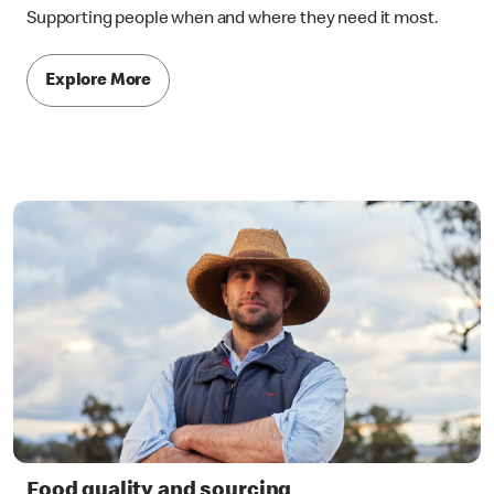
Supporting people when and where they need it most.
Explore More
Food quality and sourcing