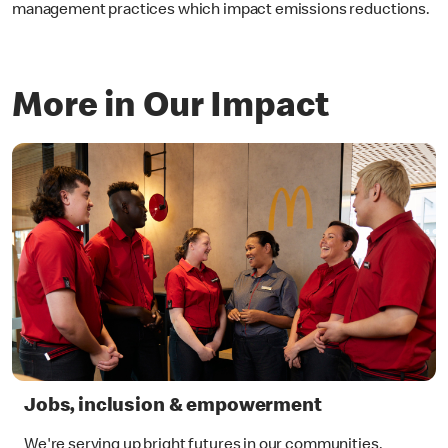
management practices which impact emissions reductions.
More in Our Impact
Jobs, inclusion & empowerment
We're serving up bright futures in our communities.