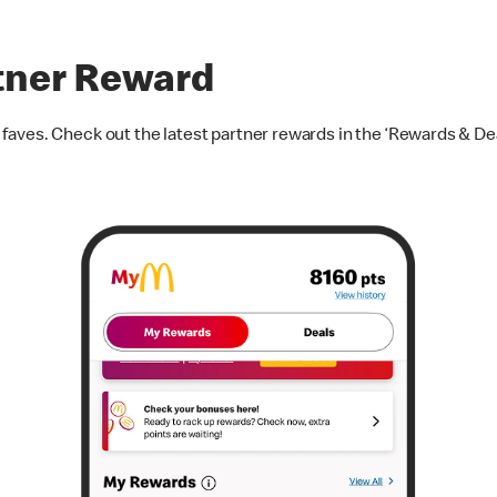
tner Reward
aves. Check out the latest partner rewards in the ‘Rewards & Dea