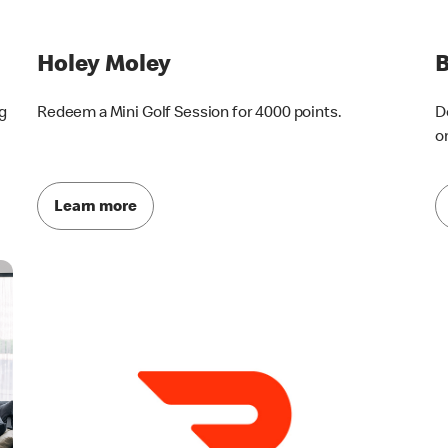
Holey Moley
g
Redeem a Mini Golf Session for 4000 points.
D
o
Learn more