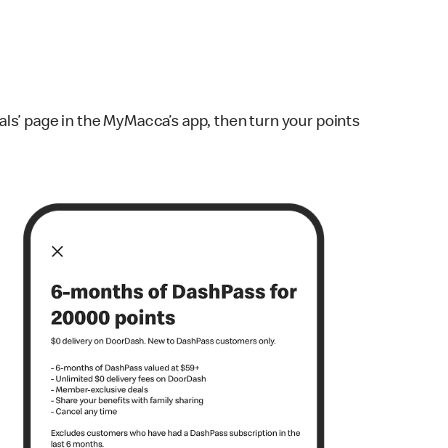
ls’ page in the MyMacca’s app, then turn your points