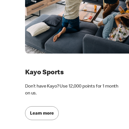
Kayo Sports
Don’t have Kayo? Use 12,000 points for 1 month
on us.
Learn more