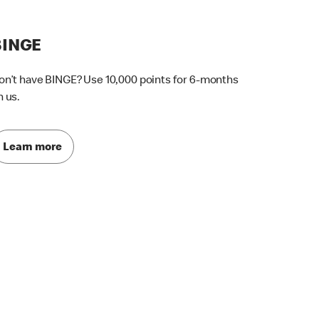
BINGE
on’t have BINGE? Use 10,000 points for 6-months
n us.
Learn more