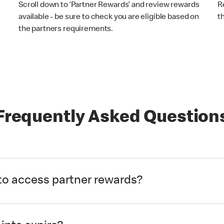
Scroll down to ‘Partner Rewards’ and review rewards
R
available - be sure to check you are eligible based on
t
the partners requirements.
Frequently Asked Question
to access partner rewards?