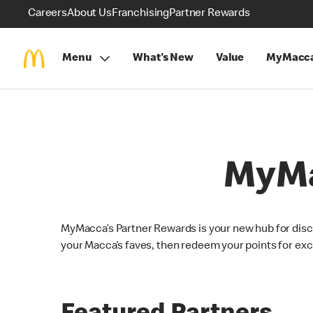
Careers
About Us
Franchising
Partner Rewards
Menu
What's New
Value
MyMacca
MyMa
MyMacca’s Partner Rewards is your new hub for disc
your Macca’s faves, then redeem your points for exc