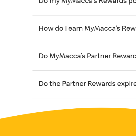
Do my MyMacca’s Rewards poi
How do I earn MyMacca’s Rew
Do MyMacca’s Partner Reward
Do the Partner Rewards expir