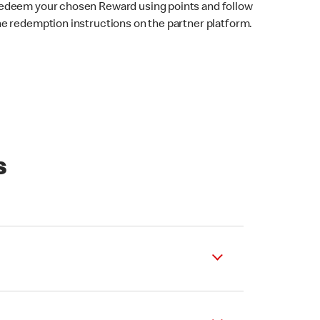
edeem your chosen Reward using points and follow
he redemption instructions on the partner platform.
s