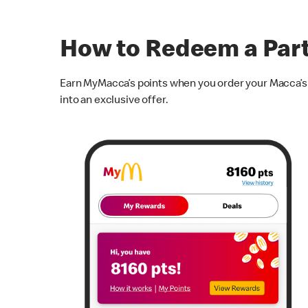
How to Redeem a Par
Earn MyMacca’s points when you order your Macca’s f
into an exclusive offer.