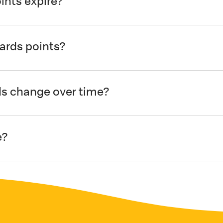
nts expire?
ards points?
s change over time?
e?