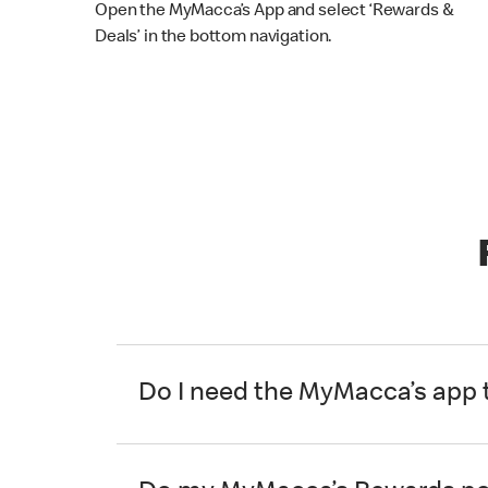
Open the MyMacca’s App and select ‘Rewards &
Deals’ in the bottom navigation.
Do I need the MyMacca’s app 