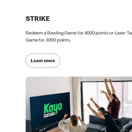
STRIKE
Redeem a Bowling Game for 4000 points or Laser Ta
Game for 3000 points.
Learn more