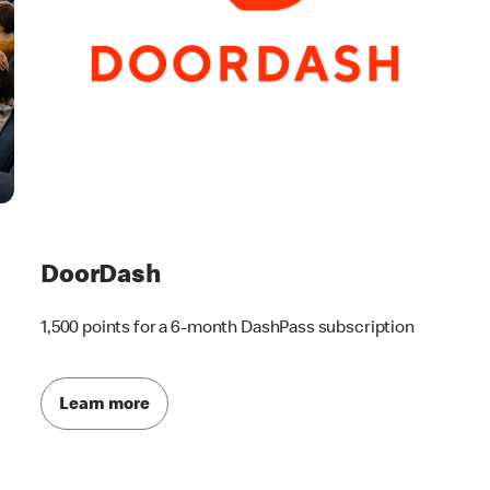
DoorDash
1,500 points for a 6-month DashPass subscription
Learn more