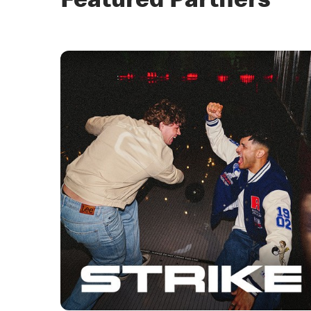
Featured Partners