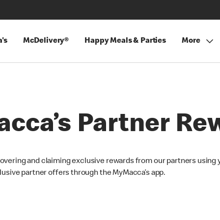
's
McDelivery®
Happy Meals & Parties
More
cca’s Partner Re
overing and claiming exclusive rewards from our partners using 
lusive partner offers through the MyMacca’s app.