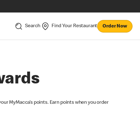
Search
Find Your Restaurant
Order Now
wards
your MyMacca’s points. Earn points when you order