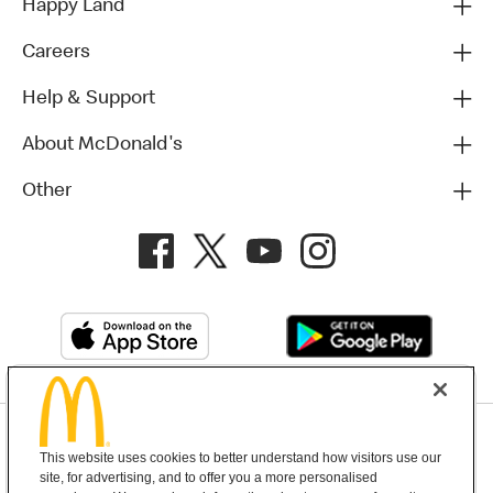
Happy Land
Careers
Help & Support
About McDonald's
Other
Privacy Policy
This website uses cookies to better understand how visitors use our
Terms and Conditions
Help & Support
Cookie Settings
site, for advertising, and to offer you a more personalised