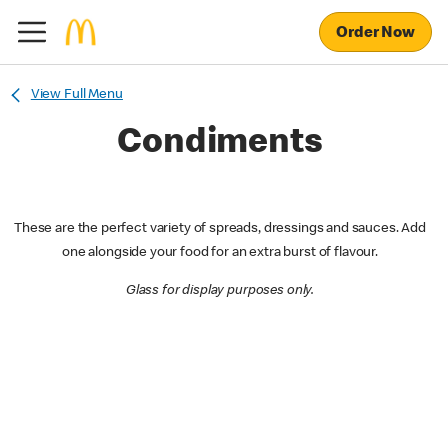
Order Now
View Full Menu
Condiments
These are the perfect variety of spreads, dressings and sauces. Add
one alongside your food for an extra burst of flavour.
Glass for display purposes only.