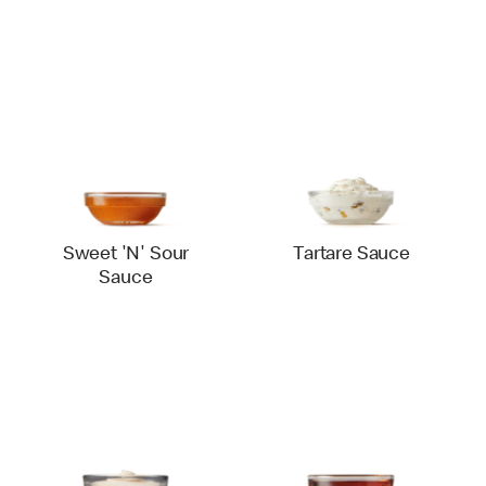
Sweet 'N' Sour
Tartare Sauce
Sauce