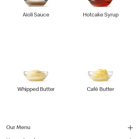
Aioli Sauce
Hotcake Syrup
Whipped Butter
Café Butter
Our Menu