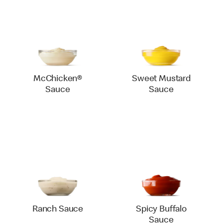
McChicken®
Sweet Mustard
Sauce
Sauce
Ranch Sauce
Spicy Buffalo
Sauce