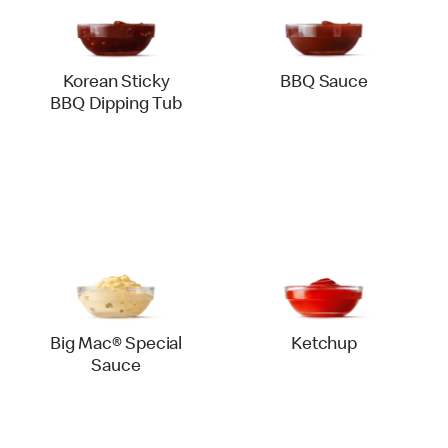
Korean Sticky
BBQ Sauce
BBQ Dipping Tub
Big Mac® Special
Ketchup
Sauce