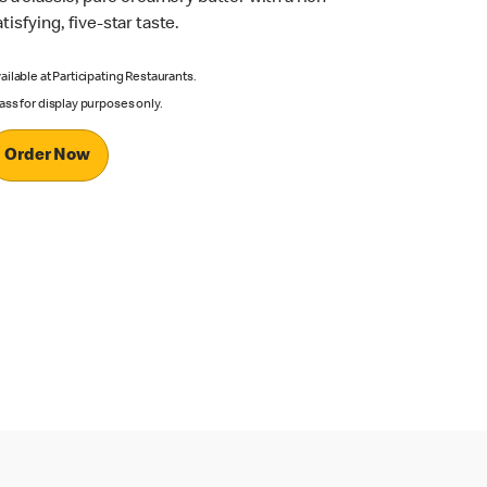
atisfying, five-star taste.
ailable at Participating Restaurants.
ass for display purposes only.
Order Now