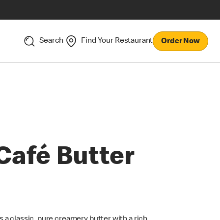
Search
Find Your Restaurant
Order Now
Café Butter
t’s a classic, pure creamery butter with a rich