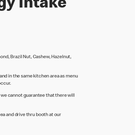
gy intake
ond, Brazil Nut, Cashew, Hazelnut,
and in the same kitchen area as menu
occur.
 we cannot guarantee that there will
rea and drive thru booth at our