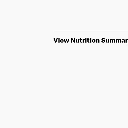
View Nutrition Summar