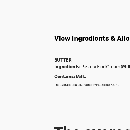
View Ingredients & All
BUTTER
Ingredients:
Pasteurised Cream (
Mil
Contains:
Milk.
The average adult daily energy intake is 8,700 kJ