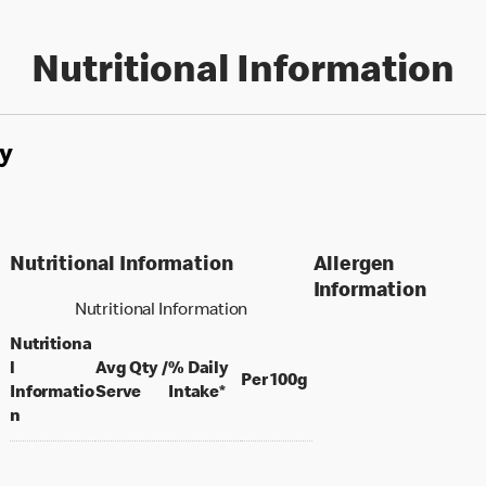
Nutritional Information
y
Nutritional Information
Allergen
Information
Nutritional Information
Nutritiona
l
Avg Qty /
% Daily
per 100 grams
Per 100g
per portion
Informatio
Serve
Intake*
n