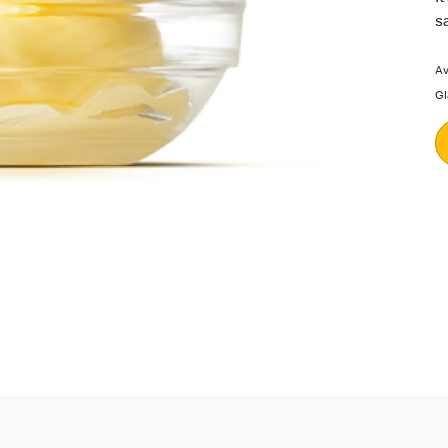
s
Av
Gl