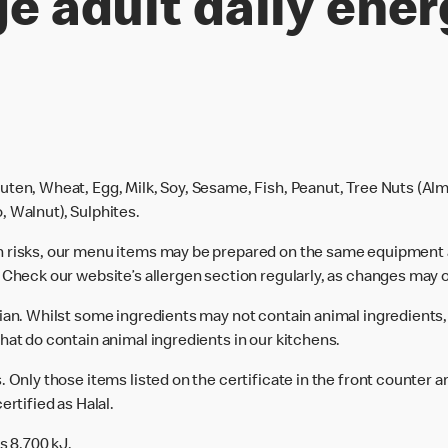
e adult daily ener
uten, Wheat, Egg, Milk, Soy, Sesame, Fish, Peanut, Tree Nuts (Alm
, Walnut), Sulphites.
n risks, our menu items may be prepared on the same equipment 
 Check our website’s allergen section regularly, as changes may 
rian. Whilst some ingredients may not contain animal ingredients,
hat do contain animal ingredients in our kitchens.
 Only those items listed on the certificate in the front counter a
ertified as Halal.
s 8,700 kJ.