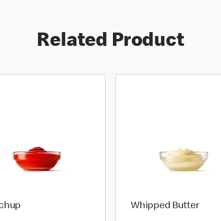
Related Product
chup
Whipped Butter