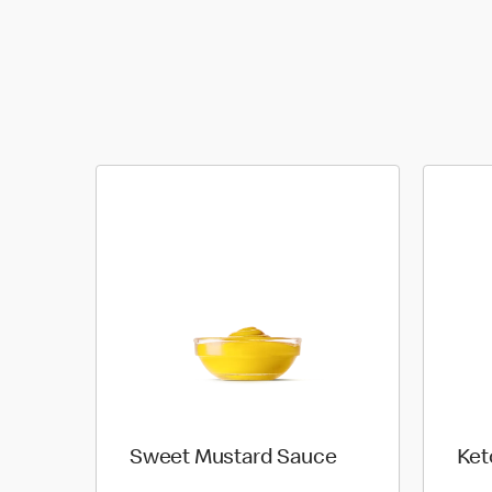
Sweet Mustard Sauce
Ket