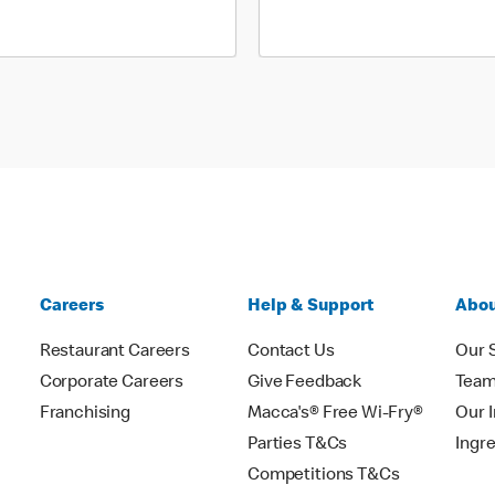
Careers
Help & Support
Abou
Restaurant Careers
Contact Us
Our 
Corporate Careers
Give Feedback
Tea
Franchising
Macca's® Free Wi-Fry®
Our 
Parties T&Cs
Ingr
Competitions T&Cs