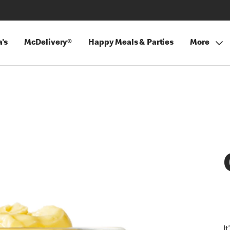
's
McDelivery®
Happy Meals & Parties
More
I