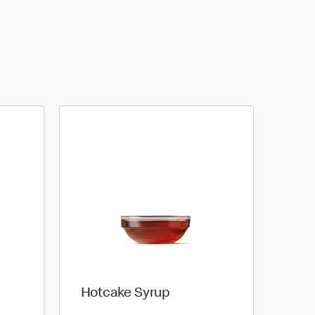
Hotcake Syrup