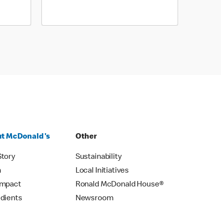
t McDonald's
Other
Story
Sustainability
m
Local Initiatives
Impact
Ronald McDonald House®
edients
Newsroom