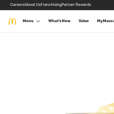
Careers
About Us
Franchising
Partner Rewards
Menu
What's New
Value
MyMacca