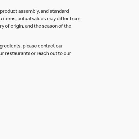
d product assembly, and standard
u items, actual values may differ from
ry of origin, and the season of the
ngredients, please contact our
r restaurants or reach out to our