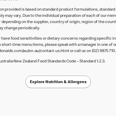
ion provided is based on standard product formulations, standar
ly may vary. Due to the individual preparation of each of our men
 depending on the supplier, country of origin, region of the count
ay change periodically.
or have food sensitivities or dietary concerns regarding specific i
 short-time menu items, please speak with a manager in one of ou
donalds.com/au/en-au/contact-us.html
or call us on (02) 9875 710.
Australia New Zealand Food Standards Code – Standard 1.2.3.
Explore Nutrition & Allergens