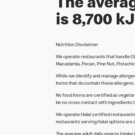
The averag
is 8,700 kJ
Nutrition Disclaimer
We operate restaurants that handle Gl
Macadamia, Pecan, Pine Nut, Pistachio
While we identify and manage allerge
items that do contain these allergens.
No food items are certified as vegeta
be no cross contact with ingredients t
We operate Halal certified restaurants.
restaurants serving Halal options are c
The average adult daily energy intake i