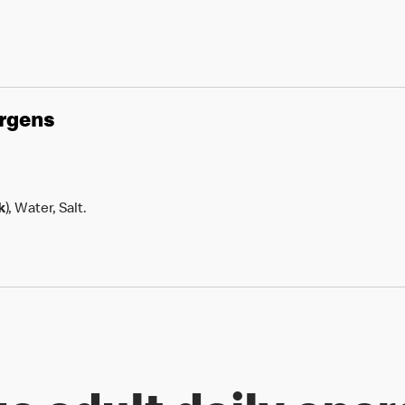
ergens
k
), Water, Salt.