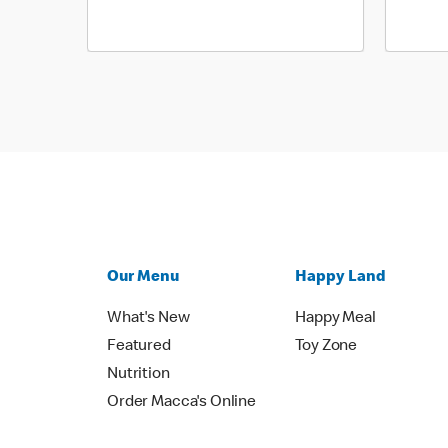
Our Menu
Happy Land
What's New
Happy Meal
Featured
Toy Zone
Nutrition
Order Macca's Online