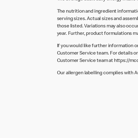
The nutrition and ingredient informat
serving sizes. Actual sizes and assemb
those listed. Variations may also occur
year. Further, product formulations m
If you would like further information 
Customer Service team. For details on
Customer Service team at
https://mc
Our allergen labelling complies with 