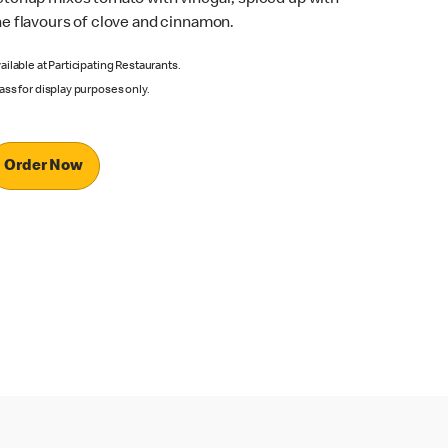
he flavours of clove and cinnamon.
ailable at Participating Restaurants.
ass for display purposes only.
Order Now