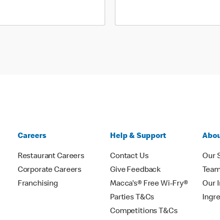
Careers
Help & Support
Abou
Restaurant Careers
Contact Us
Our 
Corporate Careers
Give Feedback
Tea
Franchising
Macca's® Free Wi-Fry®
Our 
Parties T&Cs
Ingr
Competitions T&Cs