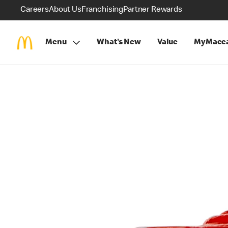
Careers
About Us
Franchising
Partner Rewards
Menu
What's New
Value
MyMacca