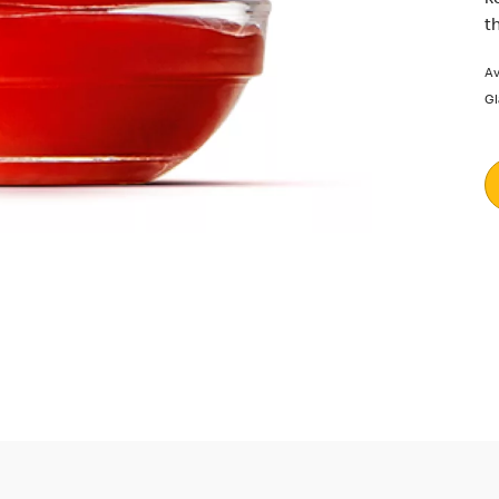
t
Av
Gl