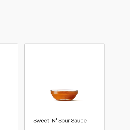
Sweet 'N' Sour Sauce