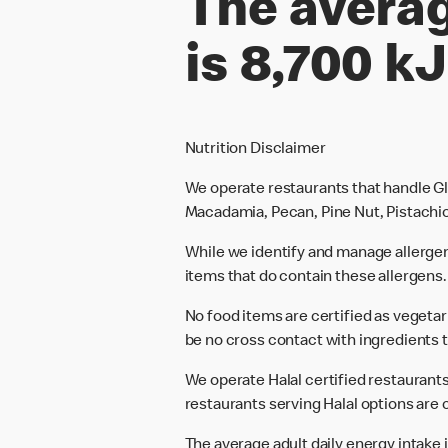
The averag
is 8,700 kJ
Nutrition Disclaimer
We operate restaurants that handle Gl
Macadamia, Pecan, Pine Nut, Pistachio
While we identify and manage allerge
items that do contain these allergens.
No food items are certified as vegeta
be no cross contact with ingredients t
We operate Halal certified restaurants.
restaurants serving Halal options are c
The average adult daily energy intake i