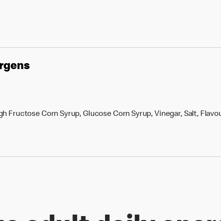
ergens
h Fructose Corn Syrup, Glucose Corn Syrup, Vinegar, Salt, Flavou