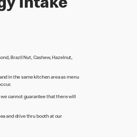
gy intake
ond, Brazil Nut, Cashew, Hazelnut,
and in the same kitchen area as menu
occur.
 we cannot guarantee that there will
rea and drive thru booth at our