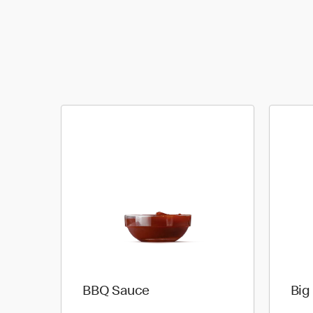
BBQ Sauce
Big