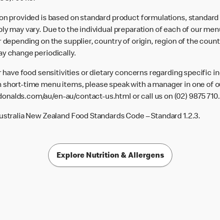
ion provided is based on standard product formulations, standar
ly may vary. Due to the individual preparation of each of our men
 depending on the supplier, country of origin, region of the count
ay change periodically.
or have food sensitivities or dietary concerns regarding specific i
 short-time menu items, please speak with a manager in one of ou
donalds.com/au/en-au/contact-us.html
or call us on (02) 9875 710.
Australia New Zealand Food Standards Code – Standard 1.2.3.
Explore Nutrition & Allergens