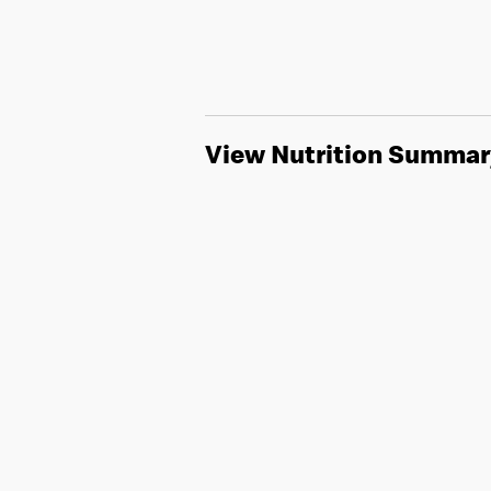
View Nutrition Summar