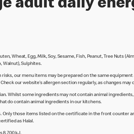
e adult daily ener
uten, Wheat, Egg, Milk, Soy, Sesame, Fish, Peanut, Tree Nuts (Alm
, Walnut), Sulphites.
n risks, our menu items may be prepared on the same equipment 
 Check our website’s allergen section regularly, as changes may 
rian. Whilst some ingredients may not contain animal ingredients,
hat do contain animal ingredients in our kitchens.
 Only those items listed on the certificate in the front counter a
ertified as Halal.
s 8,700 kJ.