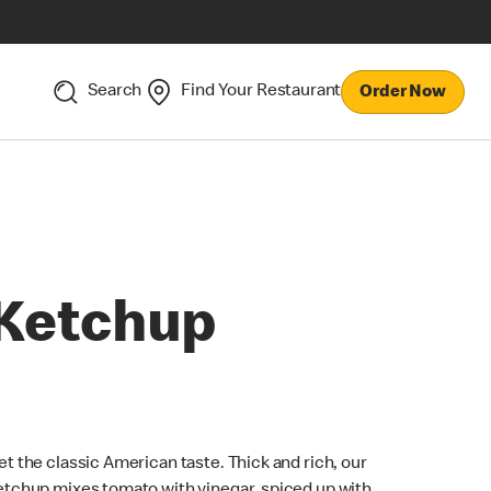
Search
Find Your Restaurant
Order Now
Ketchup
et the classic American taste. Thick and rich, our
etchup mixes tomato with vinegar, spiced up with