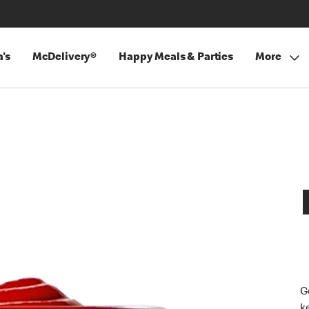
's
McDelivery®
Happy Meals & Parties
More
G
k