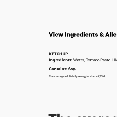
View Ingredients & All
KETCHUP
Ingredients:
Water, Tomato Paste, Hig
Contains:
Soy.
The average adult daily energy intake is 8,700 kJ