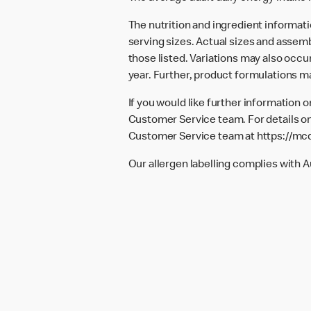
The nutrition and ingredient informat
serving sizes. Actual sizes and assemb
those listed. Variations may also occur
year. Further, product formulations m
If you would like further information 
Customer Service team. For details on
Customer Service team at
https://mc
Our allergen labelling complies with 