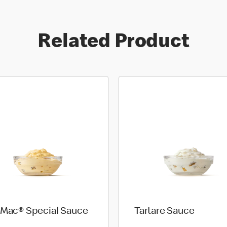
Related Product
 Mac® Special Sauce
Tartare Sauce