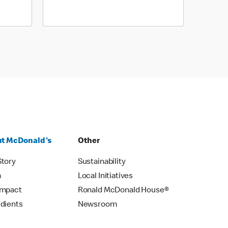
t McDonald's
Other
Story
Sustainability
m
Local Initiatives
Impact
Ronald McDonald House®
edients
Newsroom