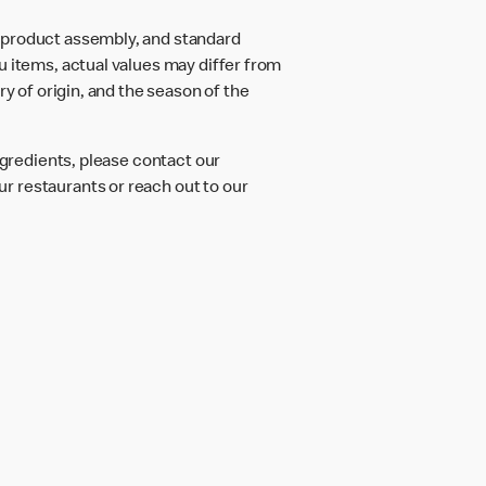
d product assembly, and standard
u items, actual values may differ from
ry of origin, and the season of the
ngredients, please contact our
r restaurants or reach out to our