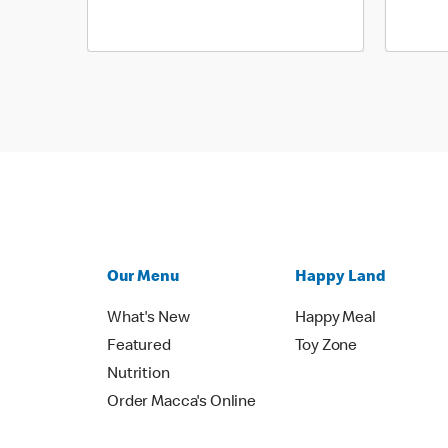
Our Menu
Happy Land
What's New
Happy Meal
Featured
Toy Zone
Nutrition
Order Macca's Online