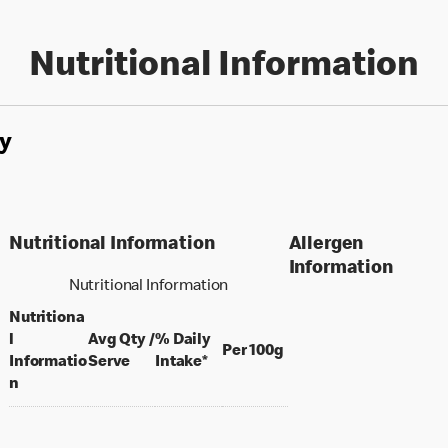
Nutritional Information
y
Nutritional Information
Allergen
Information
Nutritional Information
Nutritiona
l
Avg Qty /
% Daily
per 100 grams
Per 100g
per portion
Informatio
Serve
Intake*
n