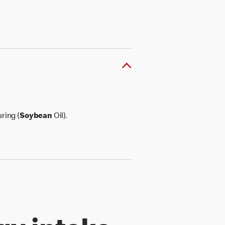
ring (
Soybean
Oil).